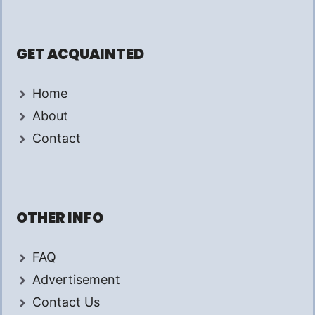
GET ACQUAINTED
Home
About
Contact
OTHER INFO
FAQ
Advertisement
Contact Us