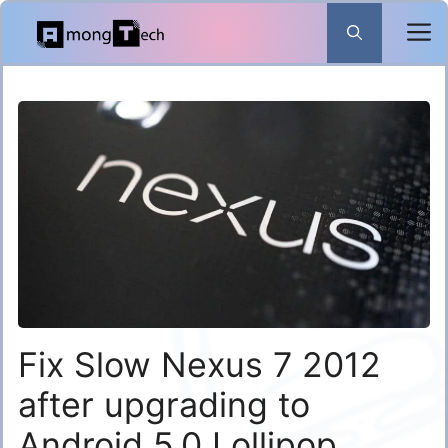
Skip
to
content
Fix Slow Nexus 7 2012
after upgrading to
Android 5.0 Lollipop