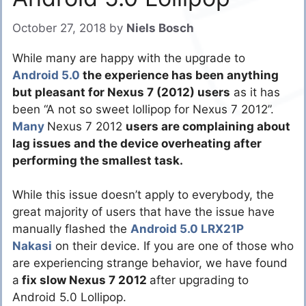
October 27, 2018
by
Niels Bosch
While many are happy with the upgrade to
Android 5.0
the experience has been anything
but pleasant for Nexus 7 (2012) users
as it has
been “A not so sweet lollipop for Nexus 7 2012”.
Many
Nexus 7 2012
users are complaining about
lag issues and the device overheating after
performing the smallest task.
While this issue doesn’t apply to everybody, the
great majority of users that have the issue have
manually flashed the
Android 5.0 LRX21P
Nakasi
on their device. If you are one of those who
are experiencing strange behavior, we have found
a
fix slow Nexus 7 2012
after upgrading to
Android 5.0 Lollipop.