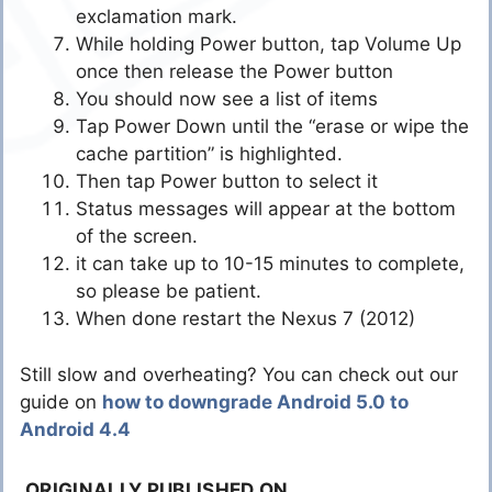
exclamation mark.
While holding Power button, tap Volume Up
once then release the Power button
You should now see a list of items
Tap Power Down until the “erase or wipe the
cache partition” is highlighted.
Then tap Power button to select it
Status messages will appear at the bottom
of the screen.
it can take up to 10-15 minutes to complete,
so please be patient.
When done restart the Nexus 7 (2012)
Still slow and overheating? You can check out our
guide on
how to downgrade Android 5.0 to
Android 4.4
ORIGINALLY PUBLISHED ON