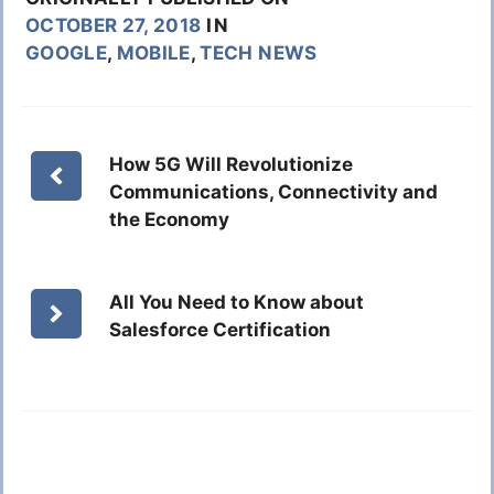
OCTOBER 27, 2018
IN
GOOGLE
,
MOBILE
,
TECH NEWS
How 5G Will Revolutionize
Communications, Connectivity and
the Economy
All You Need to Know about
Salesforce Certification