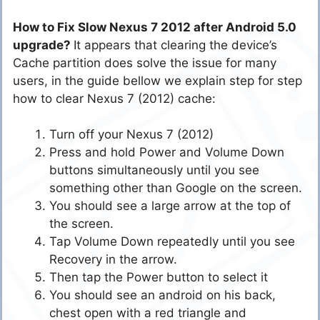
How to Fix Slow Nexus 7 2012 after Android 5.0
upgrade?
It appears that clearing the device’s
Cache partition does solve the issue for many
users, in the guide bellow we explain step for step
how to clear Nexus 7 (2012) cache:
Turn off your Nexus 7 (2012)
Press and hold Power and Volume Down
buttons simultaneously until you see
something other than Google on the screen.
You should see a large arrow at the top of
the screen.
Tap Volume Down repeatedly until you see
Recovery in the arrow.
Then tap the Power button to select it
You should see an android on his back,
chest open with a red triangle and