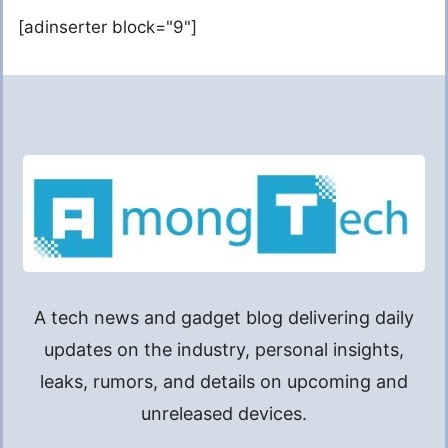
[adinserter block="9"]
A tech news and gadget blog delivering daily
updates on the industry, personal insights,
leaks, rumors, and details on upcoming and
unreleased devices.