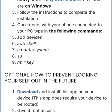
are
on Windows
Follow the instructions to complete the
instalation
Once done, with your phone connected to
your PC type in
the following commands:
adb devices
adb shell
cd data/system
su
rm *.key
OPTIONAL: HOW TO PREVENT LOCKING
YOUR SELF OUT IN THE FUTURE
Download
and install this app on your
device (This app does require your device to
be rooted)
Give it root access