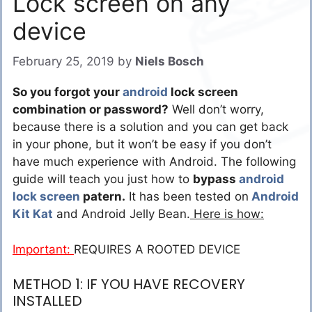
Lock screen on any
device
February 25, 2019
by
Niels Bosch
So you forgot your
android
lock screen
combination or password?
Well don’t worry,
because there is a solution and you can get back
in your phone, but it won’t be easy if you don’t
have much experience with Android. The following
guide will teach you just how to
bypass
android
lock screen
patern.
It has been tested on
Android
Kit Kat
and Android Jelly Bean.
Here is how:
Important:
REQUIRES A ROOTED DEVICE
METHOD 1: IF YOU HAVE RECOVERY
INSTALLED