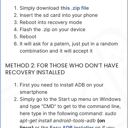
Simply download
this .zip file
Insert the sd card into your phone
Reboot into recovery mode
Flash the .zip on your device
Reboot
It will ask for a patern, just put in a random
combination and it will accept it
METHOD 2: FOR THOSE WHO DON’T HAVE
RECOVERY INSTALLED
First you need to install ADB on your
smartphone
Simply go to the Start up menu on Windows
and type “CMD” to get to the command line,
here type in the following command:
sudo
apt-get install android-tools-adb
(on
linux)
or the
Easy ADB installer
on if you