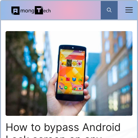
Skip
to
content
How to bypass Android