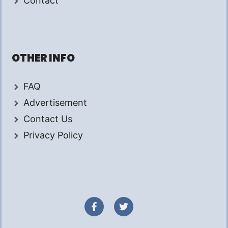
Contact
OTHER INFO
FAQ
Advertisement
Contact Us
Privacy Policy