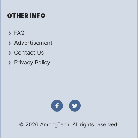
OTHER INFO
FAQ
Advertisement
Contact Us
Privacy Policy
© 2026 AmongTech. All rights reserved.