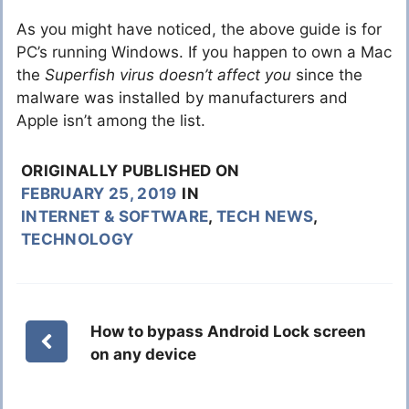
As you might have noticed, the above guide is for
PC’s running Windows. If you happen to own a Mac
the
Superfish virus doesn’t affect you
since the
malware was installed by manufacturers and
Apple isn’t among the list.
ORIGINALLY PUBLISHED ON
FEBRUARY 25, 2019
IN
INTERNET & SOFTWARE
,
TECH NEWS
,
TECHNOLOGY
How to bypass Android Lock screen
on any device