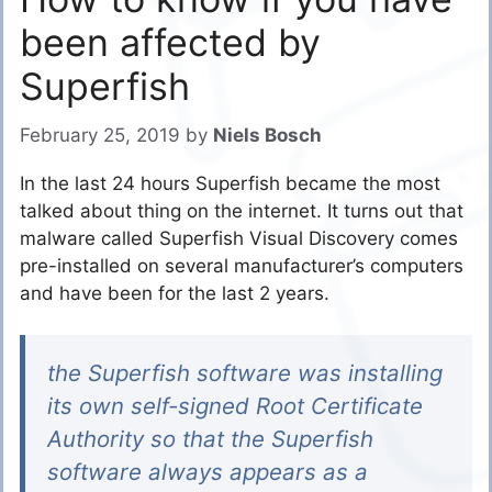
been affected by
Superfish
February 25, 2019
by
Niels Bosch
In the last 24 hours Superfish became the most
talked about thing on the internet. It turns out that
malware called Superfish Visual Discovery comes
pre-installed on several manufacturer’s computers
and have been for the last 2 years.
the Superfish software was installing
its own self-signed Root Certificate
Authority so that the Superfish
software always appears as a