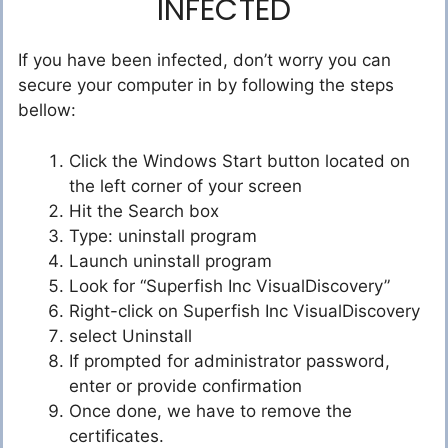
INFECTED
If you have been infected, don’t worry you can
secure your computer in by following the steps
bellow:
Click the Windows Start button located on
the left corner of your screen
Hit the Search box
Type: uninstall program
Launch uninstall program
Look for “Superfish Inc VisualDiscovery”
Right-click on Superfish Inc VisualDiscovery
select Uninstall
If prompted for administrator password,
enter or provide confirmation
Once done, we have to remove the
certificates.