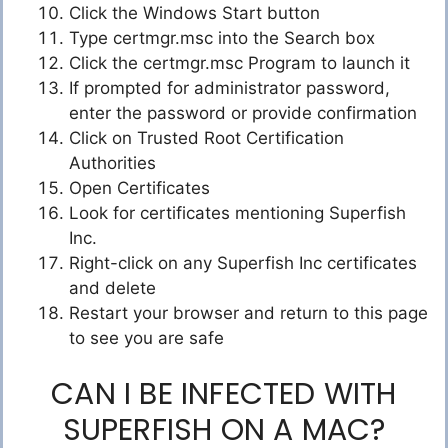
Click the Windows Start button
Type certmgr.msc into the Search box
Click the certmgr.msc Program to launch it
If prompted for administrator password,
enter the password or provide confirmation
Click on Trusted Root Certification
Authorities
Open Certificates
Look for certificates mentioning Superfish
Inc.
Right-click on any Superfish Inc certificates
and delete
Restart your browser and return to this page
to see you are safe
CAN I BE INFECTED WITH
SUPERFISH ON A MAC?