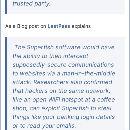
trusted party.
As a Blog post on
LastPass
explains
The Superfish software would have
the ability to then intercept
supposedly-secure communications
to websites via a man-in-the-middle
attack. Researchers also confirmed
that hackers on the same network,
like an open WiFi hotspot at a coffee
shop, can exploit Superfish to steal
things like your banking login details
or to read your emails.