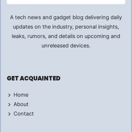
A tech news and gadget blog delivering daily
updates on the industry, personal insights,
leaks, rumors, and details on upcoming and
unreleased devices.
GET ACQUAINTED
Home
About
Contact