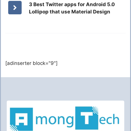
3 Best Twitter apps for Android 5.0
Lollipop that use Material Design
[adinserter block="9"]