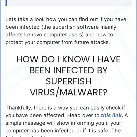
Lets take a look how you can find out if you have
been infected (the superfish software mainly
affects Lenovo computer users) and how to
protect your computer from future attacks.
HOW DO I KNOW I HAVE
BEEN INFECTED BY
SUPERFISH
VIRUS/MALWARE?
Thankfully, there is a way you can easily check if
you have been affected. Head over to
this link
.
A
simple message will show informing you if your
computer has been infected or if it is safe. The