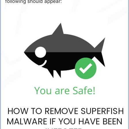
following should appear:
HOW TO REMOVE SUPERFISH
MALWARE IF YOU HAVE BEEN