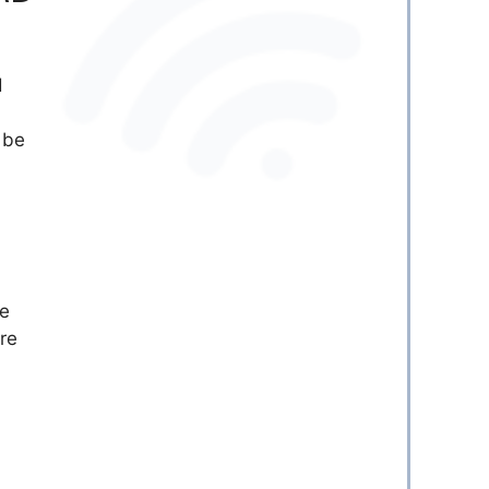
d
 be
he
re