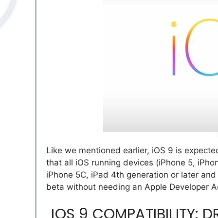
Like we mentioned earlier, iOS 9 is expecte
that all iOS running devices (iPhone 5, iPh
iPhone 5C, iPad 4th generation or later and 
beta without needing an Apple Developer A
IOS 9 COMPATIBILITY: 