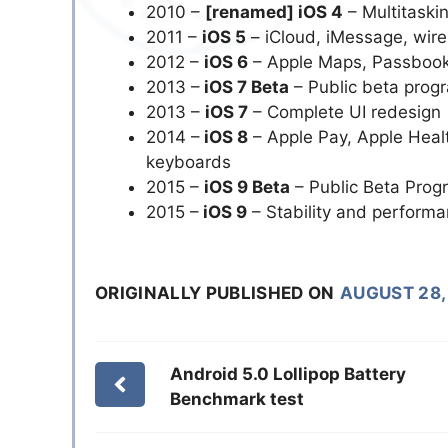
2010 –
[renamed] iOS 4
– Multitaski
2011 –
iOS 5
– iCloud, iMessage, wire
2012 –
iOS 6
– Apple Maps, Passbook
2013 –
iOS 7 Beta
– Public beta prog
2013 –
iOS 7
– Complete UI redesign
2014 –
iOS 8
– Apple Pay, Apple Health
keyboards
2015 –
iOS 9 Beta
– Public Beta Prog
2015 –
iOS 9
– Stability and perform
ORIGINALLY PUBLISHED ON
AUGUST 28,
Android 5.0 Lollipop Battery
Benchmark test