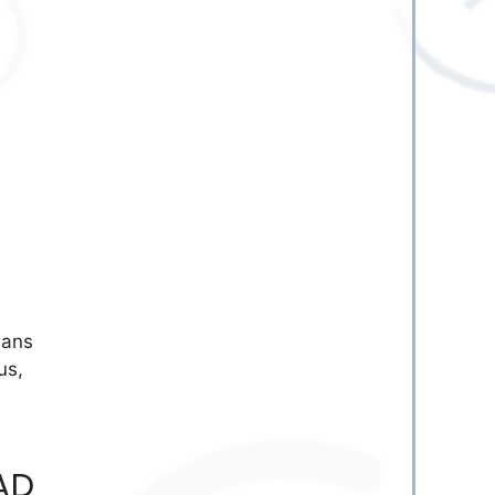
eans
us,
AD