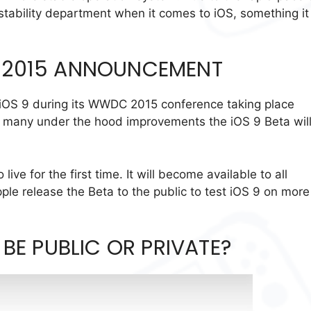
e stability department when it comes to iOS, something it 
 2015 ANNOUNCEMENT
 iOS 9 during its WWDC 2015 conference taking place
g many under the hood improvements the iOS 9 Beta wil
live for the first time. It will become available to all
ple release the Beta to the public to test iOS 9 on more
 BE PUBLIC OR PRIVATE?