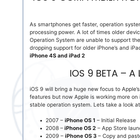
As smartphones get faster, operation syst
processing power. A lot of times older dev
Operation System are unable to support the
dropping support for older iPhone’s and iPa
iPhone 4S and iPad 2
IOS 9 BETA – A
iOS 9 will bring a huge new focus to Apple’s
features but now Apple is working more on
stable operation system. Lets take a look at
2007 –
iPhone OS 1
– Initial Release
2008 –
iPhone OS 2
– App Store laun
2009 –
iPhone OS 3
– Copy and pas