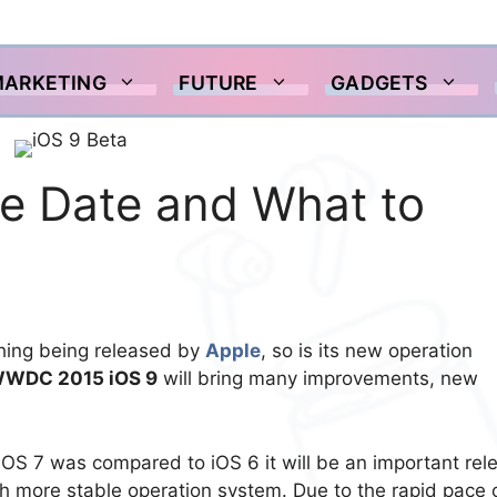
MARKETING
FUTURE
GADGETS
se Date and What to
 thing being released by
Apple
, so is its new operation
WDC 2015 iOS 9
will bring many improvements, new
iOS 7 was compared to iOS 6 it will be an important rel
uch more stable operation system. Due to the rapid pace 