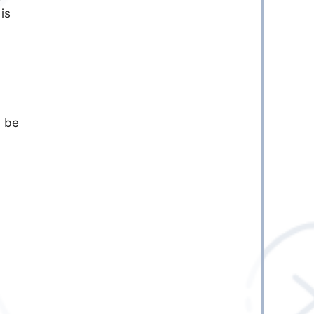
is
l be