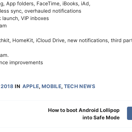
ng, App folders, FaceTime, iBooks, iAd,
less sync, overhauled notifications
 launch, VIP inboxes
ram
kit, HomeKit, iCloud Drive, new notifications, third par
ram.
ance improvements
 2018
IN
APPLE
,
MOBILE
,
TECH NEWS
How to boot Android Lollipop
into Safe Mode