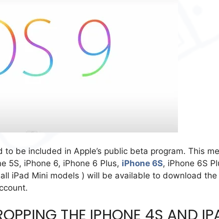
d to be included in Apple’s public beta program. This m
one 5S, iPhone 6, iPhone 6 Plus,
iPhone 6S
, iPhone 6S Pl
all iPad Mini models ) will be available to download the
ccount.
DROPPING THE IPHONE 4S AND IP