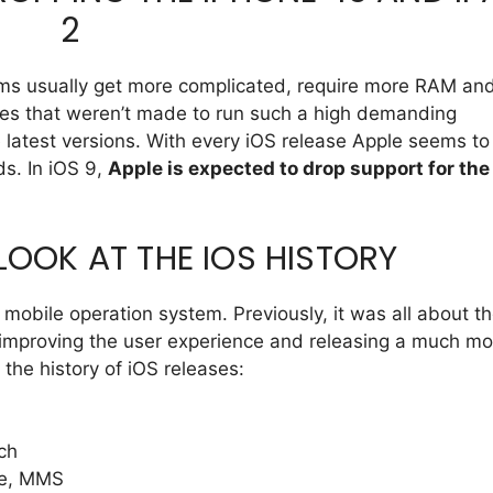
2
ems usually get more complicated, require more RAM an
ices that weren’t made to run such a high demanding
 latest versions. With every iOS release Apple seems to
ds. In iOS 9,
Apple is expected to drop support for the
 LOOK AT THE IOS HISTORY
 mobile operation system. Previously, it was all about t
 improving the user experience and releasing a much mo
 the history of iOS releases:
ch
te, MMS