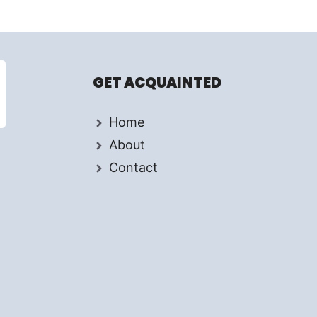
GET ACQUAINTED
Home
About
Contact
d