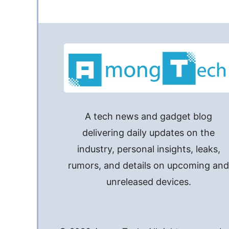
A tech news and gadget blog
delivering daily updates on the
industry, personal insights, leaks,
rumors, and details on upcoming an
unreleased devices.