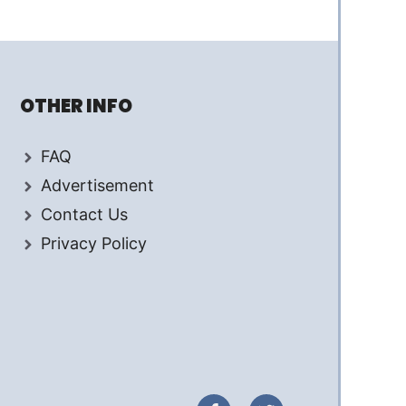
OTHER INFO
FAQ
Advertisement
Contact Us
Privacy Policy