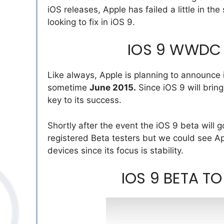
iOS releases, Apple has failed a little in th
looking to fix in iOS 9.
IOS 9 WWDC
Like always, Apple is planning to announce
sometime
June 2015.
Since iOS 9 will brin
key to its success.
Shortly after the event the iOS 9 beta will go 
registered Beta testers but we could see Ap
devices since its focus is stability.
IOS 9 BETA TO