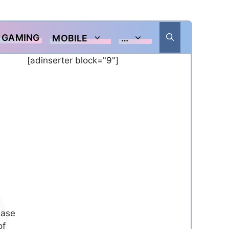
GAMING
MOBILE
…
[adinserter block="9"]
ease
of