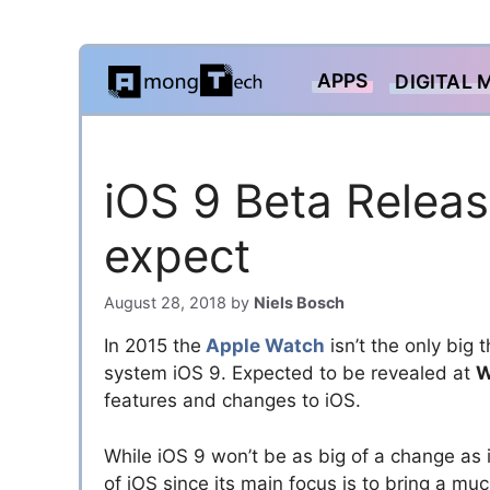
Skip
APPS
DIGITAL 
to
content
iOS 9 Beta Relea
expect
August 28, 2018
by
Niels Bosch
In 2015 the
Apple Watch
isn’t the only big
system iOS 9. Expected to be revealed at
W
features and changes to iOS.
While iOS 9 won’t be as big of a change as 
of iOS since its main focus is to bring a m