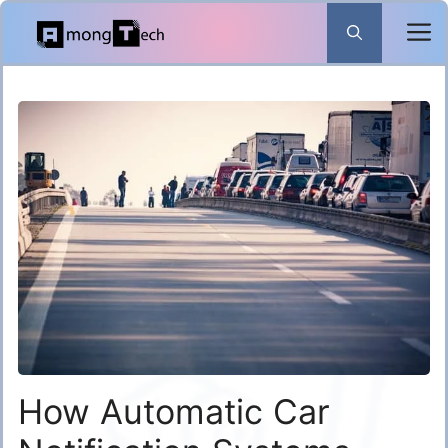
Skip
to
content
How Automatic Car