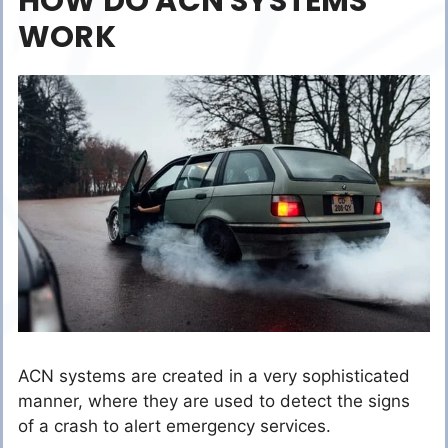
HOW DO ACN SYSTEMS
WORK
ACN systems are created in a very sophisticated
manner, where they are used to detect the signs
of a crash to alert emergency services.