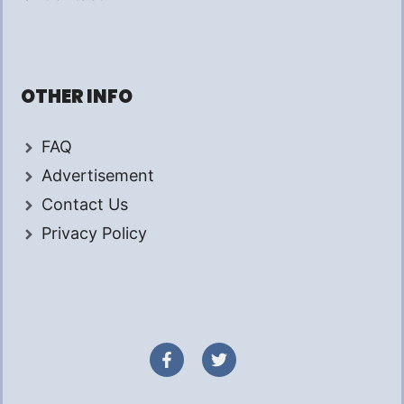
OTHER INFO
FAQ
Advertisement
Contact Us
Privacy Policy