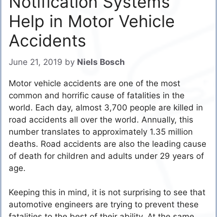
Notification Systems
Help in Motor Vehicle
Accidents
June 21, 2019
by
Niels Bosch
Motor vehicle accidents are one of the most
common and horrific cause of fatalities in the
world. Each day, almost 3,700 people are killed in
road accidents all over the world. Annually, this
number translates to approximately 1.35 million
deaths. Road accidents are also the leading cause
of death for children and adults under 29 years of
age.
Keeping this in mind, it is not surprising to see that
automotive engineers are trying to prevent these
fatalities to the best of their ability. At the same