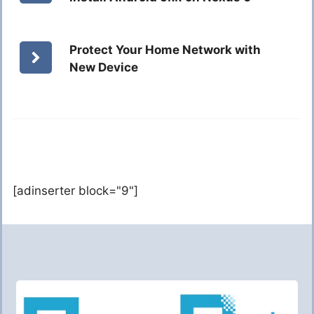
Protect Your Home Network with
New Device
[adinserter block="9"]