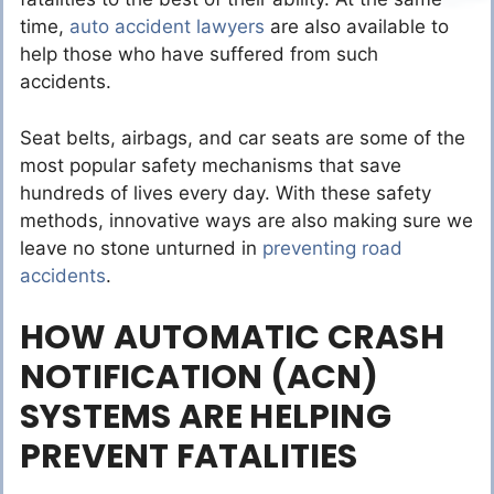
time,
auto accident lawyers
are also available to
help those who have suffered from such
accidents.
Seat belts, airbags, and car seats are some of the
most popular safety mechanisms that save
hundreds of lives every day. With these safety
methods, innovative ways are also making sure we
leave no stone unturned in
preventing road
accidents
.
HOW AUTOMATIC CRASH
NOTIFICATION (ACN)
SYSTEMS ARE HELPING
PREVENT FATALITIES