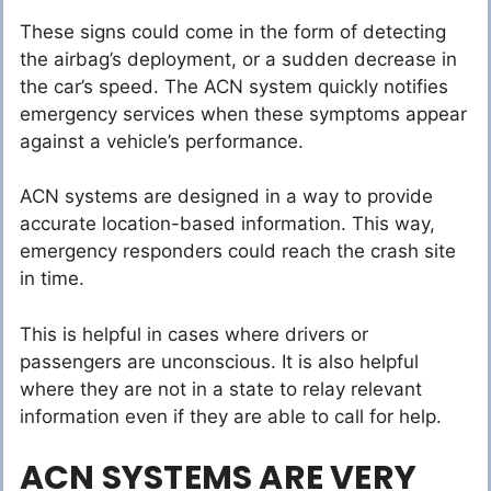
These signs could come in the form of detecting
the airbag’s deployment, or a sudden decrease in
the car’s speed. The ACN system quickly notifies
emergency services when these symptoms appear
against a vehicle’s performance.
ACN systems are designed in a way to provide
accurate location-based information. This way,
emergency responders could reach the crash site
in time.
This is helpful in cases where drivers or
passengers are unconscious. It is also helpful
where they are not in a state to relay relevant
information even if they are able to call for help.
ACN SYSTEMS ARE VERY