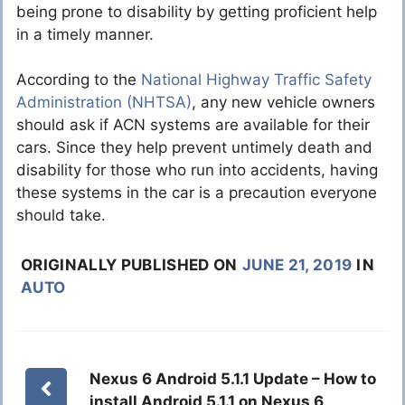
being prone to disability by getting proficient help
in a timely manner.
According to the
National Highway Traffic Safety
Administration (NHTSA)
, any new vehicle owners
should ask if ACN systems are available for their
cars. Since they help prevent untimely death and
disability for those who run into accidents, having
these systems in the car is a precaution everyone
should take.
ORIGINALLY PUBLISHED ON
JUNE 21, 2019
IN
AUTO
Nexus 6 Android 5.1.1 Update – How to
install Android 5.1.1 on Nexus 6