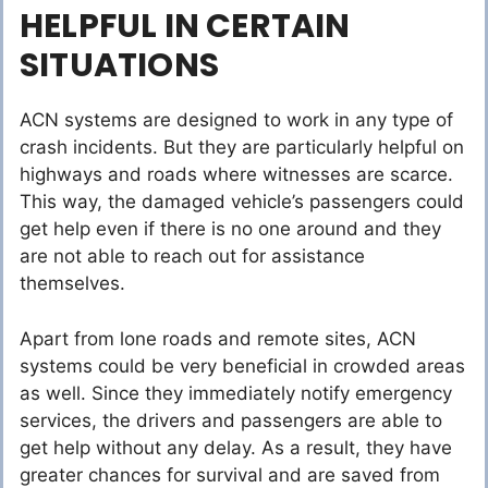
HELPFUL IN CERTAIN
SITUATIONS
ACN systems are designed to work in any type of
crash incidents. But they are particularly helpful on
highways and roads where witnesses are scarce.
This way, the damaged vehicle’s passengers could
get help even if there is no one around and they
are not able to reach out for assistance
themselves.
Apart from lone roads and remote sites, ACN
systems could be very beneficial in crowded areas
as well. Since they immediately notify emergency
services, the drivers and passengers are able to
get help without any delay. As a result, they have
greater chances for survival and are saved from