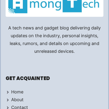
A tech news and gadget blog delivering daily
updates on the industry, personal insights,
leaks, rumors, and details on upcoming and
unreleased devices.
GET ACQUAINTED
Home
About
Contact