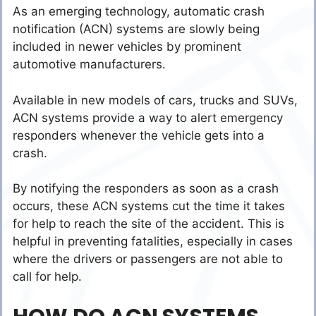
As an emerging technology, automatic crash
notification (ACN) systems are slowly being
included in newer vehicles by prominent
automotive manufacturers.
Available in new models of cars, trucks and SUVs,
ACN systems provide a way to alert emergency
responders whenever the vehicle gets into a
crash.
By notifying the responders as soon as a crash
occurs, these ACN systems cut the time it takes
for help to reach the site of the accident. This is
helpful in preventing fatalities, especially in cases
where the drivers or passengers are not able to
call for help.