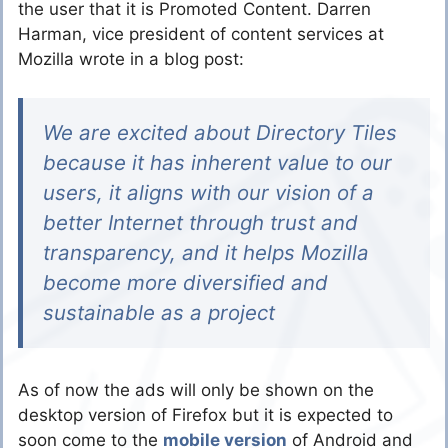
the user that it is Promoted Content. Darren
Harman, vice president of content services at
Mozilla wrote in a blog post:
We are excited about Directory Tiles
because it has inherent value to our
users, it aligns with our vision of a
better Internet through trust and
transparency, and it helps Mozilla
become more diversified and
sustainable as a project
As of now the ads will only be shown on the
desktop version of Firefox but it is expected to
soon come to the
mobile version
of Android and