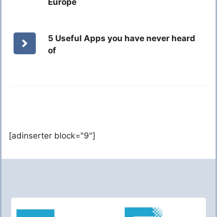
Europe
5 Useful Apps you have never heard
of
[adinserter block="9"]