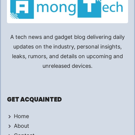
A tech news and gadget blog delivering daily
updates on the industry, personal insights,
leaks, rumors, and details on upcoming and
unreleased devices.
GET ACQUAINTED
Home
About