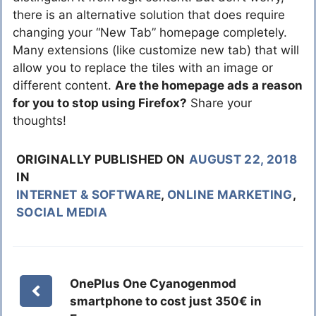
there is an alternative solution that does require
changing your “New Tab” homepage completely.
Many extensions (like customize new tab) that will
allow you to replace the tiles with an image or
different content.
Are the homepage ads a reason
for you to stop using Firefox?
Share your
thoughts!
ORIGINALLY PUBLISHED ON
AUGUST 22, 2018
IN
INTERNET & SOFTWARE
,
ONLINE MARKETING
,
SOCIAL MEDIA
OnePlus One Cyanogenmod
smartphone to cost just 350€ in