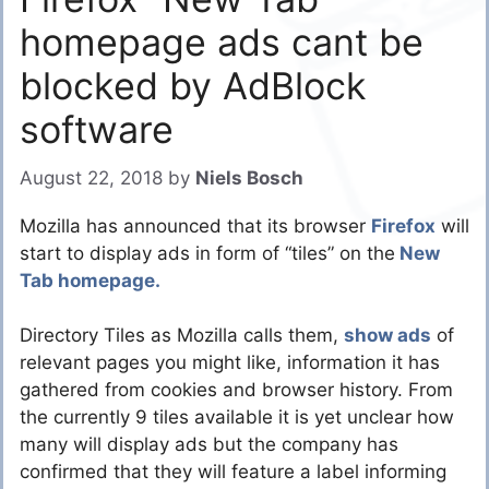
homepage ads cant be
blocked by AdBlock
software
August 22, 2018
by
Niels Bosch
Mozilla has announced that its browser
Firefox
will
start to display ads in form of “tiles” on the
New
Tab homepage.
Directory Tiles as Mozilla calls them,
show ads
of
relevant pages you might like, information it has
gathered from cookies and browser history. From
the currently 9 tiles available it is yet unclear how
many will display ads but the company has
confirmed that they will feature a label informing