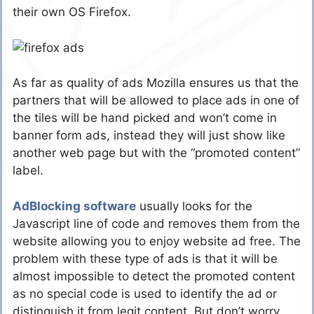
their own OS Firefox.
As far as quality of ads Mozilla ensures us that the
partners that will be allowed to place ads in one of
the tiles will be hand picked and won’t come in
banner form ads, instead they will just show like
another web page but with the “promoted content”
label.
AdBlocking software
usually looks for the
Javascript line of code and removes them from the
website allowing you to enjoy website ad free. The
problem with these type of ads is that it will be
almost impossible to detect the promoted content
as no special code is used to identify the ad or
distinguish it from legit content. But don’t worry,