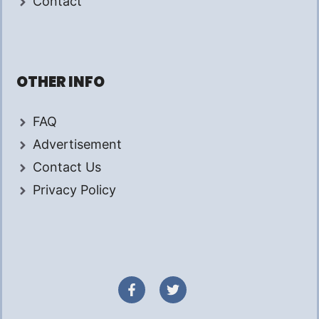
Contact
OTHER INFO
FAQ
Advertisement
Contact Us
Privacy Policy