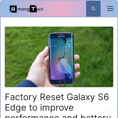
Skip
to
content
Factory Reset Galaxy S6
Edge to improve
performance and battery