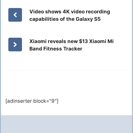
Video shows 4K video recording
capabilities of the Galaxy S5
Xiaomi reveals new $13 Xiaomi Mi
Band Fitness Tracker
[adinserter block="9"]