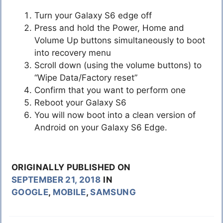
Turn your Galaxy S6 edge off
Press and hold the Power, Home and
Volume Up buttons simultaneously to boot
into recovery menu
Scroll down (using the volume buttons) to
“Wipe Data/Factory reset”
Confirm that you want to perform one
Reboot your Galaxy S6
You will now boot into a clean version of
Android on your Galaxy S6 Edge.
ORIGINALLY PUBLISHED ON
SEPTEMBER 21, 2018
IN
GOOGLE
,
MOBILE
,
SAMSUNG