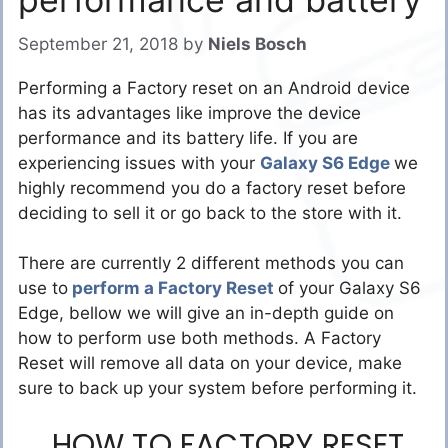
September 21, 2018
by
Niels Bosch
Performing a Factory reset on an Android device
has its advantages like improve the device
performance and its battery life. If you are
experiencing issues with your
Galaxy S6 Edge
we
highly recommend you do a factory reset before
deciding to sell it or go back to the store with it.
There are currently 2 different methods you can
use to
perform a Factory Reset
of your Galaxy S6
Edge, bellow we will give an in-depth guide on
how to perform use both methods. A Factory
Reset will remove all data on your device, make
sure to back up your system before performing it.
HOW TO FACTORY RESET