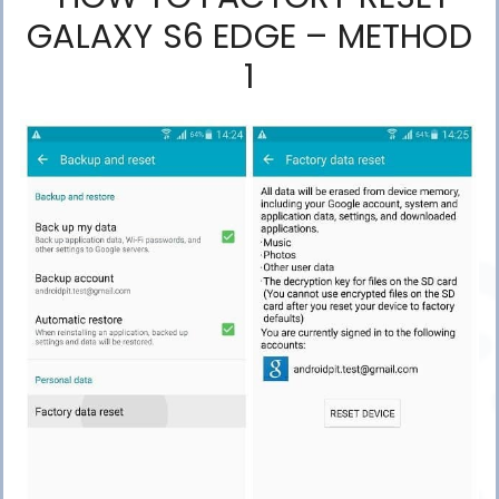
GALAXY S6 EDGE – METHOD
1