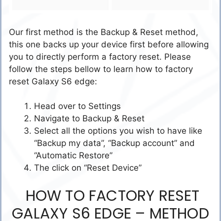
Our first method is the Backup & Reset method,
this one backs up your device first before allowing
you to directly perform a factory reset. Please
follow the steps bellow to learn how to factory
reset Galaxy S6 edge:
Head over to Settings
Navigate to Backup & Reset
Select all the options you wish to have like
“Backup my data”, “Backup account” and
“Automatic Restore”
The click on “Reset Device”
HOW TO FACTORY RESET
GALAXY S6 EDGE – METHOD