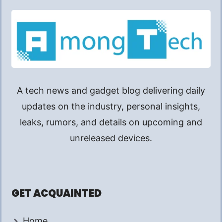
A tech news and gadget blog delivering daily
updates on the industry, personal insights,
leaks, rumors, and details on upcoming and
unreleased devices.
GET ACQUAINTED
Home