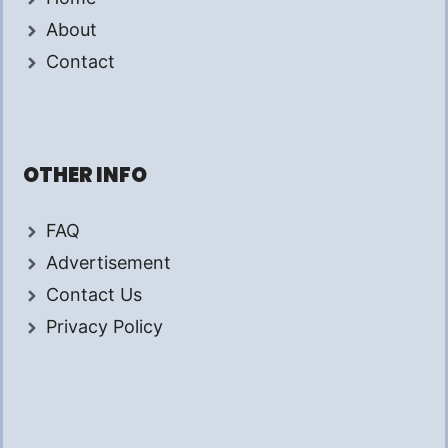
About
Contact
OTHER INFO
FAQ
Advertisement
Contact Us
Privacy Policy