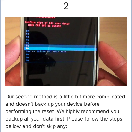
2
Our second method is a little bit more complicated
and doesn’t back up your device before
performing the reset. We highly recommend you
backup all your data first. Please follow the steps
bellow and don’t skip any: