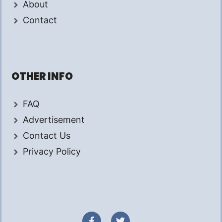
About
Contact
OTHER INFO
FAQ
Advertisement
Contact Us
Privacy Policy