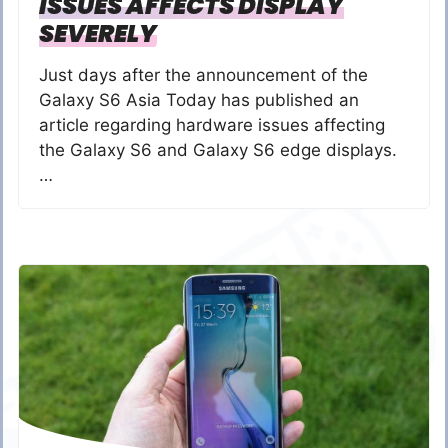
ISSUES AFFECTS DISPLAY
SEVERELY
Just days after the announcement of the
Galaxy S6 Asia Today has published an
article regarding hardware issues affecting
the Galaxy S6 and Galaxy S6 edge displays.
…