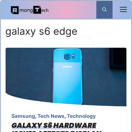
Skip
to
content
galaxy s6 edge
Samsung
,
Tech News
,
Technology
GALAXY S6 HARDWARE