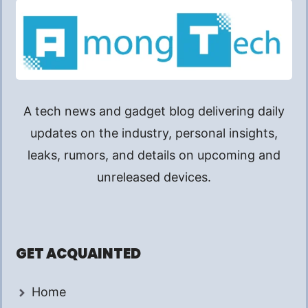
A tech news and gadget blog delivering daily
updates on the industry, personal insights,
leaks, rumors, and details on upcoming and
unreleased devices.
GET ACQUAINTED
Home