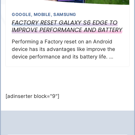
GOOGLE
,
MOBILE
,
SAMSUNG
FACTORY RESET GALAXY S6 EDGE TO
IMPROVE PERFORMANCE AND BATTERY
Performing a Factory reset on an Android
device has its advantages like improve the
device performance and its battery life. …
[adinserter block="9"]