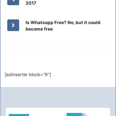
2017
Is Whatsapp Free? No, but it could
become free
[adinserter block="9"]