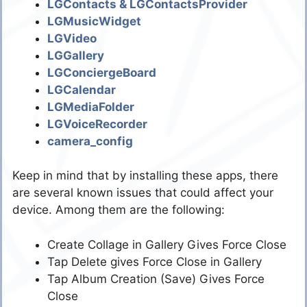
LGContacts & LGContactsProvider
LGMusicWidget
LGVideo
LGGallery
LGConciergeBoard
LGCalendar
LGMediaFolder
LGVoiceRecorder
camera_config
Keep in mind that by installing these apps, there
are several known issues that could affect your
device. Among them are the following:
Create Collage in Gallery Gives Force Close
Tap Delete gives Force Close in Gallery
Tap Album Creation (Save) Gives Force
Close