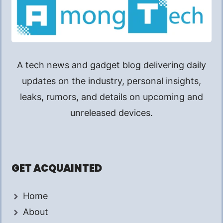
A tech news and gadget blog delivering daily
updates on the industry, personal insights,
leaks, rumors, and details on upcoming and
unreleased devices.
GET ACQUAINTED
Home
About