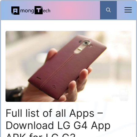
Skip
to
content
Full list of all Apps –
Download LG G4 App