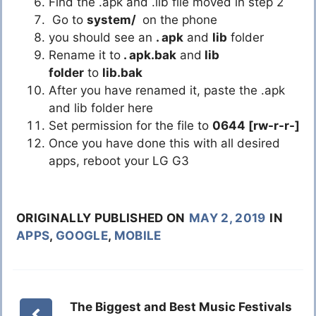
Find the .apk and .lib file moved in step 2
Go to
system/
on the phone
you should see an
. apk
and
lib
folder
Rename it to
. apk.bak
and
lib
folder
to
lib.bak
After you have renamed it, paste the .apk
and lib folder here
Set permission for the file to
0644 [rw-r-r-]
Once you have done this with all desired
apps, reboot your LG G3
ORIGINALLY PUBLISHED ON
MAY 2, 2019
IN
APPS
,
GOOGLE
,
MOBILE
The Biggest and Best Music Festivals