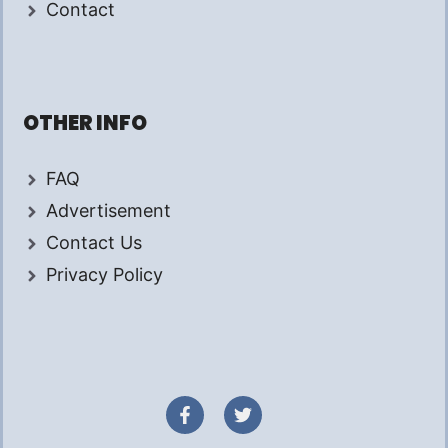
Contact
OTHER INFO
FAQ
Advertisement
Contact Us
Privacy Policy