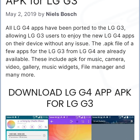
APK for LG G3
May 2, 2019
by
Niels Bosch
All LG G4 apps have been ported to the LG G3,
allowing LG G3 users to enjoy the new LG G4 apps
on their device without any issue. The .apk file of a
few apps for the LG G3 from LG G4 are already
available. These include apk for music, camera,
video, gallery, music widgets, File manager and
many more.
DOWNLOAD LG G4 APP APK
FOR LG G3