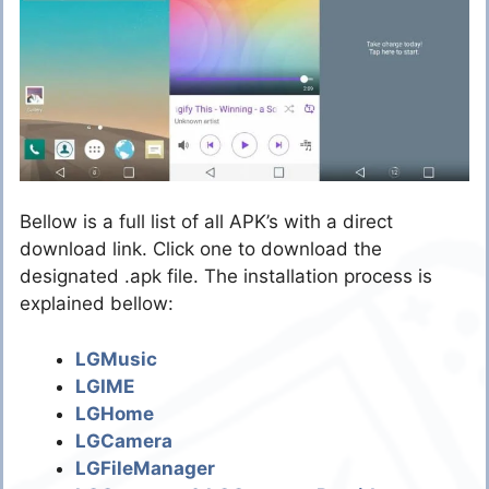
Bellow is a full list of all APK’s with a direct
download link. Click one to download the
designated .apk file. The installation process is
explained bellow:
LGMusic
LGIME
LGHome
LGCamera
LGFileManager