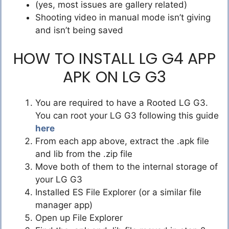
(yes, most issues are gallery related)
Shooting video in manual mode isn’t giving
and isn’t being saved
HOW TO INSTALL LG G4 APP
APK ON LG G3
You are required to have a Rooted LG G3.
You can root your LG G3 following this guide
here
From each app above, extract the .apk file
and lib from the .zip file
Move both of them to the internal storage of
your LG G3
Installed ES File Explorer (or a similar file
manager app)
Open up File Explorer