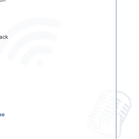
back
he