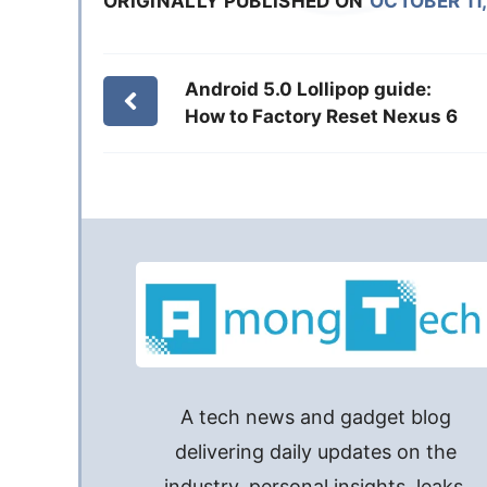
ORIGINALLY PUBLISHED ON
OCTOBER 11,
Android 5.0 Lollipop guide:
How to Factory Reset Nexus 6
A tech news and gadget blog
delivering daily updates on the
industry, personal insights, leaks,