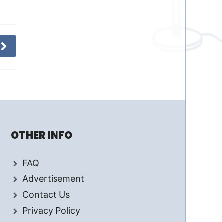
OTHER INFO
FAQ
Advertisement
Contact Us
Privacy Policy