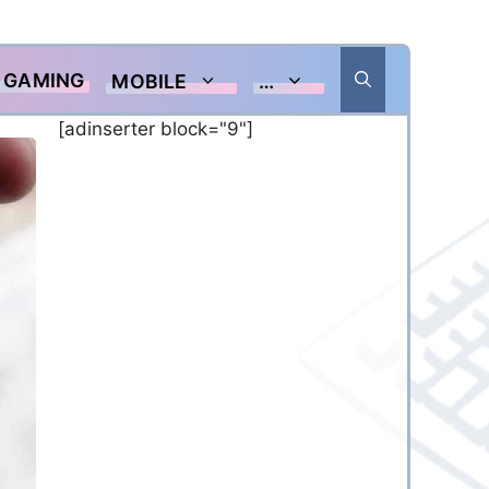
GAMING
MOBILE
…
[adinserter block="9"]