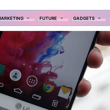
MARKETING
FUTURE
GADGETS