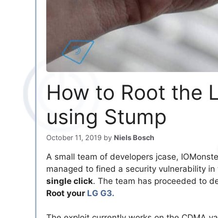
How to Root the L
using Stump
October 11, 2019
by
Niels Bosch
A small team of developers jcase, IOMonst
managed to fined a security vulnerability in
single click
. The team has proceeded to de
Root your
LG G3.
The exploit currently works on the CDMA va