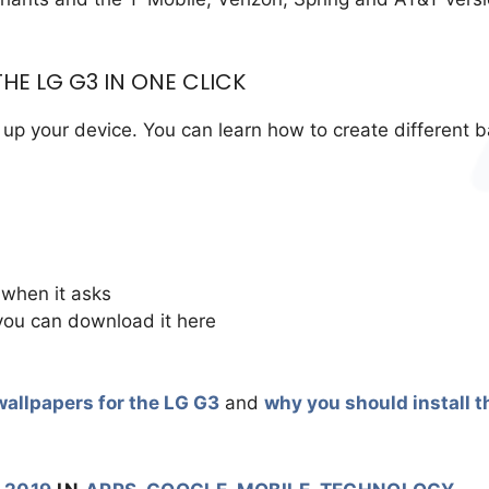
HE LG G3 IN ONE CLICK
up your device. You can learn how to create different 
 when it asks
you can download it here
wallpapers for the LG G3
and
why you should install t