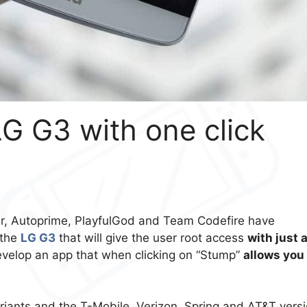
G G3 with one click
er, Autoprime, PlayfulGod and Team Codefire have
 the
LG G3
that will give the user root access
with just 
velop an app that when clicking on “Stump”
allows you
riants and the T-Mobile, Verizon, Spring and AT&T vers