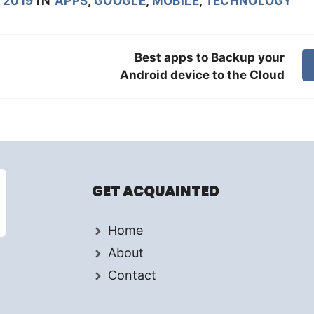
 2019
IN
APPS
,
GOOGLE
,
MOBILE
,
TECHNOLOGY
Best apps to Backup your
Android device to the Cloud
GET ACQUAINTED
Home
About
Contact