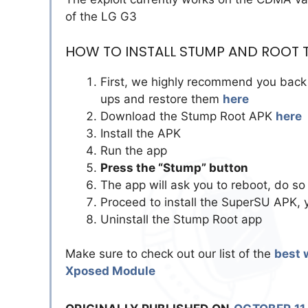
of the LG G3
HOW TO INSTALL STUMP AND ROOT T
First, we highly recommend you back 
ups and restore them
here
Download the Stump Root APK
here
Install the APK
Run the app
Press the “Stump” button
The app will ask you to reboot, do so
Proceed to install the SuperSU APK, 
Uninstall the Stump Root app
Make sure to check out our list of the
best 
Xposed Module