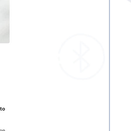
a
 to
ion