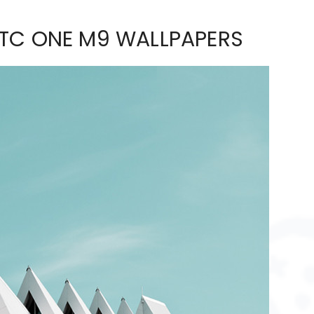
HTC ONE M9 WALLPAPERS