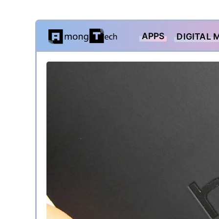
Skip
APPS
DIGITAL 
to
content