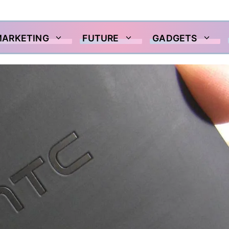
MARKETING
FUTURE
GADGETS