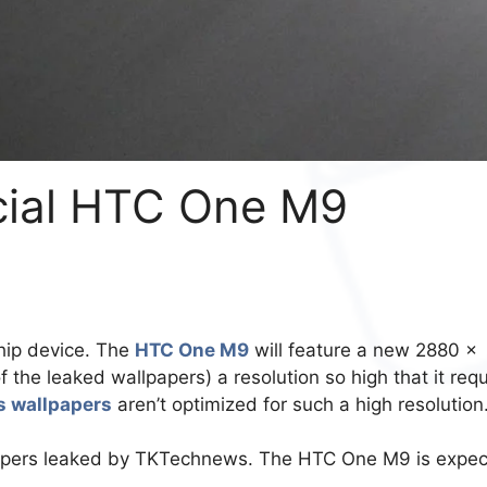
icial HTC One M9
ship device. The
HTC One M9
will feature a new 2880 x
f the leaked wallpapers) a resolution so high that it requ
s wallpapers
aren’t optimized for such a high resolution
llpapers leaked by TKTechnews. The HTC One M9 is expe