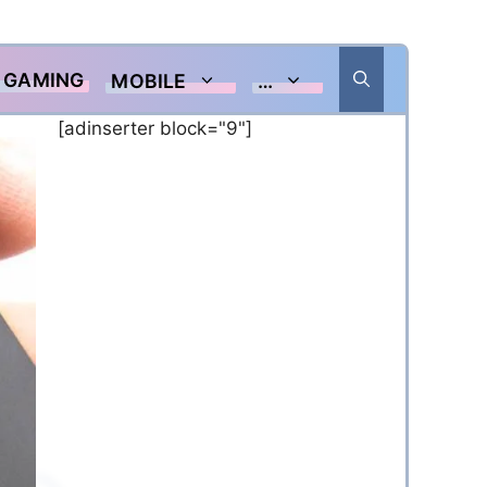
GAMING
MOBILE
…
[adinserter block="9"]