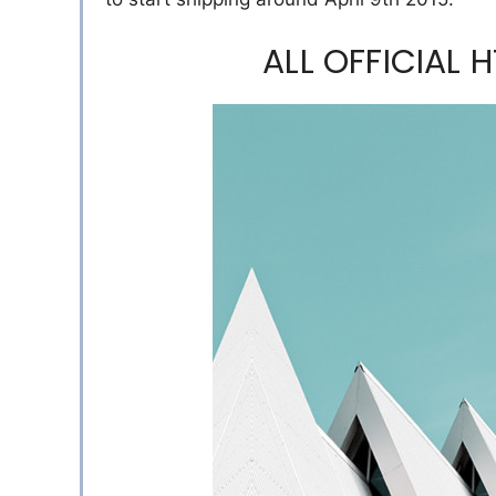
ALL OFFICIAL 