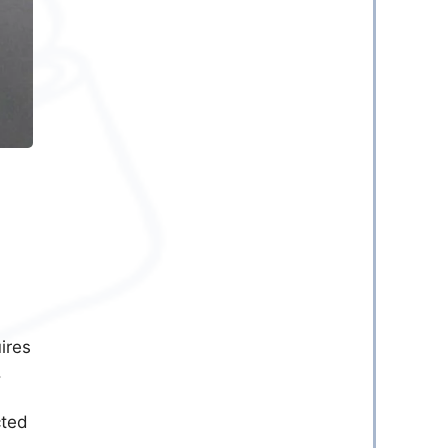
ires
.
cted