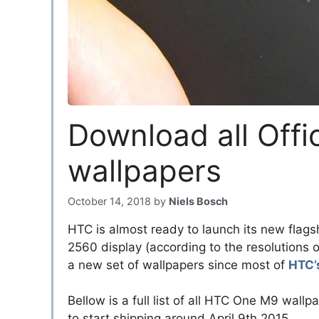
Download all Off
wallpapers
October 14, 2018
by
Niels Bosch
HTC is almost ready to launch its new flag
2560 display (according to the resolutions o
a new set of wallpapers since most of
HTC’
Bellow is a full list of all HTC One M9 wa
to start shipping around April 9th 2015.