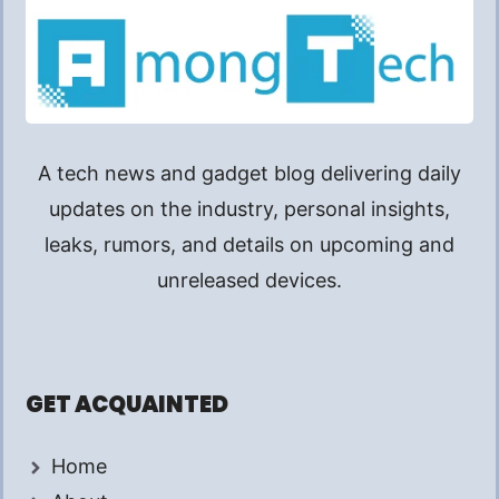
A tech news and gadget blog delivering daily
updates on the industry, personal insights,
leaks, rumors, and details on upcoming and
unreleased devices.
GET ACQUAINTED
Home