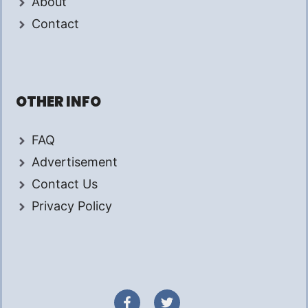
About
Contact
OTHER INFO
FAQ
Advertisement
Contact Us
Privacy Policy