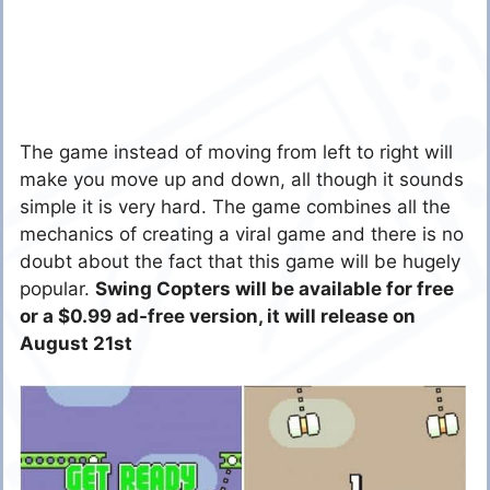
The game instead of moving from left to right will
make you move up and down, all though it sounds
simple it is very hard. The game combines all the
mechanics of creating a viral game and there is no
doubt about the fact that this game will be hugely
popular.
Swing Copters will be available for free
or a $0.99 ad-free version, it will release on
August 21st