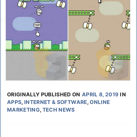
ORIGINALLY PUBLISHED ON
APRIL 8, 2019
IN
APPS
,
INTERNET & SOFTWARE
,
ONLINE
MARKETING
,
TECH NEWS