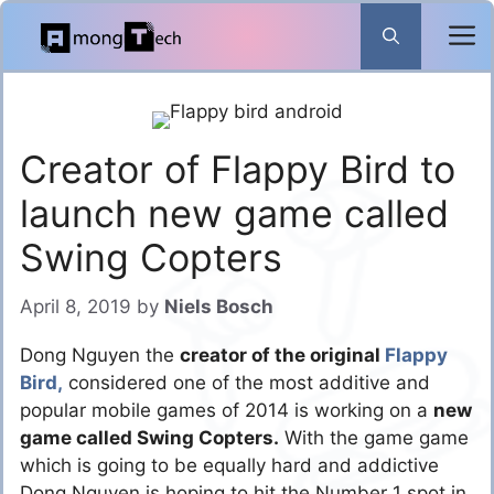
Skip
to
content
Creator of Flappy Bird to
launch new game called
Swing Copters
April 8, 2019
by
Niels Bosch
Dong Nguyen the
creator of the original
Flappy
Bird,
considered one of the most additive and
popular mobile games of 2014 is working on a
new
game called Swing Copters.
With the game game
which is going to be equally hard and addictive
Dong Nguyen is hoping to hit the Number 1 spot in