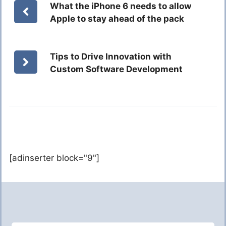
What the iPhone 6 needs to allow
Apple to stay ahead of the pack
Tips to Drive Innovation with
Custom Software Development
[adinserter block="9"]