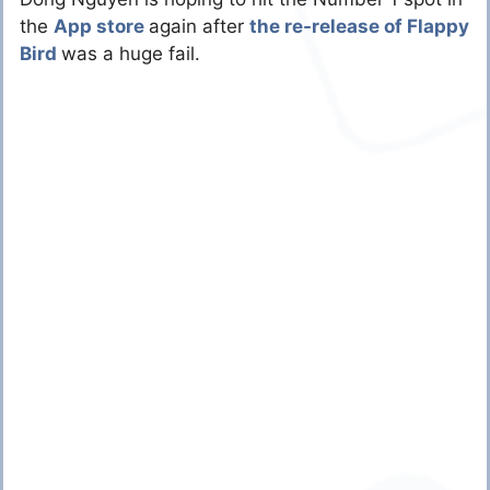
the
App store
again after
the re-release of Flappy
Bird
was a huge fail.