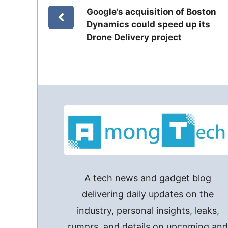
Google’s acquisition of Boston
Dynamics could speed up its
Drone Delivery project
A tech news and gadget blog
delivering daily updates on the
industry, personal insights, leaks,
rumors, and details on upcoming an