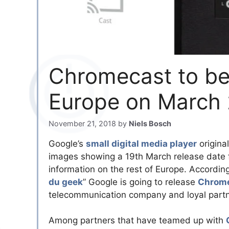
Chromecast to be
Europe on March 
November 21, 2018
by
Niels Bosch
Google’s
small digital media player
origina
images showing a 19th March release date 
information on the rest of Europe. Accordin
du geek
” Google is going to release
Chrom
telecommunication company and loyal partne
Among partners that have teamed up with