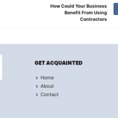
How Could Your Business
Benefit From Using
Contractors
GET ACQUAINTED
Home
About
Contact
d