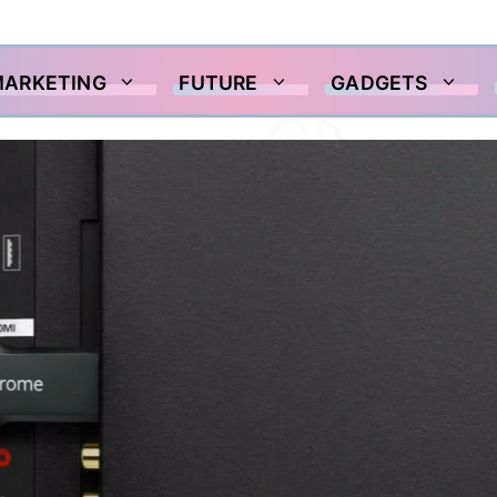
MARKETING
FUTURE
GADGETS