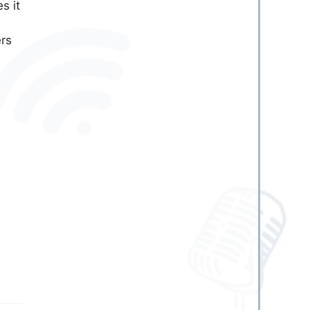
es it
ers