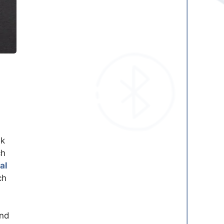
ek
ch
al
ch
and