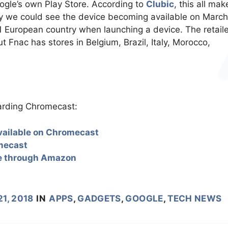
oogle’s own Play Store. According to
Clubic
, this all mak
ntry we could see the device becoming available on March
 1 European country when launching a device. The retail
 Fnac has stores in Belgium, Brazil, Italy, Morocco,
garding Chromecast:
 available on Chromecast
mecast
pe through Amazon
1, 2018
IN
APPS
,
GADGETS
,
GOOGLE
,
TECH NEWS