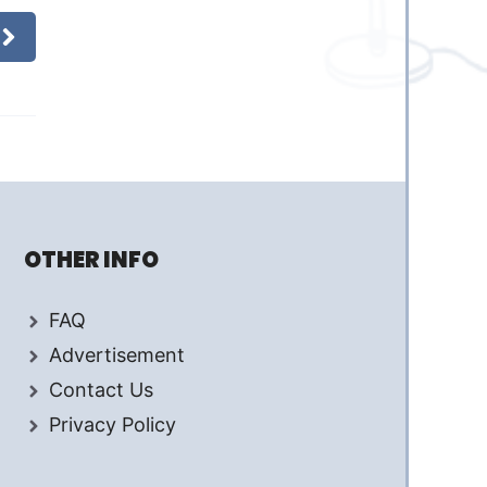
OTHER INFO
FAQ
Advertisement
Contact Us
Privacy Policy