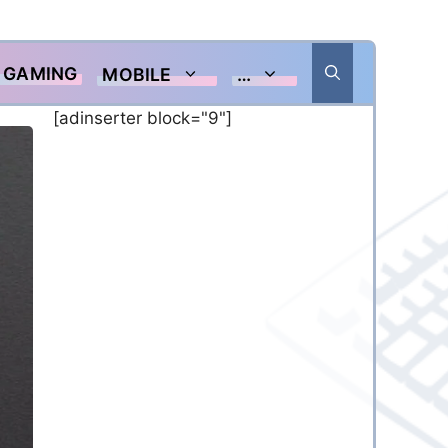
GAMING
MOBILE
…
[adinserter block="9"]