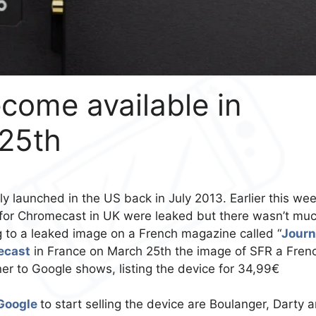
come available in
25th
lly launched in the US back in July 2013. Earlier this we
for Chromecast in UK were leaked but there wasn’t mu
g to a leaked image on a French magazine called “
Journ
ecast
in France on March 25th the image of SFR a Fren
r to Google shows, listing the device for 34,99€
Google
to start selling the device are Boulanger, Darty 