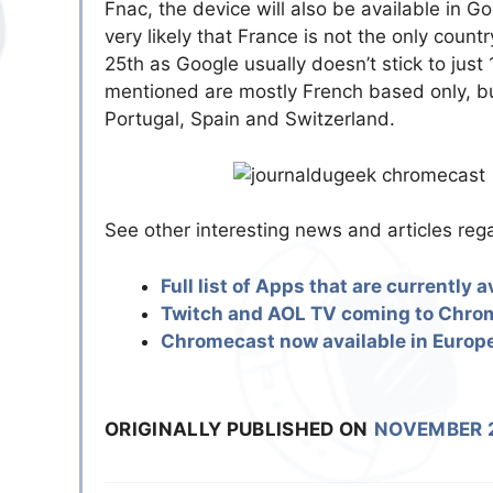
Fnac, the device will also be available in G
very likely that France is not the only cou
25th as Google usually doesn’t stick to just
mentioned are mostly French based only, but
Portugal, Spain and Switzerland.
See other interesting news and articles re
Full list of Apps that are currently
Twitch and AOL TV coming to Chro
Chromecast now available in Euro
ORIGINALLY PUBLISHED ON
NOVEMBER 2