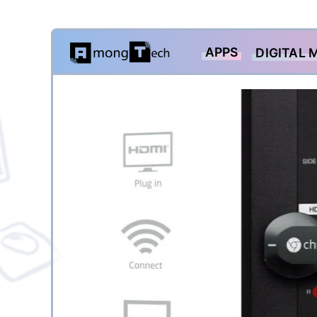
Skip
APPS
DIGITAL 
to
content