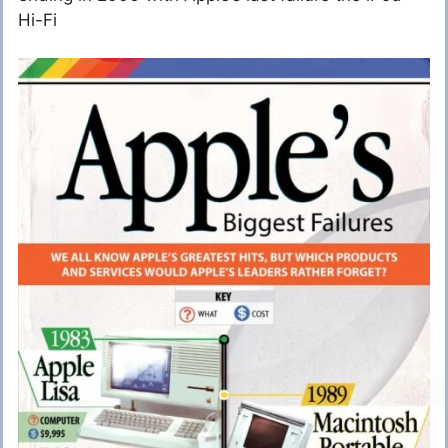
Hi-Fi