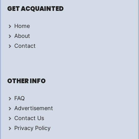
GET ACQUAINTED
Home
About
Contact
OTHER INFO
FAQ
Advertisement
Contact Us
Privacy Policy