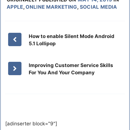
APPLE
,
ONLINE MARKETING
,
SOCIAL MEDIA
How to enable Silent Mode Android
5.1 Lollipop
Improving Customer Service Skills
For You And Your Company
[adinserter block="9"]