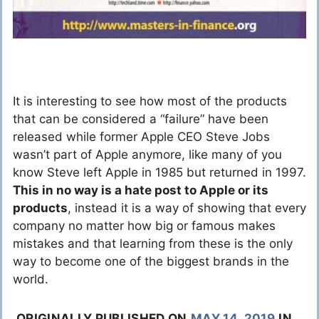
It is interesting to see how most of the products
that can be considered a “failure” have been
released while former Apple CEO Steve Jobs
wasn’t part of Apple anymore, like many of you
know Steve left Apple in 1985 but returned in 1997.
This in no way is a hate post to Apple or its
products
, instead it is a way of showing that every
company no matter how big or famous makes
mistakes and that learning from these is the only
way to become one of the biggest brands in the
world.
ORIGINALLY PUBLISHED ON
MAY 14, 2019
IN