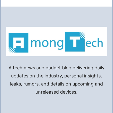
A tech news and gadget blog delivering daily
updates on the industry, personal insights,
leaks, rumors, and details on upcoming and
unreleased devices.