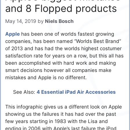
and 8 Flopped products
May 14, 2019
by
Niels Bosch
Apple
has been one of worlds fastest growing
companies, has been named “Worlds Best Brand”
of 2013 and has had the worlds highest costumer
satisfaction rate for years on a row, but this all has
been accomplished with hard work and making
smart decisions however all companies make
mistakes and Apple is no different.
See Also:
4 Essential iPad Air Accessories
This infographic gives us a different look on Apple
showing us the failures it has had over the past
few years starting in 1983 with the Lisa and
ending in 2006 with Apple’s last failure the iPod