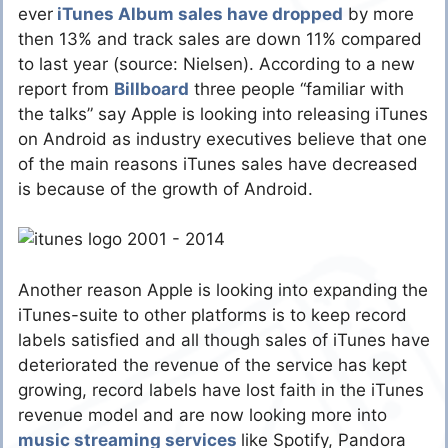
ever
iTunes Album sales have dropped
by more
then 13% and track sales are down 11% compared
to last year (source: Nielsen). According to a new
report from
Billboard
three people “familiar with
the talks” say Apple is looking into releasing iTunes
on Android as industry executives believe that one
of the main reasons iTunes sales have decreased
is because of the growth of Android.
Another reason Apple is looking into expanding the
iTunes-suite to other platforms is to keep record
labels satisfied and all though sales of iTunes have
deteriorated the revenue of the service has kept
growing, record labels have lost faith in the iTunes
revenue model and are now looking more into
music streaming services
like Spotify, Pandora