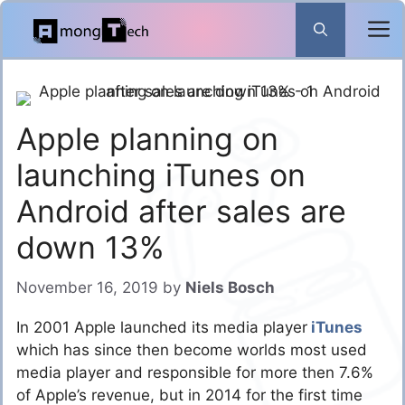
Skip
to
content
Apple planning on
launching iTunes on
Android after sales are
down 13%
November 16, 2019
by
Niels Bosch
In 2001 Apple launched its media player
iTunes
which has since then become worlds most used
media player and responsible for more then 7.6%
of Apple’s revenue, but in 2014 for the first time