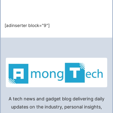
[adinserter block="9"]
A tech news and gadget blog delivering daily
updates on the industry, personal insights,