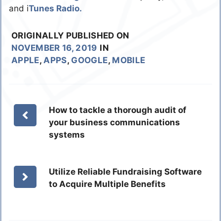
and i
Tunes Radio.
ORIGINALLY PUBLISHED ON
NOVEMBER 16, 2019
IN
APPLE
,
APPS
,
GOOGLE
,
MOBILE
How to tackle a thorough audit of
your business communications
systems
Utilize Reliable Fundraising Software
to Acquire Multiple Benefits