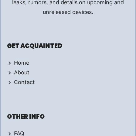
leaks, rumors, and details on upcoming and
unreleased devices.
GET ACQUAINTED
Home
About
Contact
OTHER INFO
FAQ