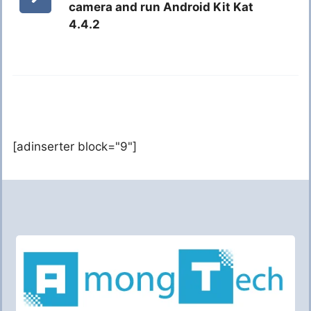
camera and run Android Kit Kat
4.4.2
[adinserter block="9"]