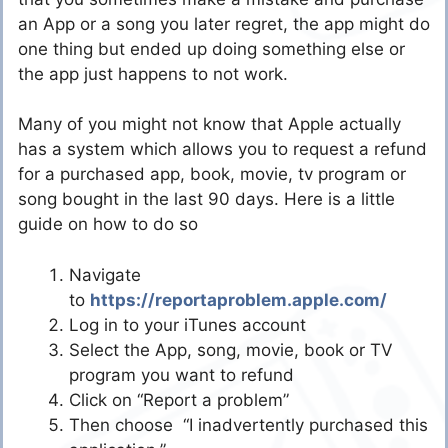
an App or a song you later regret, the app might do
one thing but ended up doing something else or
the app just happens to not work.
Many of you might not know that Apple actually
has a system which allows you to request a refund
for a purchased app, book, movie, tv program or
song bought in the last 90 days. Here is a little
guide on how to do so
Navigate
to
https://reportaproblem.apple.com/
Log in to your iTunes account
Select the App, song, movie, book or TV
program you want to refund
Click on “Report a problem”
Then choose “I inadvertently purchased this