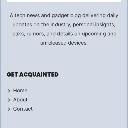
A tech news and gadget blog delivering daily
updates on the industry, personal insights,
leaks, rumors, and details on upcoming and
unreleased devices.
GET ACQUAINTED
Home
About
Contact