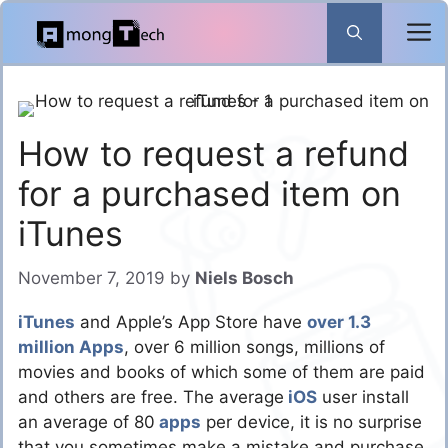
Skip
to
content
How to request a refund
for a purchased item on
iTunes
November 7, 2019
by
Niels Bosch
iTunes
and Apple’s App Store have
over 1.3
million Apps
, over 6 million songs, millions of
movies and books of which some of them are paid
and others are free. The average
iOS
user install
an average of 80
apps
per device, it is no surprise
that you sometimes make a mistake and purchase