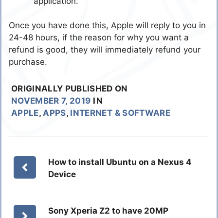
application.”
Once you have done this, Apple will reply to you in
24-48 hours, if the reason for why you want a
refund is good, they will immediately refund your
purchase.
ORIGINALLY PUBLISHED ON
NOVEMBER 7, 2019
IN
APPLE
,
APPS
,
INTERNET & SOFTWARE
How to install Ubuntu on a Nexus 4
Device
Sony Xperia Z2 to have 20MP