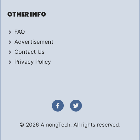
OTHER INFO
FAQ
Advertisement
Contact Us
Privacy Policy
© 2026 AmongTech. All rights reserved.