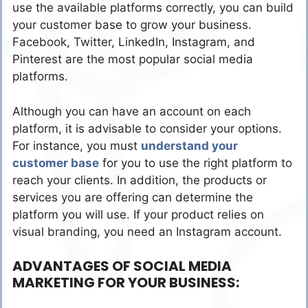
use the available platforms correctly, you can build
your customer base to grow your business.
Facebook, Twitter, LinkedIn, Instagram, and
Pinterest are the most popular social media
platforms.
Although you can have an account on each
platform, it is advisable to consider your options.
For instance, you must
understand your
customer base
for you to use the right platform to
reach your clients. In addition, the products or
services you are offering can determine the
platform you will use. If your product relies on
visual branding, you need an Instagram account.
ADVANTAGES OF SOCIAL MEDIA
MARKETING FOR YOUR BUSINESS: