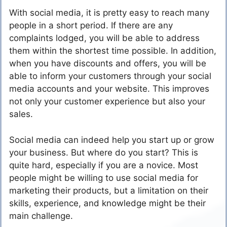
With social media, it is pretty easy to reach many
people in a short period. If there are any
complaints lodged, you will be able to address
them within the shortest time possible. In addition,
when you have discounts and offers, you will be
able to inform your customers through your social
media accounts and your website. This improves
not only your customer experience but also your
sales.
Social media can indeed help you start up or grow
your business. But where do you start? This is
quite hard, especially if you are a novice. Most
people might be willing to use social media for
marketing their products, but a limitation on their
skills, experience, and knowledge might be their
main challenge.