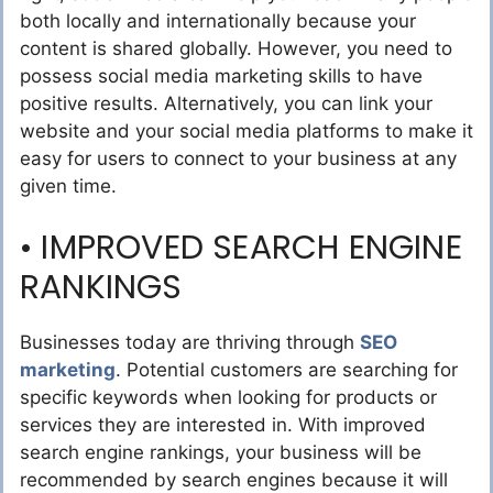
both locally and internationally because your
content is shared globally. However, you need to
possess social media marketing skills to have
positive results. Alternatively, you can link your
website and your social media platforms to make it
easy for users to connect to your business at any
given time.
• IMPROVED SEARCH ENGINE
RANKINGS
Businesses today are thriving through
SEO
marketing
. Potential customers are searching for
specific keywords when looking for products or
services they are interested in. With improved
search engine rankings, your business will be
recommended by search engines because it will