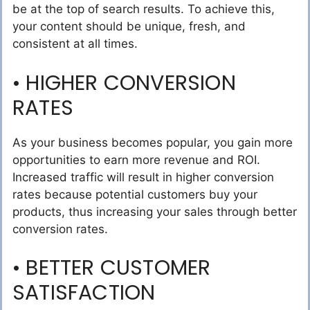
be at the top of search results. To achieve this,
your content should be unique, fresh, and
consistent at all times.
• HIGHER CONVERSION
RATES
As your business becomes popular, you gain more
opportunities to earn more revenue and ROI.
Increased traffic will result in higher conversion
rates because potential customers buy your
products, thus increasing your sales through better
conversion rates.
• BETTER CUSTOMER
SATISFACTION