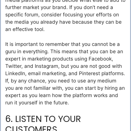
media platforms as you decide what else to add to
further market your brand. If you don’t need a
specific forum, consider focusing your efforts on
the media you already have because they can be
an effective tool.
It is important to remember that you cannot be a
guru in everything. This means that you can be an
expert in marketing products using Facebook,
Twitter, and Instagram, but you are not good with
LinkedIn, email marketing, and Pinterest platforms.
If, by any chance, you need to use any medium
you are not familiar with, you can start by hiring an
expert as you learn how the platform works and
run it yourself in the future.
6. LISTEN TO YOUR
CUSTOMERS