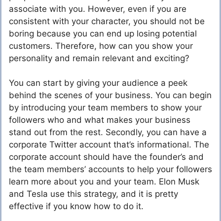
associate with you. However, even if you are
consistent with your character, you should not be
boring because you can end up losing potential
customers. Therefore, how can you show your
personality and remain relevant and exciting?
You can start by giving your audience a peek
behind the scenes of your business. You can begin
by introducing your team members to show your
followers who and what makes your business
stand out from the rest. Secondly, you can have a
corporate Twitter account that’s informational. The
corporate account should have the founder’s and
the team members’ accounts to help your followers
learn more about you and your team. Elon Musk
and Tesla use this strategy, and it is pretty
effective if you know how to do it.