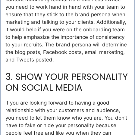
you need to work hand in hand with your team to
ensure that they stick to the brand persona when
marketing and talking to your clients. Additionally,
it would help if you were on the onboarding team
to help emphasize the importance of consistency
to your recruits. The brand persona will determine
the blog posts, Facebook posts, email marketing,
and Tweets posted.
3. SHOW YOUR PERSONALITY
ON SOCIAL MEDIA
If you are looking forward to having a good
relationship with your customers and audience,
you need to let them know who you are. You don’t
have to fake or hide your personality because
people feel free and like you when they can