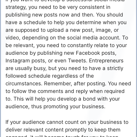
strategy, you need to be very consistent in
publishing new posts now and then. You should
have a schedule to help you determine when you
are supposed to upload a new post, image, or
video, depending on the social media account. To
be relevant, you need to constantly relate to your
audience by publishing new Facebook posts,
Instagram posts, or even Tweets. Entrepreneurs
are usually busy, but you need to have a strictly
followed schedule regardless of the
circumstances. Remember, after posting. You need
to follow the comments and reply when required
to. This will help you develop a bond with your
audience, thus promoting your business.
If your audience cannot count on your business to
deliver relevant content promptly to keep them