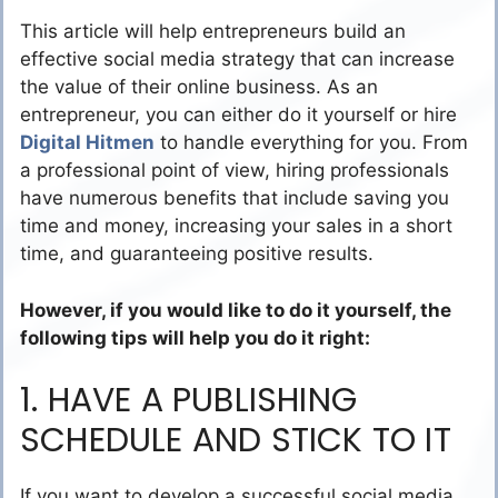
This article will help entrepreneurs build an
effective social media strategy that can increase
the value of their online business. As an
entrepreneur, you can either do it yourself or hire
Digital Hitmen
to handle everything for you. From
a professional point of view, hiring professionals
have numerous benefits that include saving you
time and money, increasing your sales in a short
time, and guaranteeing positive results.
However, if you would like to do it yourself, the
following tips will help you do it right:
1. HAVE A PUBLISHING
SCHEDULE AND STICK TO IT
If you want to develop a successful social media