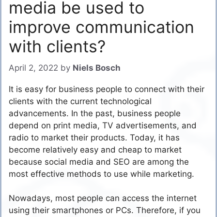
media be used to
improve communication
with clients?
April 2, 2022
by
Niels Bosch
It is easy for business people to connect with their
clients with the current technological
advancements. In the past, business people
depend on print media, TV advertisements, and
radio to market their products. Today, it has
become relatively easy and cheap to market
because social media and SEO are among the
most effective methods to use while marketing.
Nowadays, most people can access the internet
using their smartphones or PCs. Therefore, if you