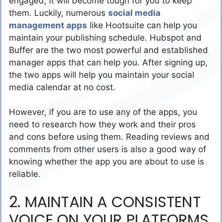
engaged, it will become tough for you to keep
them. Luckily, numerous
social media
management apps
like Hootsuite can help you
maintain your publishing schedule. Hubspot and
Buffer are the two most powerful and established
manager apps that can help you. After signing up,
the two apps will help you maintain your social
media calendar at no cost.
However, if you are to use any of the apps, you
need to research how they work and their pros
and cons before using them. Reading reviews and
comments from other users is also a good way of
knowing whether the app you are about to use is
reliable.
2. MAINTAIN A CONSISTENT
VOICE ON YOUR PLATFORMS