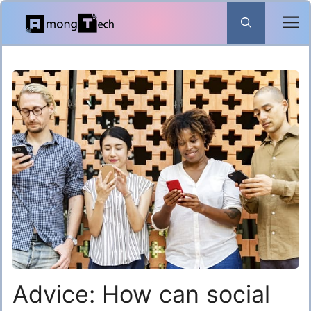
Skip
to
content
Advice: How can social