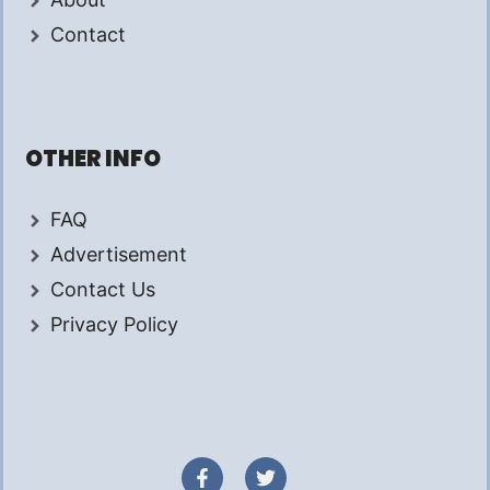
Contact
OTHER INFO
FAQ
Advertisement
Contact Us
Privacy Policy