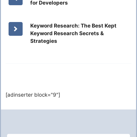
for Developers
Keyword Research: The Best Kept
Keyword Research Secrets &
Strategies
[adinserter block="9"]