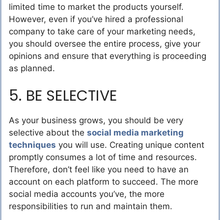
limited time to market the products yourself.
However, even if you’ve hired a professional
company to take care of your marketing needs,
you should oversee the entire process, give your
opinions and ensure that everything is proceeding
as planned.
5. BE SELECTIVE
As your business grows, you should be very
selective about the
social media marketing
techniques
you will use. Creating unique content
promptly consumes a lot of time and resources.
Therefore, don’t feel like you need to have an
account on each platform to succeed. The more
social media accounts you’ve, the more
responsibilities to run and maintain them.