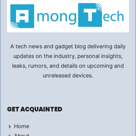
A tech news and gadget blog delivering daily
updates on the industry, personal insights,
leaks, rumors, and details on upcoming and
unreleased devices.
GET ACQUAINTED
Home
About