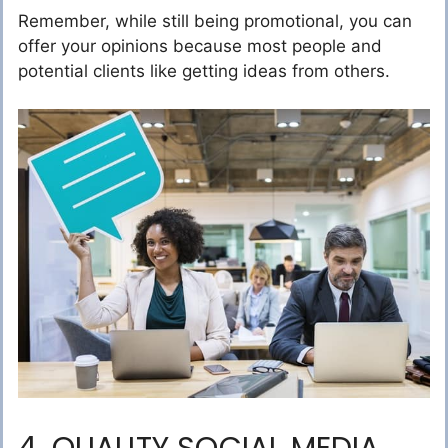
Remember, while still being promotional, you can
offer your opinions because most people and
potential clients like getting ideas from others.