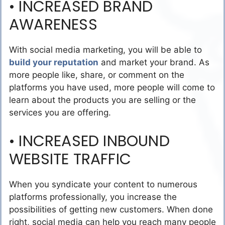
• INCREASED BRAND
AWARENESS
With social media marketing, you will be able to
build your reputation
and market your brand. As
more people like, share, or comment on the
platforms you have used, more people will come to
learn about the products you are selling or the
services you are offering.
• INCREASED INBOUND
WEBSITE TRAFFIC
When you syndicate your content to numerous
platforms professionally, you increase the
possibilities of getting new customers. When done
right, social media can help you reach many people