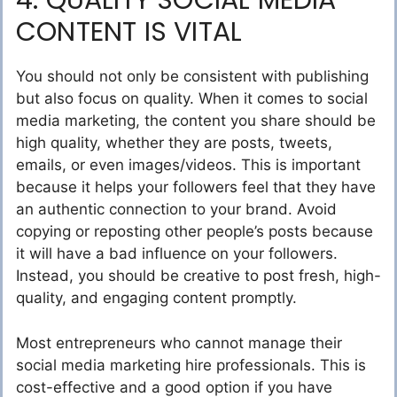
4. QUALITY SOCIAL MEDIA
CONTENT IS VITAL
You should not only be consistent with publishing
but also focus on quality. When it comes to social
media marketing, the content you share should be
high quality, whether they are posts, tweets,
emails, or even images/videos. This is important
because it helps your followers feel that they have
an authentic connection to your brand. Avoid
copying or reposting other people’s posts because
it will have a bad influence on your followers.
Instead, you should be creative to post fresh, high-
quality, and engaging content promptly.
Most entrepreneurs who cannot manage their
social media marketing hire professionals. This is
cost-effective and a good option if you have