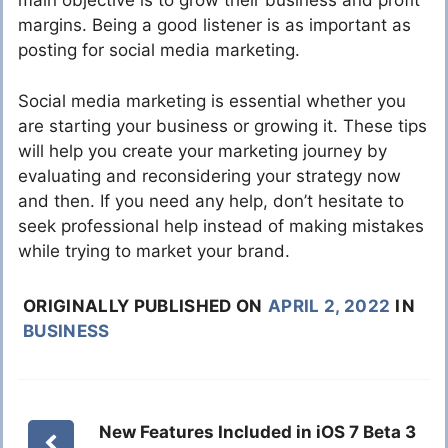
main objective is to grow their business and profit
margins. Being a good listener is as important as
posting for social media marketing.
Social media marketing is essential whether you
are starting your business or growing it. These tips
will help you create your marketing journey by
evaluating and reconsidering your strategy now
and then. If you need any help, don’t hesitate to
seek professional help instead of making mistakes
while trying to market your brand.
ORIGINALLY PUBLISHED ON
APRIL 2, 2022
IN
BUSINESS
New Features Included in iOS 7 Beta 3