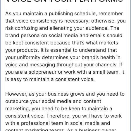
As you maintain a publishing schedule, remember
that voice consistency is necessary; otherwise, you
risk confusing and alienating your audience. The
brand persona on social media and emails should
be kept consistent because that’s what markets
your products. It is essential to understand that
your uniformity determines your brand’s health in
voice and messaging throughout your channels. If
you are a solopreneur or work with a small team, it
is easy to maintain a consistent voice.
However, as your business grows and you need to
outsource your social media and content
marketing, you need to be keen to maintain a
consistent voice. Therefore, you will have to work
with a professional team in social media and
content marketing teams. As a business owner,