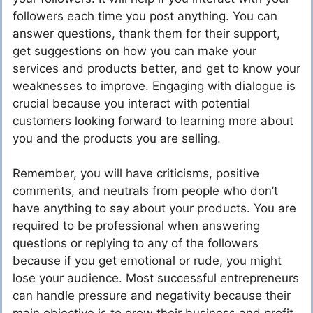
followers each time you post anything. You can
answer questions, thank them for their support,
get suggestions on how you can make your
services and products better, and get to know your
weaknesses to improve. Engaging with dialogue is
crucial because you interact with potential
customers looking forward to learning more about
you and the products you are selling.
Remember, you will have criticisms, positive
comments, and neutrals from people who don’t
have anything to say about your products. You are
required to be professional when answering
questions or replying to any of the followers
because if you get emotional or rude, you might
lose your audience. Most successful entrepreneurs
can handle pressure and negativity because their