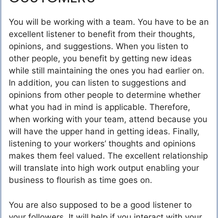
You will be working with a team. You have to be an
excellent listener to benefit from their thoughts,
opinions, and suggestions. When you listen to
other people, you benefit by getting new ideas
while still maintaining the ones you had earlier on.
In addition, you can listen to suggestions and
opinions from other people to determine whether
what you had in mind is applicable. Therefore,
when working with your team, attend because you
will have the upper hand in getting ideas. Finally,
listening to your workers’ thoughts and opinions
makes them feel valued. The excellent relationship
will translate into high work output enabling your
business to flourish as time goes on.
You are also supposed to be a good listener to
your followers. It will help if you interact with your