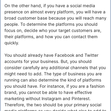
On the other hand, if you have a social media
presence on almost every platform, you will have a
broad customer base because you will reach many
people. To determine the platforms you should
focus on, decide who your target customers are,
their platforms, and how you can contact them
quickly.
You should already have Facebook and Twitter
accounts for your business. But, you should
consider carefully any additional channels that you
might need to add. The type of business you are
running can also determine the kind of platforms
you should have. For instance, if you are a fashion
brand, you cannot be able to have effective
marketing without Instagram and Pinterest.
Therefore, the two should be your primary social