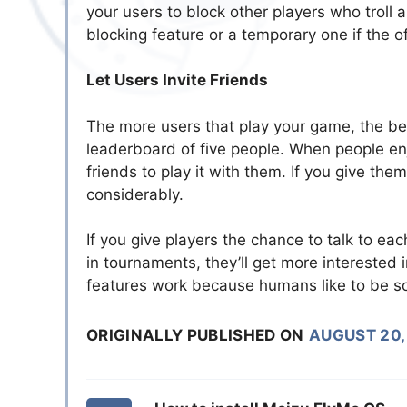
your users to block other players who troll
blocking feature or a temporary one if the 
Let Users Invite Friends
The more users that play your game, the bet
leaderboard of five people. When people enjoy
friends to play it with them. If you give the
considerably.
If you give players the chance to talk to eac
in tournaments, they’ll get more interested 
features work because humans like to be so
ORIGINALLY PUBLISHED ON
AUGUST 20,