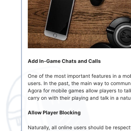
Add In-Game Chats and Calls
One of the most important features in a mob
users. In the past, the main way to commun
Agora for mobile games allow players to tal
carry on with their playing and talk in a natu
Allow Player Blocking
Naturally, all online users should be respect