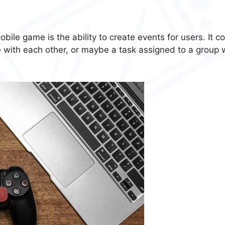
bile game is the ability to create events for users. It c
 with each other, or maybe a task assigned to a group 