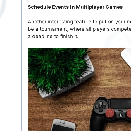
Schedule Events in Multiplayer Games
Another interesting feature to put on your mo
be a tournament, where all players compete
a deadline to finish it.