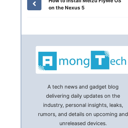
How to install Meizu FlyMe OS
on the Nexus 5
A tech news and gadget blog
delivering daily updates on the
industry, personal insights, leaks,
rumors, and details on upcoming an
unreleased devices.