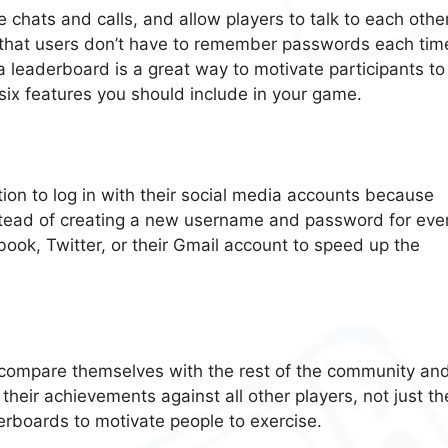
chats and calls, and allow players to talk to each other
o that users don’t have to remember passwords each tim
, a leaderboard is a great way to motivate participants to
six features you should include in your game.
on to log in with their social media accounts because
Instead of creating a new username and password for eve
book, Twitter, or their Gmail account to speed up the
o compare themselves with the rest of the community an
heir achievements against all other players, not just th
derboards to motivate people to exercise.