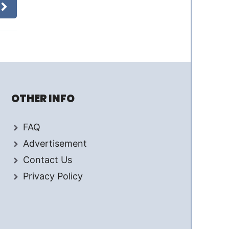
OTHER INFO
FAQ
Advertisement
Contact Us
Privacy Policy