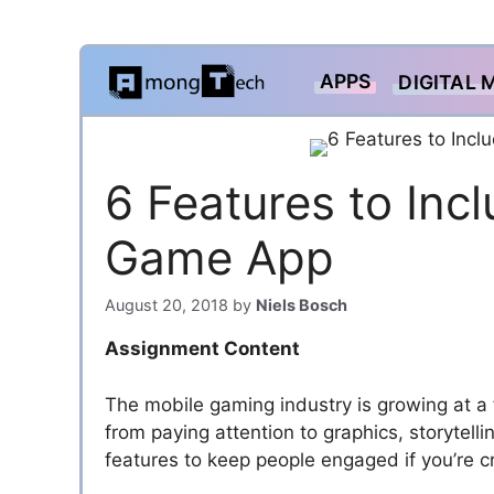
Skip
APPS
DIGITAL 
to
content
6 Features to Inc
Game App
August 20, 2018
by
Niels Bosch
Assignment Content
The mobile gaming industry is growing at 
from paying attention to graphics, storytell
features to keep people engaged if you’re 