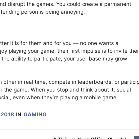
 and disrupt the games. You could create a permanent
offending person is being annoying.
ter it is for them and for you — no one wants a
 playing your game, their first impulse is to invite thei
m the ability to participate, your user base may grow
h other in real time, compete in leaderboards, or partici
in the game. When you stop and think about it, social
cial, even when they’re playing a mobile game.
 2018
IN
GAMING