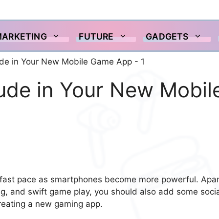
MARKETING
FUTURE
GADGETS
lude in Your New Mobil
a fast pace as smartphones become more powerful. Apar
ing, and swift game play, you should also add some socia
creating a new gaming app.