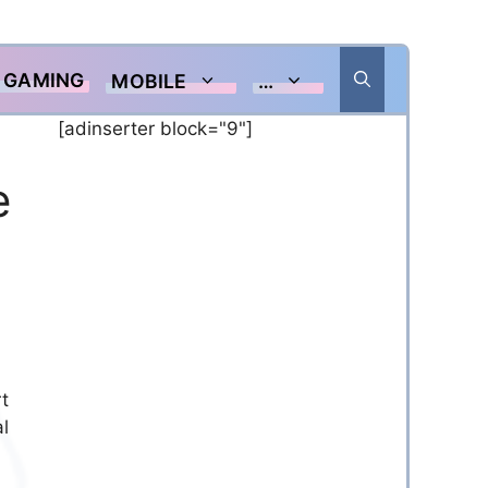
GAMING
MOBILE
…
[adinserter block="9"]
e
t
l