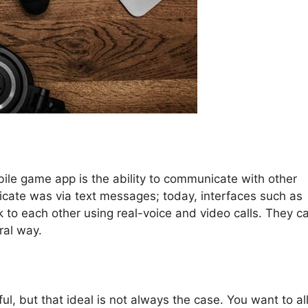
ile game app is the ability to communicate with other
icate was via text messages; today, interfaces such as
k to each other using real-voice and video calls. They c
ral way.
ful, but that ideal is not always the case. You want to a