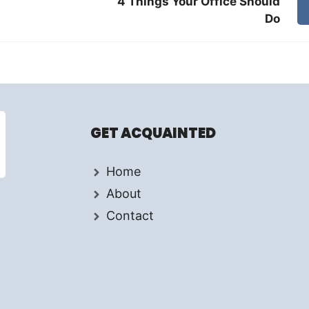
4 Things Your Office Should
Do
GET ACQUAINTED
Home
About
Contact
d