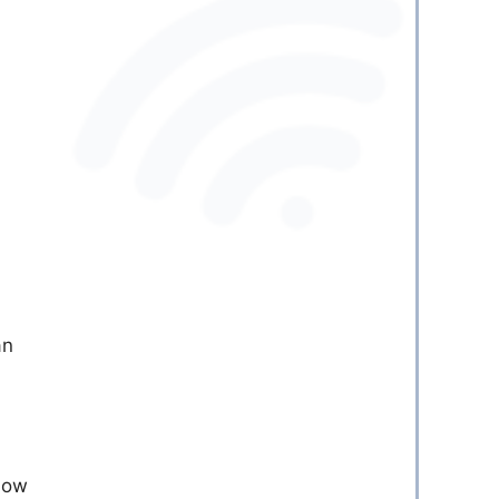
an
llow