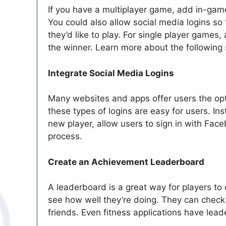
If you have a multiplayer game, add in-game 
You could also allow social media logins s
they’d like to play. For single player games
the winner. Learn more about the following 
Integrate Social Media Logins
Many websites and apps offer users the opti
these types of logins are easy for users. 
new player, allow users to sign in with Face
process.
Create an Achievement Leaderboard
A leaderboard is a great way for players t
see how well they’re doing. They can check t
friends. Even fitness applications have lea