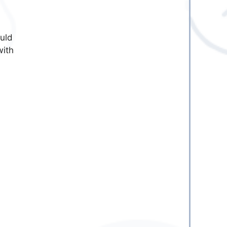
ould
with