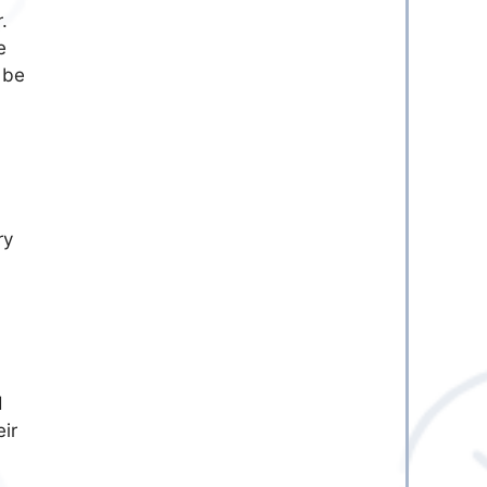
.
e
 be
ry
d
eir