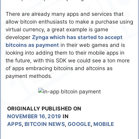
There are already many apps and services that
allow bitcoin enthusiasts to make a purchase using
virtual currency, a great example is game
developer
Zynga which has started to accept
bitcoins as payment
in their web games and is
looking into adding them to their mobile apps in
the future, with this SDK we could see a ton more
of apps embracing bitcoins and altcoins as
payment methods.
ORIGINALLY PUBLISHED ON
NOVEMBER 16, 2019
IN
APPS
,
BITCOIN NEWS
,
GOOGLE
,
MOBILE