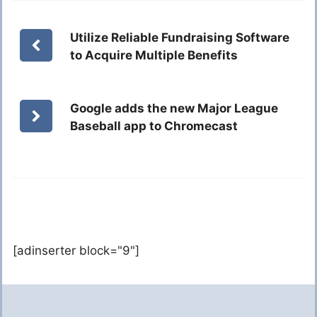
Utilize Reliable Fundraising Software
to Acquire Multiple Benefits
Google adds the new Major League
Baseball app to Chromecast
[adinserter block="9"]