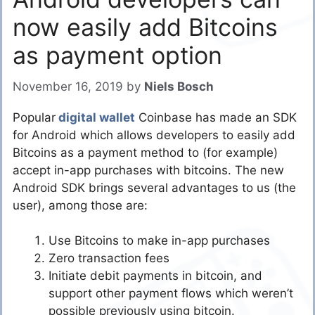
now easily add Bitcoins
as payment option
November 16, 2019
by
Niels Bosch
Popular
digital wallet
Coinbase has made an SDK
for Android which allows developers to easily add
Bitcoins as a payment method to (for example)
accept in-app purchases with bitcoins. The new
Android SDK brings several advantages to us (the
user), among those are:
Use Bitcoins to make in-app purchases
Zero transaction fees
Initiate debit payments in bitcoin, and
support other payment flows which weren’t
possible previously using bitcoin.