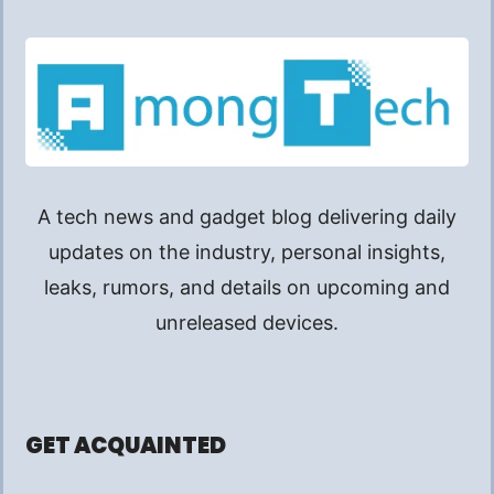
A tech news and gadget blog delivering daily
updates on the industry, personal insights,
leaks, rumors, and details on upcoming and
unreleased devices.
GET ACQUAINTED