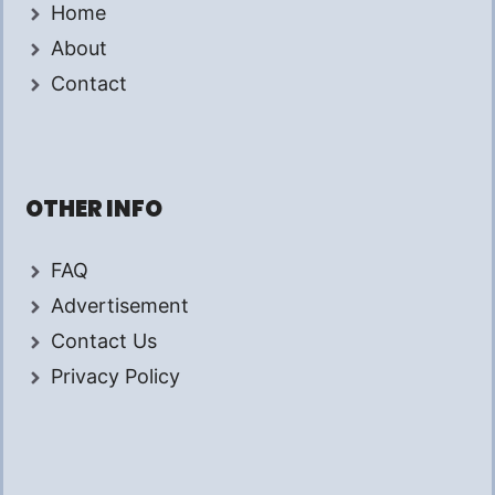
Home
About
Contact
OTHER INFO
FAQ
Advertisement
Contact Us
Privacy Policy