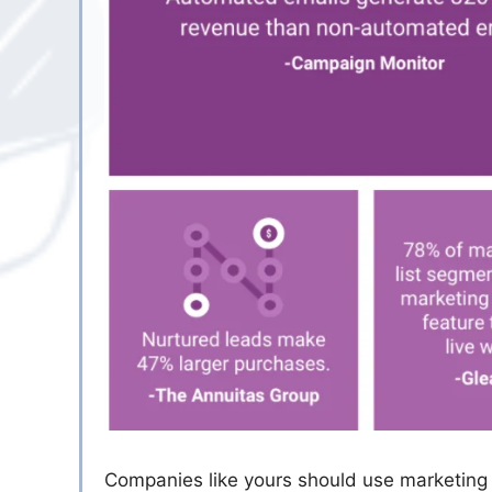
Companies like yours should use marketing 