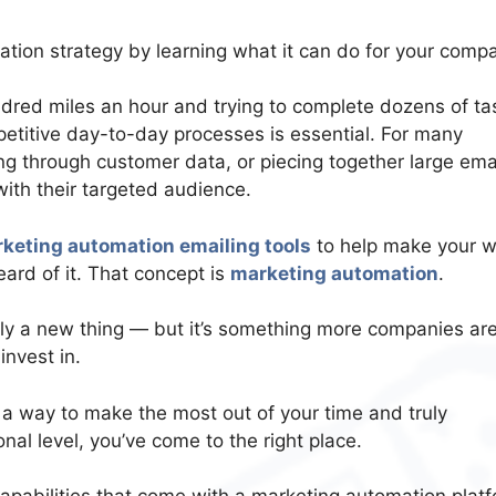
tion strategy by learning what it can do for your comp
ndred miles an hour and trying to complete dozens of ta
etitive day-to-day processes is essential. For many
ing through customer data, or piecing together large ema
ith their targeted audience.
keting automation emailing tools
to help make your w
heard of it. That concept is
marketing automation
.
ly a new thing — but it’s something more companies ar
invest in.
r a way to make the most out of your time and truly
l level, you’ve come to the right place.