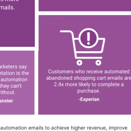
automation emails to achieve higher revenue, improve