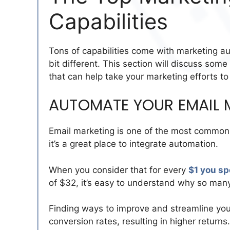
Capabilities
Tons of capabilities come with marketing a
bit different. This section will discuss som
that can help take your marketing efforts to 
AUTOMATE YOUR EMAIL 
Email marketing is one of the most common 
it’s a great place to integrate automation.
When you consider that for every
$1 you sp
of $32, it’s easy to understand why so many
Finding ways to improve and streamline your
conversion rates, resulting in higher return