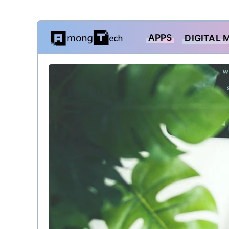
Skip
APPS
DIGITAL 
to
content