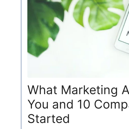
What Marketing A
You and 10 Compa
Started