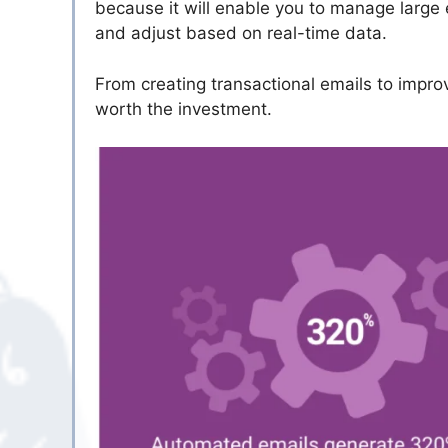
because it will enable you to manage large
and adjust based on real-time data.
From creating transactional emails to impro
worth the investment.