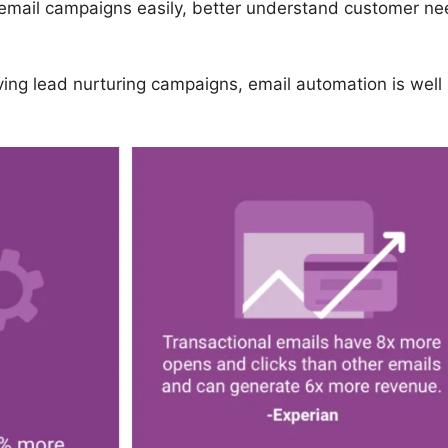
 email campaigns easily, better understand customer ne
ving lead nurturing campaigns, email automation is well