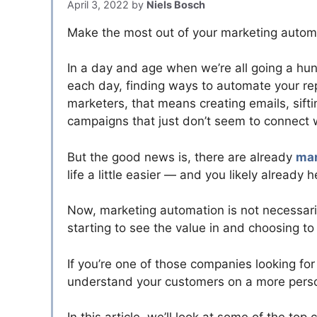
April 3, 2022
by
Niels Bosch
Make the most out of your marketing automa
In a day and age when we’re all going a hu
each day, finding ways to automate your rep
marketers, that means creating emails, sift
campaigns that just don’t seem to connect w
But the good news is, there are already
mar
life a little easier — and you likely already 
Now, marketing automation is not necessari
starting to see the value in and choosing to 
If you’re one of those companies looking fo
understand your customers on a more persona