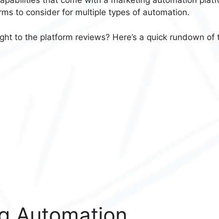
p capabilities that come with a marketing automation plat
rms to consider for multiple types of automation.
ght to the platform reviews? Here’s a quick rundown of 
g Automation