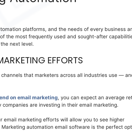
utomation platforms, and the needs of every business a
e of the most frequently used and sought-after capabiliti
the next level.
MARKETING EFFORTS
channels that marketers across all industries use — an
end on email marketing
, you can expect an average re
 companies are investing in their email marketing.
 email marketing efforts will allow you to see higher
s. Marketing automation email software is the perfect op