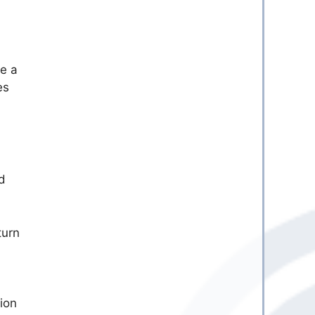
re a
es
d
turn
tion