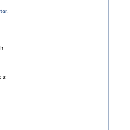
tor
.
gh
ls: