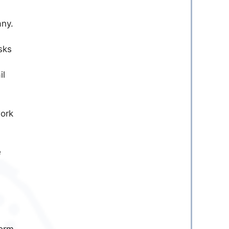
any.
sks
il
ork
e