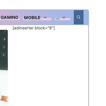
GAMING
MOBILE
…
[adinserter block="9"]