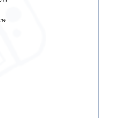
form
the