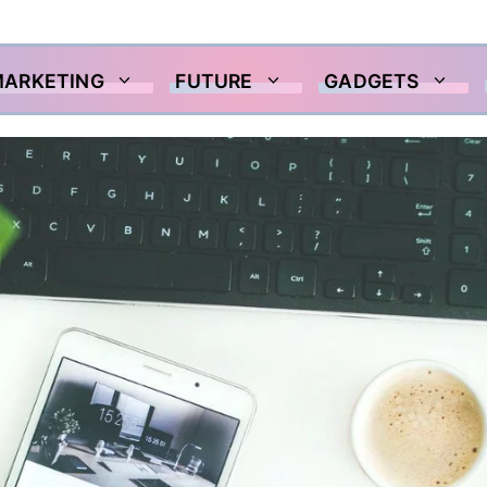
MARKETING
FUTURE
GADGETS