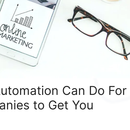
utomation Can Do For
nies to Get You