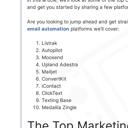
In this article, we’ll look at some of the to
and get you started by sharing a few platfo
Are you looking to jump ahead and get strai
email automation
platforms we’ll cover:
Listrak
Autopilot
Moosend
Upland Adestra
Mailjet
ConvertKit
iContact
ClickText
Texting Base
Medallia Zingle
The Top Marketin