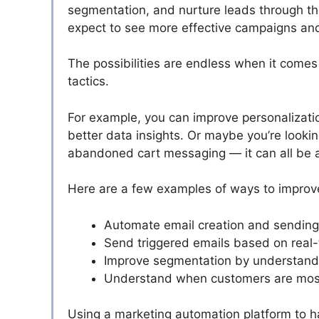
segmentation, and nurture leads through the
expect to see more effective campaigns a
The possibilities are endless when it comes
tactics.
For example, you can improve personalizati
better data insights. Or maybe you’re looki
abandoned cart messaging — it can all be 
Here are a few examples of ways to improve
Automate email creation and sending 
Send triggered emails based on real
Improve segmentation by understand
Understand when customers are most 
Using a marketing automation platform to ha