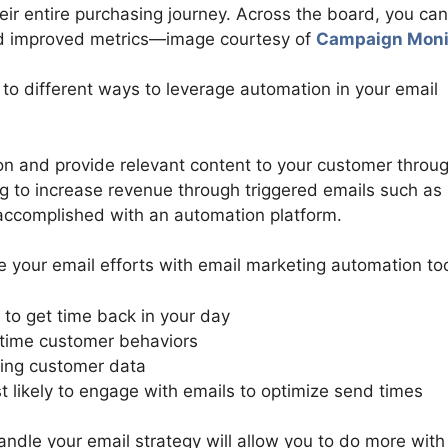
ir entire purchasing journey. Across the board, you can
nd improved metrics—image courtesy of
Campaign Moni
 to different ways to leverage automation in your email
on and provide relevant content to your customer throu
ng to increase revenue through triggered emails such as
accomplished with an automation platform.
 your email efforts with email marketing automation too
to get time back in your day
-time customer behaviors
ing customer data
likely to engage with emails to optimize send times
ndle your email strategy will allow you to do more with