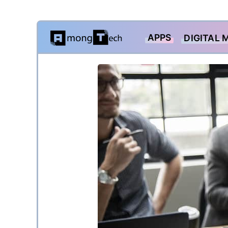
Skip
APPS
DIGITAL 
to
content