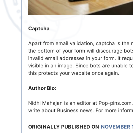
Captcha
Apart from email validation, captcha is the
the bottom of your form will discourage b
invalid email addresses in your form. It requ
visible in an image. Since bots are unable to 
this protects your website once again.
Author Bio:
Nidhi Mahajan is an editor at Pop-pins.co
write about Business news. For more inform
ORIGINALLY PUBLISHED ON
NOVEMBER 1