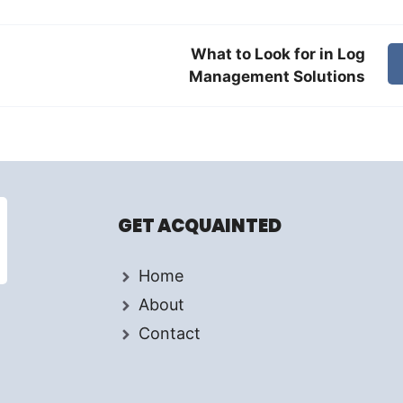
What to Look for in Log
Management Solutions
GET ACQUAINTED
Home
About
Contact