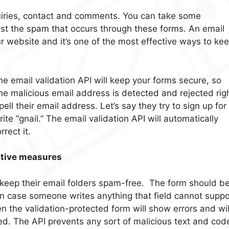
uiries, contact and comments. You can take some
inst the spam that occurs through these forms. An email
ur website and it’s one of the most effective ways to ke
The email validation API will keep your forms secure, so
the malicious email address is detected and rejected rig
l their email address. Let’s say they try to sign up for
rite “gnail.” The email validation API will automatically
rect it.
tative measures
keep their email folders spam-free. The form should b
In case someone writes anything that field cannot suppo
en the validation-protected form will show errors and wil
ted. The API prevents any sort of malicious text and cod