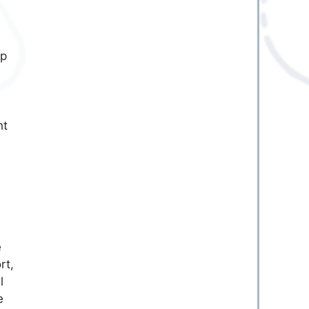
ep
ht
e
rt,
l
e