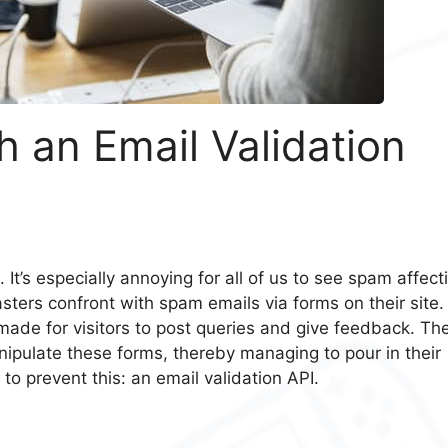
 an Email Validation
 It’s especially annoying for all of us to see spam affect
ers confront with spam emails via forms on their site.
made for visitors to post queries and give feedback. Th
ulate these forms, thereby managing to pour in their
 to prevent this: an email validation API.