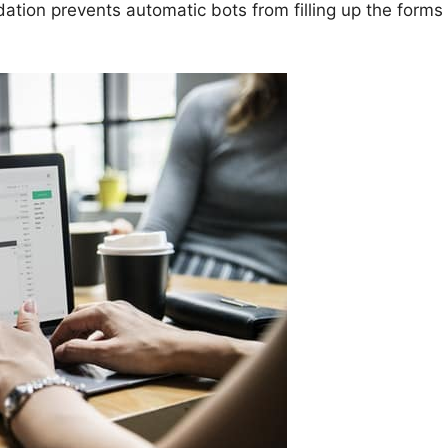
dation prevents automatic bots from filling up the forms