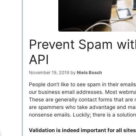
Prevent Spam with
API
November 19, 2019
by
Niels Bosch
People don’t like to see spam in their emails.
our business email addresses. Most webmast
These are generally contact forms that are 
are spammers who take advantage and manip
nonsense emails. Luckily; there is a solution
Validation is indeed important for all sites