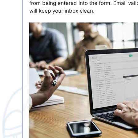
from being entered into the form. Email vali
will keep your inbox clean.