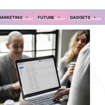
MARKETING
FUTURE
GADGETS