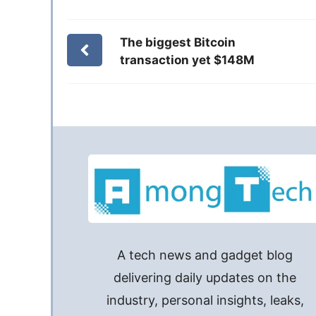
The biggest Bitcoin
transaction yet $148M
A tech news and gadget blog
delivering daily updates on the
industry, personal insights, leaks,