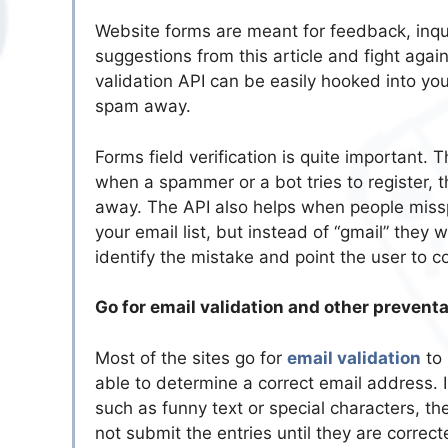
Website forms are meant for feedback, inq
suggestions from this article and fight aga
validation API can be easily hooked into yo
spam away.
Forms field verification is quite important. 
when a spammer or a bot tries to register, 
away. The API also helps when people misspel
your email list, but instead of “gmail” they w
identify the mistake and point the user to cor
Go for email validation and other preven
Most of the sites go for
email validation
to 
able to determine a correct email address. 
such as funny text or special characters, th
not submit the entries until they are correc