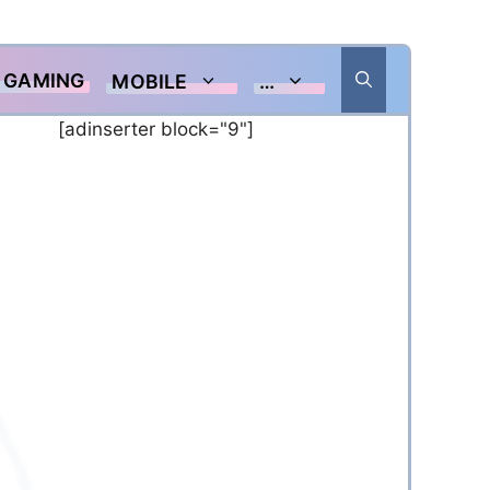
GAMING
MOBILE
…
[adinserter block="9"]