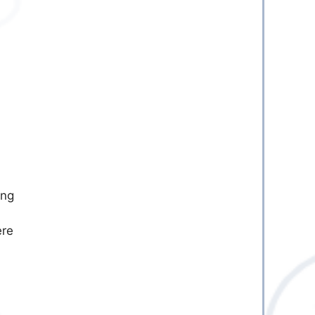
ing
ere