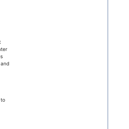
t
ter
is
, and
 to