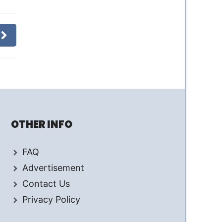
OTHER INFO
FAQ
Advertisement
Contact Us
Privacy Policy