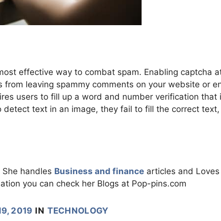
 most effective way to combat spam. Enabling captcha a
ots from leaving spammy comments on your website or en
ires users to fill up a word and number verification that 
detect text in an image, they fail to fill the correct text
m. She handles
Business and finance
articles and Loves
ation you can check her Blogs at Pop-pins.com
9, 2019
IN
TECHNOLOGY