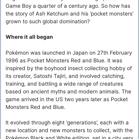
Game Boy a quarter of a century ago. So how has
the story of Ash Ketchum and his ‘pocket monsters’
grown to such global domination?
Where it all began
Pokémon was launched in Japan on 27
th
February
1996 as Pocket Monsters Red and Blue. It was
inspired by the boyhood insect collecting hobby of
its creator, Satoshi Tajiri, and involved catching,
training, and battling a wide range of creatures
based on ancient myths and modern animals. The
game arrived in the US two years later as Pocket
Monsters Red and Blue.
It evolved through eight ‘generations’, each with a
new location and new monsters to collect, with the
Pokémon Black and White edition, set in a city very