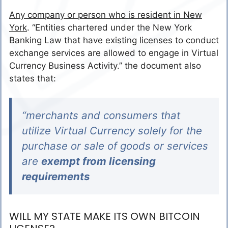
Any company or person who is resident in New
York
. “Entities chartered under the New York
Banking Law that have existing licenses to conduct
exchange services are allowed to engage in Virtual
Currency Business Activity.” the document also
states that:
“merchants and consumers that
utilize Virtual Currency solely for the
purchase or sale of goods or services
are
exempt from licensing
requirements
WILL MY STATE MAKE ITS OWN BITCOIN