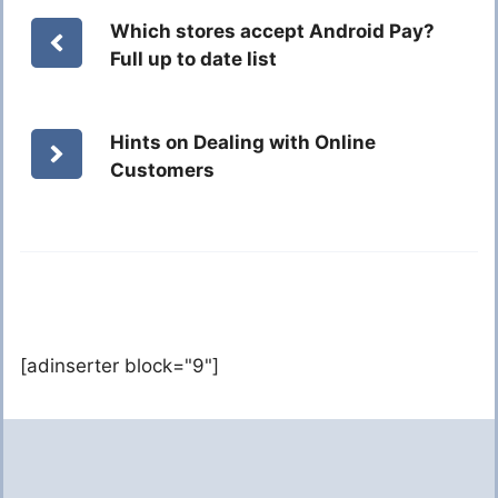
Which stores accept Android Pay?
Full up to date list
Hints on Dealing with Online
Customers
[adinserter block="9"]