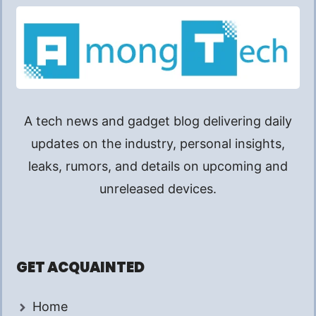
A tech news and gadget blog delivering daily
updates on the industry, personal insights,
leaks, rumors, and details on upcoming and
unreleased devices.
GET ACQUAINTED
Home