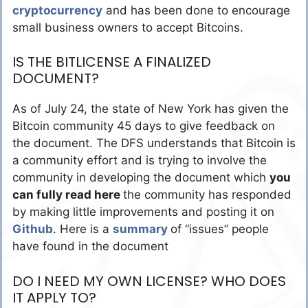
cryptocurrency
and has been done to encourage
small business owners to accept Bitcoins.
IS THE BITLICENSE A FINALIZED
DOCUMENT?
As of July 24, the state of New York has given the
Bitcoin community 45 days to give feedback on
the document. The DFS understands that Bitcoin is
a community effort and is trying to involve the
community in developing the document which
you
can fully read here
the community has responded
by making little improvements and posting it on
Github
. Here is a
summary
of “issues” people
have found in the document
DO I NEED MY OWN LICENSE? WHO DOES
IT APPLY TO?