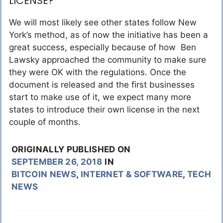
LICENSE?
We will most likely see other states follow New
York’s method, as of now the initiative has been a
great success, especially because of how Ben
Lawsky approached the community to make sure
they were OK with the regulations. Once the
document is released and the first businesses
start to make use of it, we expect many more
states to introduce their own license in the next
couple of months.
ORIGINALLY PUBLISHED ON
SEPTEMBER 26, 2018
IN
BITCOIN NEWS
,
INTERNET & SOFTWARE
,
TECH
NEWS