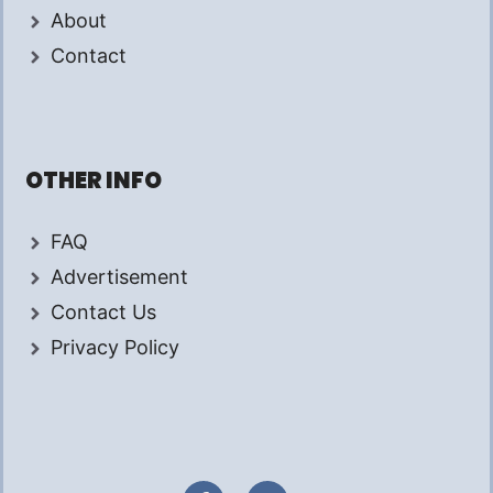
About
Contact
OTHER INFO
FAQ
Advertisement
Contact Us
Privacy Policy