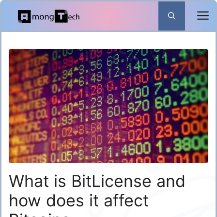
Skip
to
content
What is BitLicense and
how does it affect