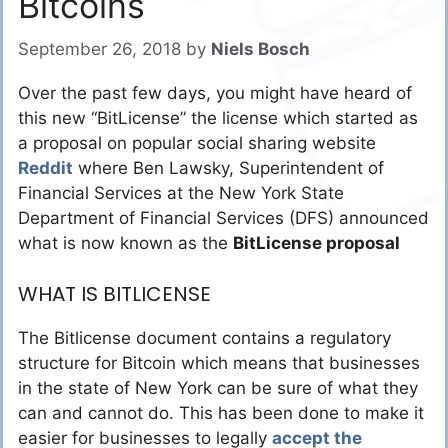
Bitcoins
September 26, 2018
by
Niels Bosch
Over the past few days, you might have heard of
this new “BitLicense” the license which started as
a proposal on popular social sharing website
Reddit
where Ben Lawsky, Superintendent of
Financial Services at the New York State
Department of Financial Services (DFS) announced
what is now known as the
BitLicense proposal
WHAT IS BITLICENSE
The Bitlicense document contains a regulatory
structure for Bitcoin which means that businesses
in the state of New York can be sure of what they
can and cannot do. This has been done to make it
easier for businesses to legally
accept the