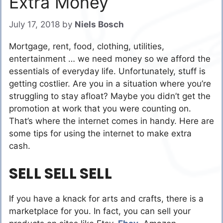
Extra Money
July 17, 2018
by
Niels Bosch
Mortgage, rent, food, clothing, utilities,
entertainment … we need money so we afford the
essentials of everyday life. Unfortunately, stuff is
getting costlier. Are you in a situation where you’re
struggling to stay afloat? Maybe you didn’t get the
promotion at work that you were counting on.
That’s where the internet comes in handy. Here are
some tips for using the internet to make extra
cash.
SELL SELL SELL
If you have a knack for arts and crafts, there is a
marketplace for you. In fact, you can sell your