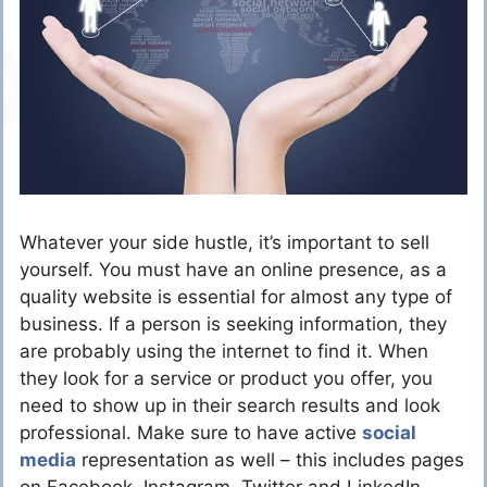
Whatever your side hustle, it’s important to sell
yourself. You must have an online presence, as a
quality website is essential for almost any type of
business. If a person is seeking information, they
are probably using the internet to find it. When
they look for a service or product you offer, you
need to show up in their search results and look
professional. Make sure to have active
social
media
representation as well – this includes pages