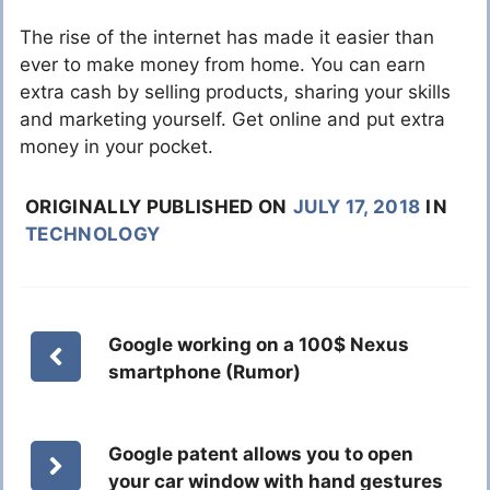
The rise of the internet has made it easier than
ever to make money from home. You can earn
extra cash by selling products, sharing your skills
and marketing yourself. Get online and put extra
money in your pocket.
ORIGINALLY PUBLISHED ON
JULY 17, 2018
IN
TECHNOLOGY
Google working on a 100$ Nexus
smartphone (Rumor)
Google patent allows you to open
your car window with hand gestures