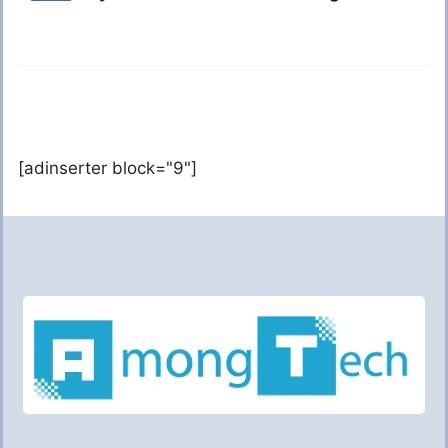
[adinserter block="9"]