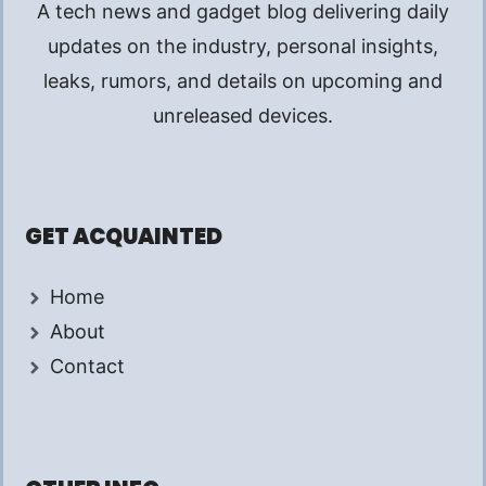
A tech news and gadget blog delivering daily
updates on the industry, personal insights,
leaks, rumors, and details on upcoming and
unreleased devices.
GET ACQUAINTED
Home
About
Contact