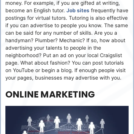
money. For example, if you are gifted at writing,
become an English tutor.
Job sites
frequently have
postings for virtual tutors. Tutoring is also effective
if you can advertise to people you know. The same
can be said for any number of skills. Are you a
handyman? Plumber? Mechanic? If so, how about
advertising your talents to people in the
neighborhood? Put an ad on your local Craigslist
page. What about fashion? You can post tutorials
on YouTube or begin a blog. If enough people visit
your pages, businesses may advertise with you.
ONLINE MARKETING