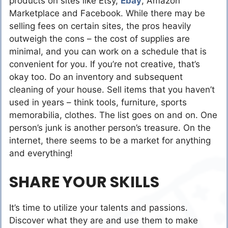
products on sites like Etsy,
Ebay
, Amazon
Marketplace and Facebook. While there may be
selling fees on certain sites, the pros heavily
outweigh the cons – the cost of supplies are
minimal, and you can work on a schedule that is
convenient for you. If you’re not creative, that’s
okay too. Do an inventory and subsequent
cleaning of your house. Sell items that you haven’t
used in years – think tools, furniture, sports
memorabilia, clothes. The list goes on and on. One
person’s junk is another person’s treasure. On the
internet, there seems to be a market for anything
and everything!
SHARE YOUR SKILLS
It’s time to utilize your talents and passions.
Discover what they are and use them to make