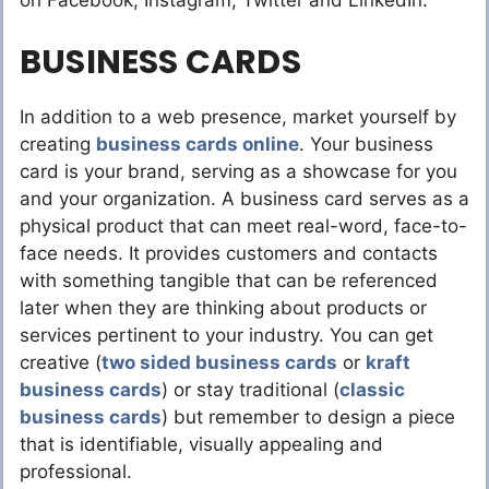
on Facebook, Instagram, Twitter and LinkedIn.
BUSINESS CARDS
In addition to a web presence, market yourself by
creating
business cards online
. Your business
card is your brand, serving as a showcase for you
and your organization. A business card serves as a
physical product that can meet real-word, face-to-
face needs. It provides customers and contacts
with something tangible that can be referenced
later when they are thinking about products or
services pertinent to your industry. You can get
creative (
two sided business cards
or
kraft
business cards
) or stay traditional (
classic
business cards
) but remember to design a piece
that is identifiable, visually appealing and
professional.