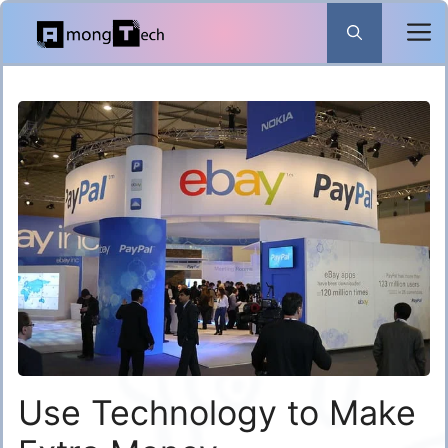
Skip
to
content
Use Technology to Make