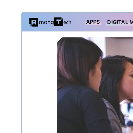
Skip
APPS
DIGITAL 
to
content