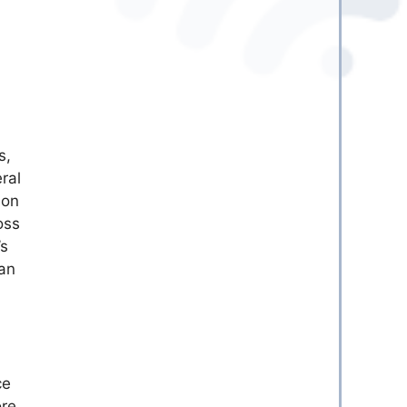
s,
ral
ion
oss
’s
can
ce
ore