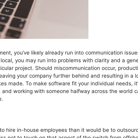
ment, you’ve likely already run into communication issue
local, you may run into problems with clarity and a gene
ticular project. Should miscommunication occur, product
leaving your company further behind and resulting in a l
takes made. To make software fit your individual needs, it
y, and working with someone halfway across the world 
e.
 to hire in-house employees than it would be to outsour
s not to touch on that aspect of the switch from offsh