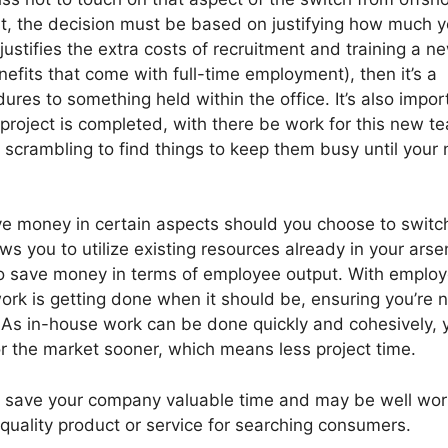
t, the decision must be based on justifying how much yo
t justifies the extra costs of recruitment and training a n
fits that come with full-time employment), then it’s a
res to something held within the office. It’s also impor
 project is completed, with there be work for this new t
 scrambling to find things to keep them busy until your 
save money in certain aspects should you choose to switc
s you to utilize existing resources already in your arse
lso save money in terms of employee output. With emplo
ork is getting done when it should be, ensuring you’re n
t. As in-house work can be done quickly and cohesively, 
r the market sooner, which means less project time.
 save your company valuable time and may be well wor
quality product or service for searching consumers.