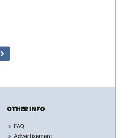
OTHER INFO
FAQ
Advertisement