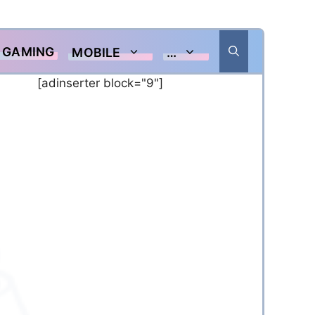
GAMING
MOBILE
…
[adinserter block="9"]