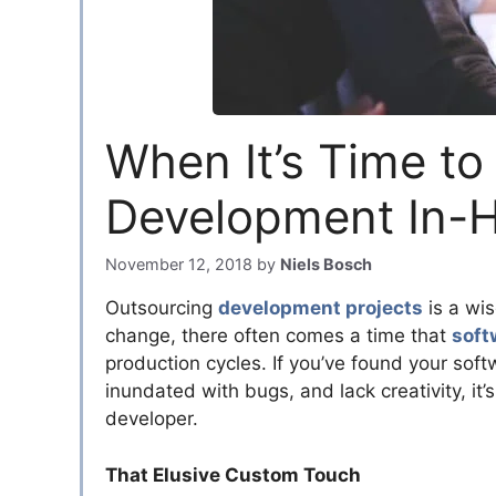
When It’s Time to
Development In-
November 12, 2018
by
Niels Bosch
Outsourcing
development projects
is a wi
change, there often comes a time that
soft
production cycles. If you’ve found your soft
inundated with bugs, and lack creativity, it’
developer.
That Elusive Custom Touch