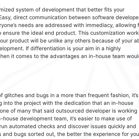
mized system of development that better fits your
 Easy, direct communication between software develope
yone’s needs are addressed with immediacy, allowing f
to ensure the ideal end product. This customization work
ur product will be unlike any others because of your abi
opment. If differentiation is your aim in a highly
r when it comes to the advantages an in-house team wou
f glitches and bugs in a more than frequent fashion, it’s
g into the project with the dedication that an in-house
one of many that said outsourced developer is working 
n-house development team, it’s easier to make use of
n run automated checks and discover issues quickly and
s and bugs sorted out, the better the experience for you