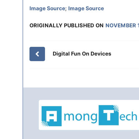
Image Source
;
Image Source
ORIGINALLY PUBLISHED ON
NOVEMBER 1
Digital Fun On Devices