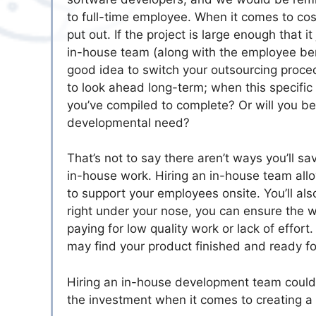
to full-time employee. When it comes to cos
put out. If the project is large enough that i
in-house team (along with the employee bene
good idea to switch your outsourcing procedu
to look ahead long-term; when this specific
you’ve compiled to complete? Or will you be
developmental need?
That’s not to say there aren’t ways you’ll 
in-house work. Hiring an in-house team allow
to support your employees onsite. You’ll a
right under your nose, you can ensure the w
paying for low quality work or lack of effor
may find your product finished and ready fo
Hiring an in-house development team could
the investment when it comes to creating a 