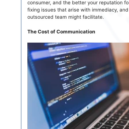
consumer, and the better your reputation f
fixing issues that arise with immediacy, and
outsourced team might facilitate.
The Cost of Communication