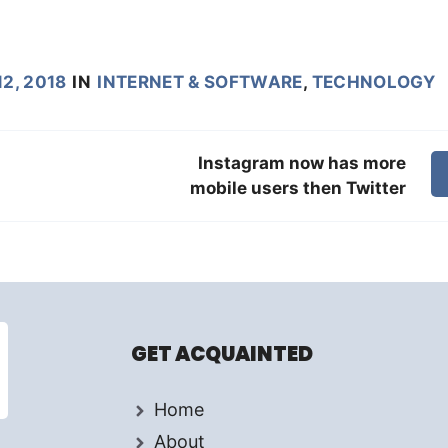
2, 2018
IN
INTERNET & SOFTWARE
,
TECHNOLOGY
Instagram now has more
mobile users then Twitter
GET ACQUAINTED
Home
About