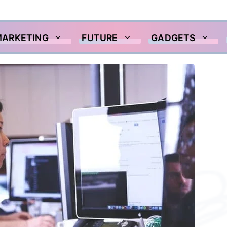
MARKETING
FUTURE
GADGETS