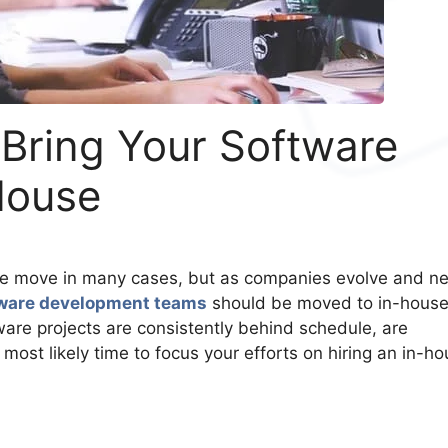
 Bring Your Software
House
se move in many cases, but as companies evolve and n
ware development teams
should be moved to in-hous
ware projects are consistently behind schedule, are
s most likely time to focus your efforts on hiring an in-h