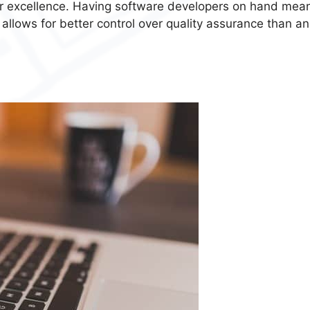
or excellence. Having software developers on hand mea
 allows for better control over quality assurance than an