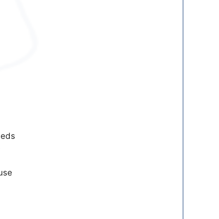
eeds
e
ouse