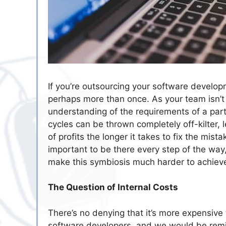
If you’re outsourcing your software develop
perhaps more than once. As your team isn’t 
understanding of the requirements of a par
cycles can be thrown completely off-kilter, 
of profits the longer it takes to fix the mis
important to be there every step of the wa
make this symbiosis much harder to achiev
The Question of Internal Costs
There’s no denying that it’s more expensive
software developers, and we would be remis