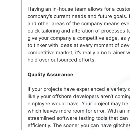
Having an in-house team allows for a custo
company’s current needs and future goals.
and other areas of the company means ever
quick tailoring and alteration of processes 
give your company a competitive edge, as yo
to tinker with ideas at every moment of devel
competitive market, it’s really a no braine
hold over outsourced efforts.
Quality Assurance
If your projects have experienced a variety o
likely your offshore developers aren’t comin
employee would have. Your project may be 
which leaves more room for error. With an i
streamlined software testing tools that ca
efficiently. The sooner you can have glitche