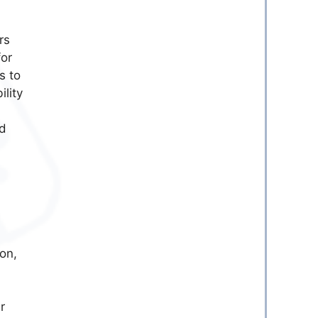
rs
or
s to
lity
ld
on,
r