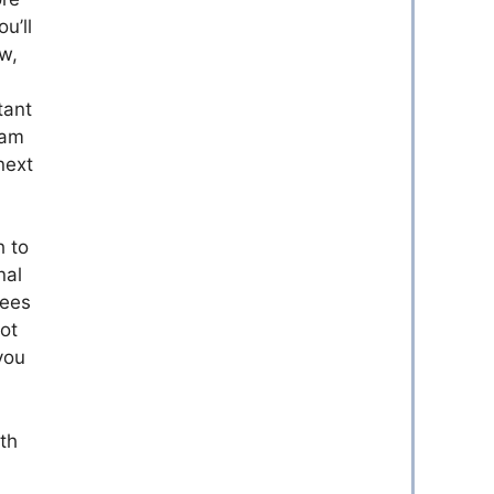
u’ll
ew,
tant
eam
next
h to
nal
yees
ot
you
th