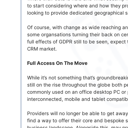
to start considering where and how they pr
looking to provide dedicated geographical s
Of course, with change as wide reaching an
some organsations turning their back on ce
full effects of GDPR still to be seen, expect
CRM market.
Full Access On The Move
While it’s not something that’s groundbreaki
still on the rise throughout the globe both
commonly used on an office desktop PC or 
interconnected, mobile and tablet compatibil
Providers will no longer be able to get away
find a way to offer their core and bespoke 
business landscape. Alongside this, may prov