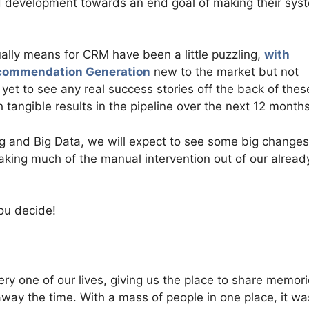
nd development towards an end goal of making their sys
lly means for CRM have been a little puzzling,
with
Recommendation Generation
new to the market but not
et to see any real success stories off the back of thes
tangible results in the pipeline over the next 12 months
ng and Big Data, we will expect to see some big changes
aking much of the manual intervention out of our alread
you decide!
y one of our lives, giving us the place to share memori
ay the time. With a mass of people in one place, it wa