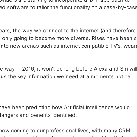
ed software to tailor the functionality on a case-by-cas
ears, the way we connect to the internet (and therefore
s only going to become more diverse. Rises have been 
 into new arenas such as internet compatible TV’s, wear
 way in 2016, it won’t be long before Alexa and Siri wil
 us the key information we need at a moments notice.
 have been predicting how Artificial Intelligence would
dangers and benefits identified.
re now coming to our professional lives, with many CRM