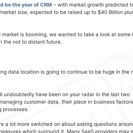
ld be the year of CRM
– with market growth predicted t
 market size, expected to be raised up to $40 Billion plus
 market is booming, we wanted to take a look at some 
 the not to distant future.
ng data location is going to continue to be huge in the 
ll undoubtedly have been on your radar in the last two
managing customer data, their place in business factors
g processes.
re a lot more switched on about asking questions aroun
y measures which surround it. Many SaaS providers may 