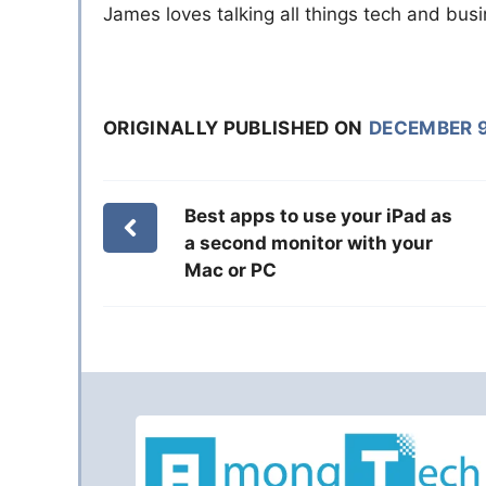
James loves talking all things tech and bu
ORIGINALLY PUBLISHED ON
DECEMBER 9
Best apps to use your iPad as
a second monitor with your
Mac or PC