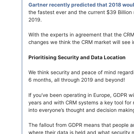
Gartner recently predicted that 2018 wou
the fastest ever and the current $39 Billion
2019.
With the experts in agreement that the CRM
changes we think the CRM market will see in
Prioritising Security and Data Location
We think security and peace of mind regardi
6 months, all through 2019 and beyond!
If you’ve been operating in Europe, GDPR wi
years and with CRM systems a key tool for 
into everyone’s thought and decision makin
The fallout from GDPR means that people a
where their data is held and what securit