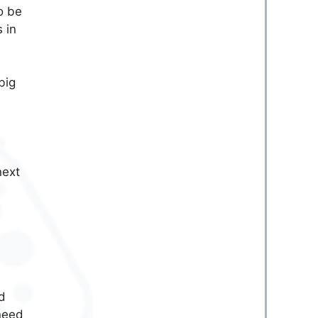
o be
 in
big
next
d
need