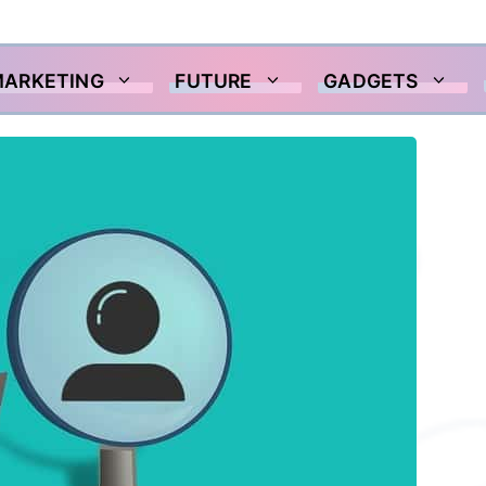
MARKETING
FUTURE
GADGETS