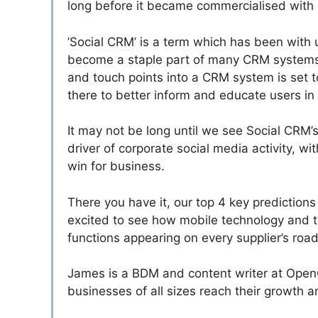
long before it became commercialised with s
’Social CRM’ is a term which has been with u
become a staple part of many CRM systems 
and touch points into a CRM system is set 
there to better inform and educate users in a
It may not be long until we see Social CRM’
driver of corporate social media activity, wi
win for business.
There you have it, our top 4 key prediction
excited to see how mobile technology and t
functions appearing on every supplier’s roa
James is a BDM and content writer at Open
businesses of all sizes reach their growth a