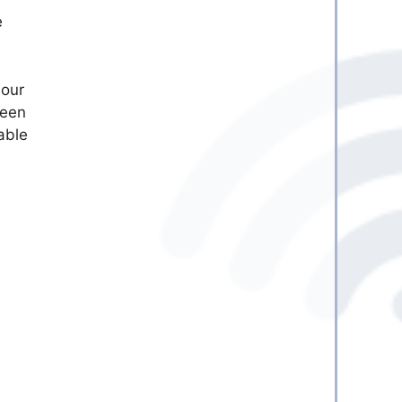
e
 our
seen
able
l