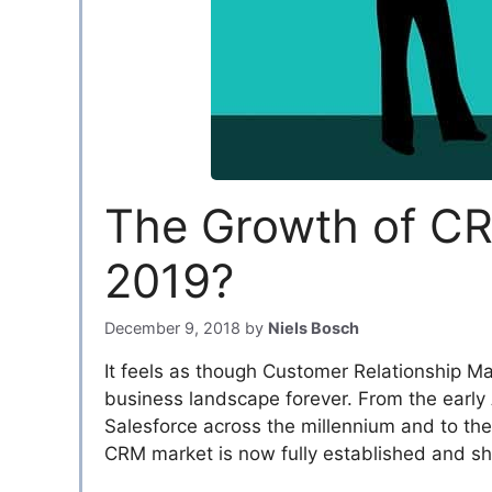
The Growth of CR
2019?
December 9, 2018
by
Niels Bosch
It feels as though Customer Relationship 
business landscape forever. From the early
Salesforce across the millennium and to the
CRM market is now fully established and sh