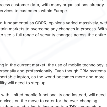
ocess customer data, with many organisations already
ervices to customers within Europe.
d fundamental as GDPR, opinions varied massively, wit
rtain markets to overcome any changes in process. With
 to see a full range of security changes across the entire
ng in the current market, the use of mobile technology i
 personally and professionally. Even though CRM systems
portable laptop, as the world becomes more and more
ity will need to step up.
 with limited mobile functionality and instead, will need
services on the move to cater for the ever-changing
iders are starting to incorporate a ‘DIY’ approach to