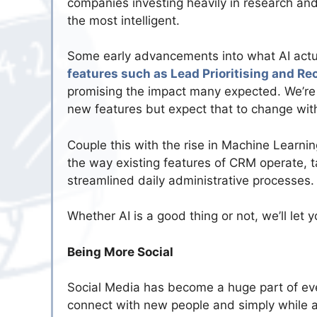
companies investing heavily in research a
the most intelligent.
Some early advancements into what AI actua
features such as Lead Prioritising and 
promising the impact many expected. We’re y
new features but expect that to change with 
Couple this with the rise in Machine Learni
the way existing features of CRM operate, t
streamlined daily administrative processes.
Whether AI is a good thing or not, we’ll let 
Being More Social
Social Media has become a huge part of ever
connect with new people and simply while aw