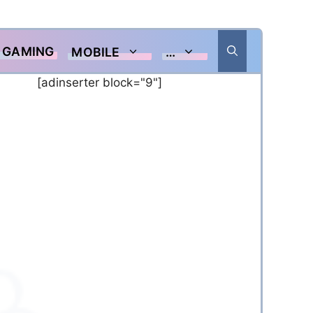
GAMING
MOBILE
…
[adinserter block="9"]