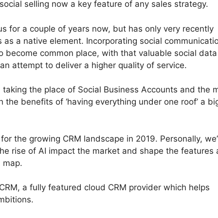
ocial selling now a key feature of any sales strategy.
s for a couple of years now, but has only very recently
as a native element. Incorporating social communicati
to become common place, with that valuable social data
n attempt to deliver a higher quality of service.
s taking the place of Social Business Accounts and the 
th the benefits of ‘having everything under one roof’ a bi
s for the growing CRM landscape in 2019. Personally, we’
he rise of AI impact the market and shape the features
d map.
CRM, a fully featured cloud CRM provider which helps
mbitions.