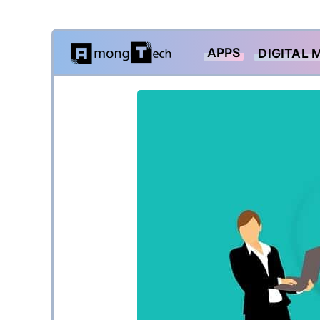
Skip
APPS
DIGITAL 
to
content