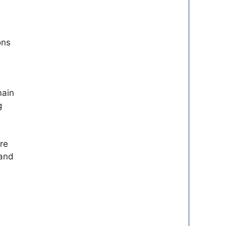
ons
main
g
re
 and