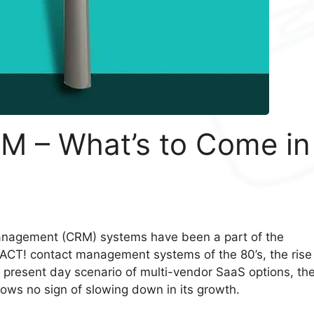
M – What’s to Come in
Management (CRM) systems have been a part of the
 ACT! contact management systems of the 80’s, the rise
 present day scenario of multi-vendor SaaS options, th
ows no sign of slowing down in its growth.