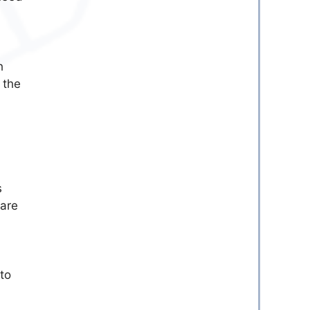
h
 the
s
 are
 to