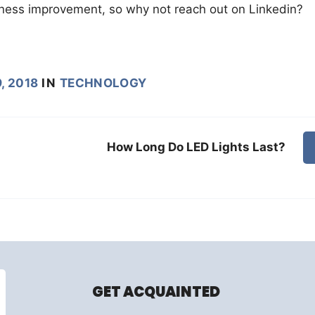
siness improvement, so why not reach out on Linkedin?
, 2018
IN
TECHNOLOGY
How Long Do LED Lights Last?
GET ACQUAINTED