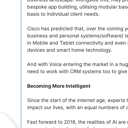
bespoke app building, utilising modular bas
basis to individual client needs.
Cisco has predicted that, over the coming y
business and personal systems/software) i
in Mobile and Tablet connectivity and even
devices and smart home technology.
And with Voice entering the market in a huge
need to work with CRM systems too to give
Becoming More Intelligent
Since the start of the internet age, experts
impact our lives, with an equal numbers of 
Fast forward to 2018, the realities of AI a