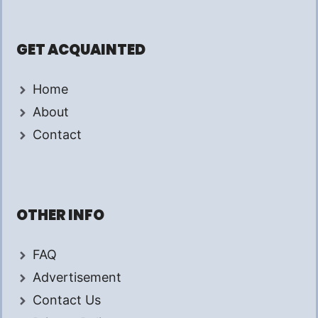
GET ACQUAINTED
Home
About
Contact
OTHER INFO
FAQ
Advertisement
Contact Us