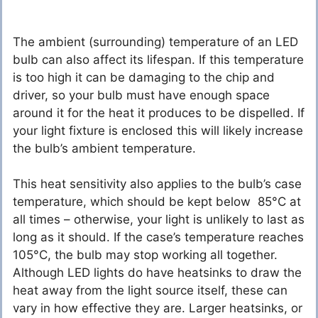
The ambient (surrounding) temperature of an LED
bulb can also affect its lifespan. If this temperature
is too high it can be damaging to the chip and
driver, so your bulb must have enough space
around it for the heat it produces to be dispelled. If
your light fixture is enclosed this will likely increase
the bulb’s ambient temperature.
This heat sensitivity also applies to the bulb’s case
temperature, which should be kept below 85°C at
all times – otherwise, your light is unlikely to last as
long as it should. If the case’s temperature reaches
105°C, the bulb may stop working all together.
Although LED lights do have heatsinks to draw the
heat away from the light source itself, these can
vary in how effective they are. Larger heatsinks, or