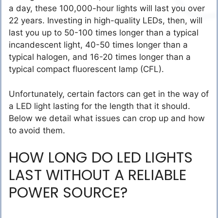
a day, these 100,000-hour lights will last you over
22 years. Investing in high-quality LEDs, then, will
last you up to 50-100 times longer than a typical
incandescent light, 40-50 times longer than a
typical halogen, and 16-20 times longer than a
typical compact fluorescent lamp (CFL).
Unfortunately, certain factors can get in the way of
a LED light lasting for the length that it should.
Below we detail what issues can crop up and how
to avoid them.
HOW LONG DO LED LIGHTS
LAST WITHOUT A RELIABLE
POWER SOURCE?