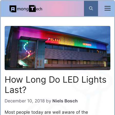
Skip
to
content
How Long Do LED Lights
Last?
December 10, 2018
by
Niels Bosch
Most people today are well aware of the