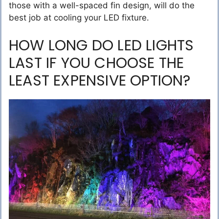
those with a well-spaced fin design, will do the
best job at cooling your LED fixture.
HOW LONG DO LED LIGHTS
LAST IF YOU CHOOSE THE
LEAST EXPENSIVE OPTION?