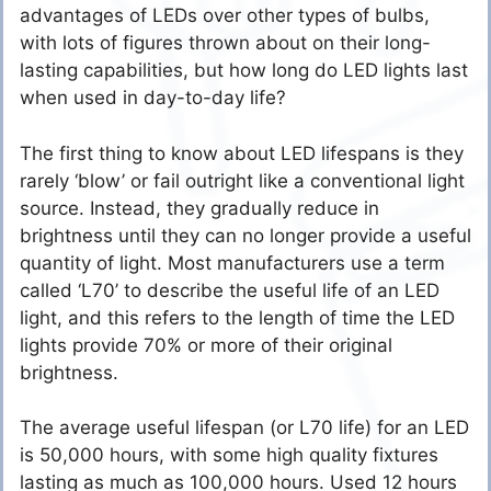
advantages of LEDs over other types of bulbs,
with lots of figures thrown about on their long-
lasting capabilities, but how long do LED lights last
when used in day-to-day life?
The first thing to know about LED lifespans is they
rarely ‘blow’ or fail outright like a conventional light
source. Instead, they gradually reduce in
brightness until they can no longer provide a useful
quantity of light. Most manufacturers use a term
called ‘L70’ to describe the useful life of an LED
light, and this refers to the length of time the LED
lights provide 70% or more of their original
brightness.
The average useful lifespan (or L70 life) for an LED
is 50,000 hours, with some high quality fixtures
lasting as much as 100,000 hours. Used 12 hours