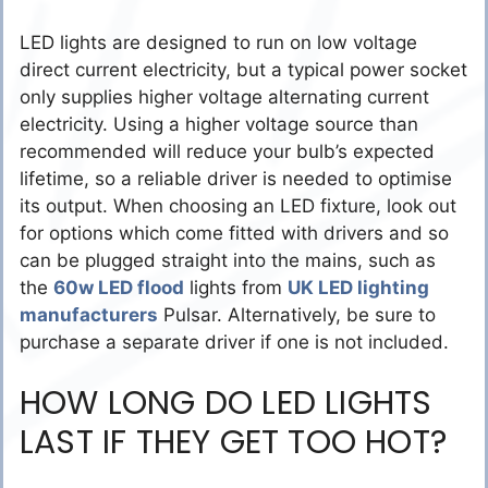
LED lights are designed to run on low voltage
direct current electricity, but a typical power socket
only supplies higher voltage alternating current
electricity. Using a higher voltage source than
recommended will reduce your bulb’s expected
lifetime, so a reliable driver is needed to optimise
its output. When choosing an LED fixture, look out
for options which come fitted with drivers and so
can be plugged straight into the mains, such as
the
60w LED flood
lights from
UK LED lighting
manufacturers
Pulsar. Alternatively, be sure to
purchase a separate driver if one is not included.
HOW LONG DO LED LIGHTS
LAST IF THEY GET TOO HOT?