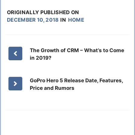
ORIGINALLY PUBLISHED ON
DECEMBER 10, 2018
IN
HOME
The Growth of CRM – What’s to Come
in 2019?
GoPro Hero 5 Release Date, Features,
Price and Rumors