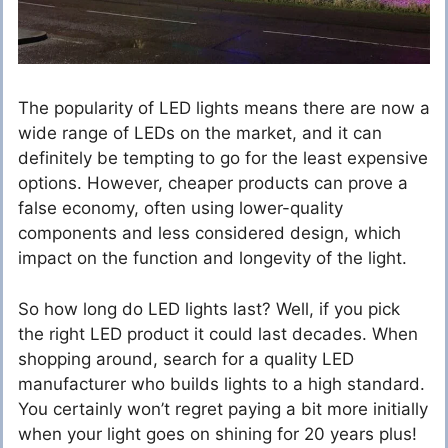
The popularity of LED lights means there are now a
wide range of LEDs on the market, and it can
definitely be tempting to go for the least expensive
options. However, cheaper products can prove a
false economy, often using lower-quality
components and less considered design, which
impact on the function and longevity of the light.
So how long do LED lights last? Well, if you pick
the right LED product it could last decades. When
shopping around, search for a quality LED
manufacturer who builds lights to a high standard.
You certainly won’t regret paying a bit more initially
when your light goes on shining for 20 years plus!