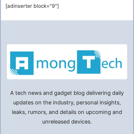
[adinserter block="9"]
A tech news and gadget blog delivering daily
updates on the industry, personal insights,
leaks, rumors, and details on upcoming and
unreleased devices.