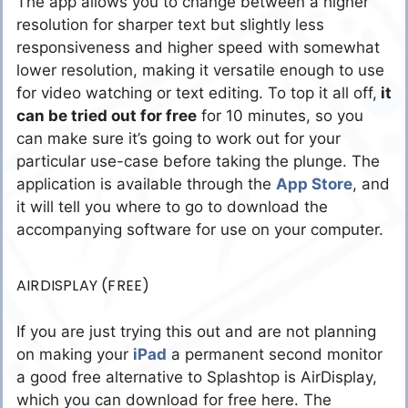
The app allows you to change between a higher
resolution for sharper text but slightly less
responsiveness and higher speed with somewhat
lower resolution, making it versatile enough to use
for video watching or text editing. To top it all off,
it
can be tried out for free
for 10 minutes, so you
can make sure it’s going to work out for your
particular use-case before taking the plunge. The
application is available through the
App Store
, and
it will tell you where to go to download the
accompanying software for use on your computer.
AIRDISPLAY (FREE)
If you are just trying this out and are not planning
on making your
iPad
a permanent second monitor
a good free alternative to Splashtop is AirDisplay,
which you can download for free here. The