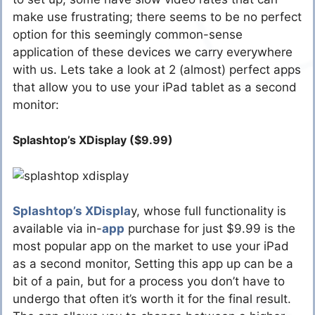
make use frustrating; there seems to be no perfect
option for this seemingly common-sense
application of these devices we carry everywhere
with us. Lets take a look at 2 (almost) perfect apps
that allow you to use your iPad tablet as a second
monitor:
Splashtop’s XDisplay ($9.99)
Splashtop’s XDispla
y, whose full functionality is
available via in-
app
purchase for just $9.99 is the
most popular app on the market to use your iPad
as a second monitor, Setting this app up can be a
bit of a pain, but for a process you don’t have to
undergo that often it’s worth it for the final result.