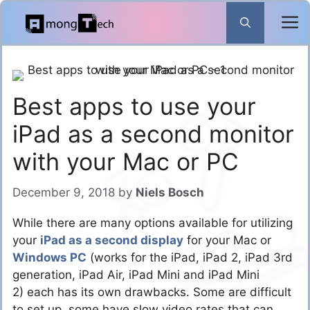
Skip
to
content
Best apps to use your
iPad as a second monitor
with your Mac or PC
December 9, 2018
by
Niels Bosch
While there are many options available for utilizing
your
iPad as a second display
for your Mac or
Windows PC
(works for the iPad, iPad 2, iPad 3rd
generation, iPad Air, iPad Mini and iPad Mini
2) each has its own drawbacks. Some are difficult
to set up, some have slow video rates that can