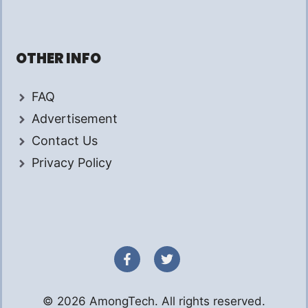
OTHER INFO
FAQ
Advertisement
Contact Us
Privacy Policy
© 2026 AmongTech. All rights reserved.