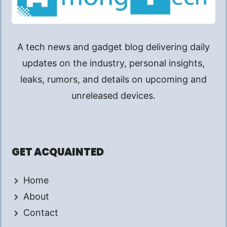
A tech news and gadget blog delivering daily
updates on the industry, personal insights,
leaks, rumors, and details on upcoming and
unreleased devices.
GET ACQUAINTED
Home
About
Contact