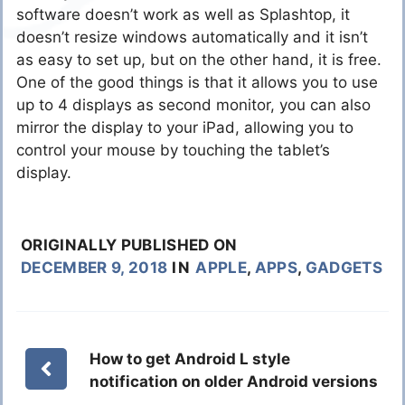
software doesn’t work as well as Splashtop, it
doesn’t resize windows automatically and it isn’t
as easy to set up, but on the other hand, it is free.
One of the good things is that it allows you to use
up to 4 displays as second monitor, you can also
mirror the display to your iPad, allowing you to
control your mouse by touching the tablet’s
display.
ORIGINALLY PUBLISHED ON
DECEMBER 9, 2018
IN
APPLE
,
APPS
,
GADGETS
How to get Android L style
notification on older Android versions