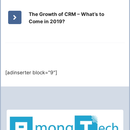
The Growth of CRM – What’s to
Come in 2019?
[adinserter block="9"]