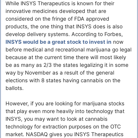
While INSYS Therapeutics is known for their
innovative medicines developed that are
considered on the fringe of FDA approved
products, the one thing that INSYS does is also
develop delivery systems. According to Forbes,
INSYS would be a great stock to invest in
now
before medical and recreational marijuana go legal
because at the current time there will most likely
be as many as 2/3 the states legalizing it in some
way by November as a result of the general
elections with 8 states having cannabis on the
ballots.
However, if you are looking for marijuana stocks
that play even more heavily into technology that
INSYS, you may want to look at cannabis
technology for extraction purposes on the OTC
market. NASDAQ gives you INSYS Therapeutics