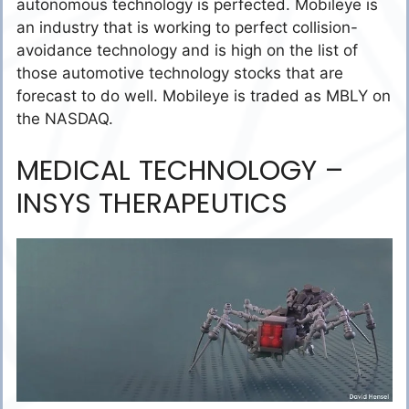
autonomous technology is perfected. Mobileye is
an industry that is working to perfect collision-
avoidance technology and is high on the list of
those automotive technology stocks that are
forecast to do well. Mobileye is traded as MBLY on
the NASDAQ.
MEDICAL TECHNOLOGY –
INSYS THERAPEUTICS