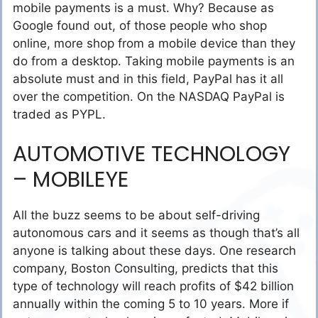
mobile payments is a must. Why? Because as
Google found out, of those people who shop
online, more shop from a mobile device than they
do from a desktop. Taking mobile payments is an
absolute must and in this field, PayPal has it all
over the competition. On the NASDAQ PayPal is
traded as PYPL.
AUTOMOTIVE TECHNOLOGY
– MOBILEYE
All the buzz seems to be about self-driving
autonomous cars and it seems as though that’s all
anyone is talking about these days. One research
company, Boston Consulting, predicts that this
type of technology will reach profits of $42 billion
annually within the coming 5 to 10 years. More if