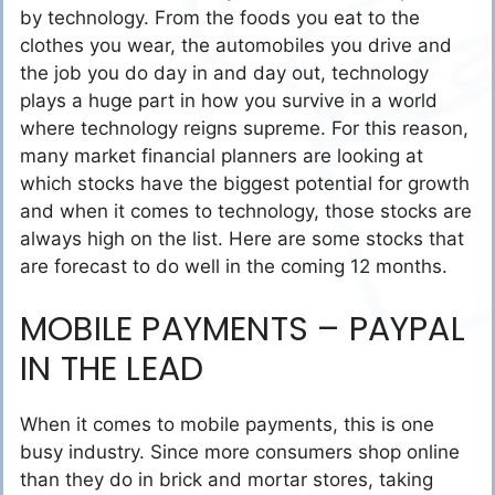
by technology. From the foods you eat to the
clothes you wear, the automobiles you drive and
the job you do day in and day out, technology
plays a huge part in how you survive in a world
where technology reigns supreme. For this reason,
many market financial planners are looking at
which stocks have the biggest potential for growth
and when it comes to technology, those stocks are
always high on the list. Here are some stocks that
are forecast to do well in the coming 12 months.
MOBILE PAYMENTS – PAYPAL
IN THE LEAD
When it comes to mobile payments, this is one
busy industry. Since more consumers shop online
than they do in brick and mortar stores, taking