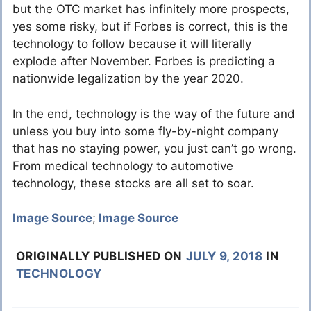
but the OTC market has infinitely more prospects,
yes some risky, but if Forbes is correct, this is the
technology to follow because it will literally
explode after November. Forbes is predicting a
nationwide legalization by the year 2020.
In the end, technology is the way of the future and
unless you buy into some fly-by-night company
that has no staying power, you just can’t go wrong.
From medical technology to automotive
technology, these stocks are all set to soar.
Image Source
;
Image Source
ORIGINALLY PUBLISHED ON
JULY 9, 2018
IN
TECHNOLOGY