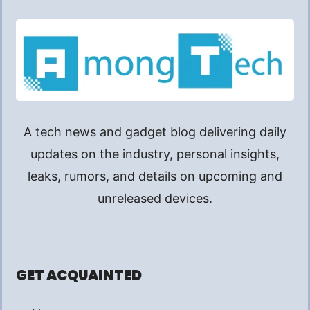
A tech news and gadget blog delivering daily
updates on the industry, personal insights,
leaks, rumors, and details on upcoming and
unreleased devices.
GET ACQUAINTED