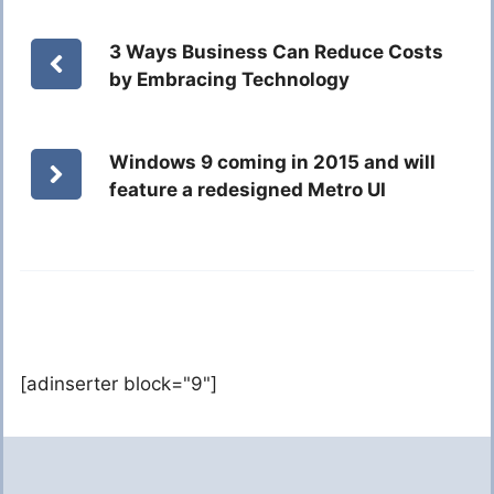
3 Ways Business Can Reduce Costs
by Embracing Technology
Windows 9 coming in 2015 and will
feature a redesigned Metro UI
[adinserter block="9"]