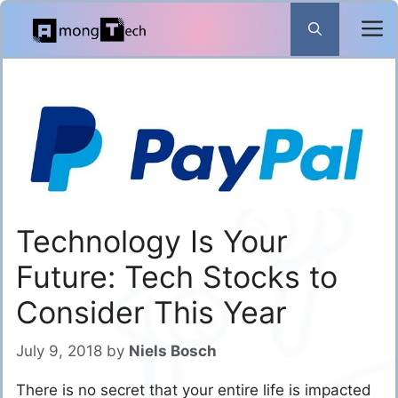
Skip
to
content
Technology Is Your
Future: Tech Stocks to
Consider This Year
July 9, 2018
by
Niels Bosch
There is no secret that your entire life is impacted