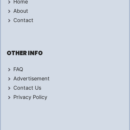
Home
About
Contact
OTHER INFO
FAQ
Advertisement
Contact Us
Privacy Policy