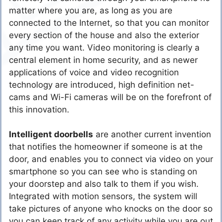
matter where you are, as long as you are
connected to the Internet, so that you can monitor
every section of the house and also the exterior
any time you want. Video monitoring is clearly a
central element in home security, and as newer
applications of voice and video recognition
technology are introduced, high definition net-
cams and Wi-Fi cameras will be on the forefront of
this innovation.
Intelligent doorbells
are another current invention
that notifies the homeowner if someone is at the
door, and enables you to connect via video on your
smartphone so you can see who is standing on
your doorstep and also talk to them if you wish.
Integrated with motion sensors, the system will
take pictures of anyone who knocks on the door so
you can keep track of any activity while you are out