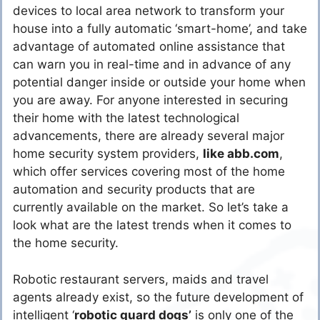
devices to local area network to transform your
house into a fully automatic ‘smart-home’, and take
advantage of automated online assistance that
can warn you in real-time and in advance of any
potential danger inside or outside your home when
you are away. For anyone interested in securing
their home with the latest technological
advancements, there are already several major
home security system providers,
like abb.com
,
which offer services covering most of the home
automation and security products that are
currently available on the market. So let’s take a
look what are the latest trends when it comes to
the home security.
Robotic restaurant servers, maids and travel
agents already exist, so the future development of
intelligent ‘
robotic guard dogs’
is only one of the