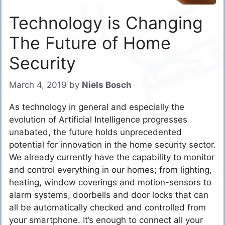
Technology is Changing
The Future of Home
Security
March 4, 2019
by
Niels Bosch
As technology in general and especially the
evolution of Artificial Intelligence progresses
unabated, the future holds unprecedented
potential for innovation in the home security sector.
We already currently have the capability to monitor
and control everything in our homes; from lighting,
heating, window coverings and motion-sensors to
alarm systems, doorbells and door locks that can
all be automatically checked and controlled from
your smartphone. It’s enough to connect all your