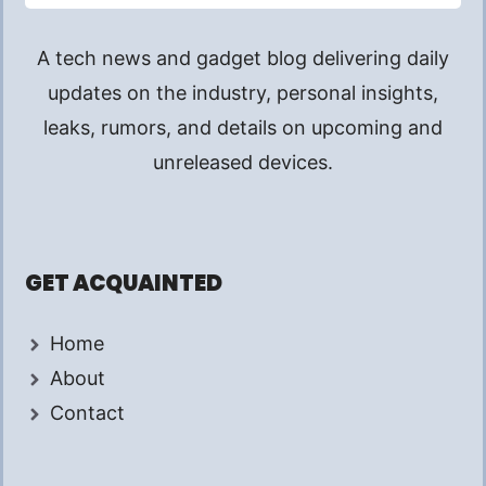
A tech news and gadget blog delivering daily
updates on the industry, personal insights,
leaks, rumors, and details on upcoming and
unreleased devices.
GET ACQUAINTED
Home
About
Contact