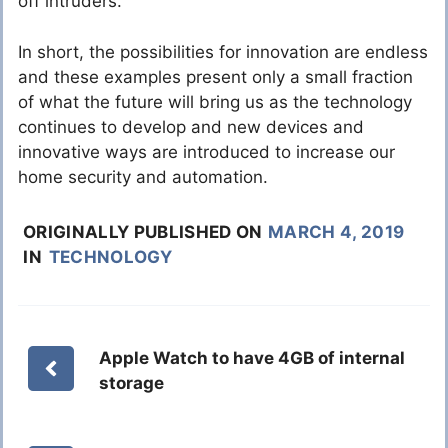
off intruders.
In short, the possibilities for innovation are endless
and these examples present only a small fraction
of what the future will bring us as the technology
continues to develop and new devices and
innovative ways are introduced to increase our
home security and automation.
ORIGINALLY PUBLISHED ON
MARCH 4, 2019
IN
TECHNOLOGY
Apple Watch to have 4GB of internal
storage