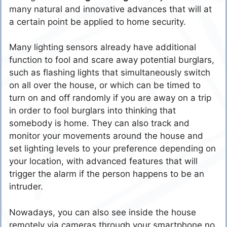
many natural and innovative advances that will at
a certain point be applied to home security.
Many lighting sensors already have additional
function to fool and scare away potential burglars,
such as flashing lights that simultaneously switch
on all over the house, or which can be timed to
turn on and off randomly if you are away on a trip
in order to fool burglars into thinking that
somebody is home. They can also track and
monitor your movements around the house and
set lighting levels to your preference depending on
your location, with advanced features that will
trigger the alarm if the person happens to be an
intruder.
Nowadays, you can also see inside the house
remotely via cameras through your smartphone no