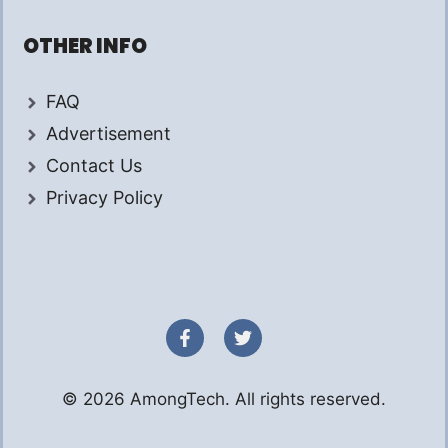
OTHER INFO
FAQ
Advertisement
Contact Us
Privacy Policy
© 2026 AmongTech. All rights reserved.