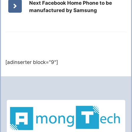
Next Facebook Home Phone to be
manufactured by Samsung
[adinserter block="9"]