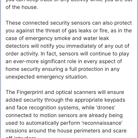
of the house.
These connected security sensors can also protect
you against the threat of gas leaks or fire, as in the
case of emergency smoke and water leak
detectors will notify you immediately of any out of
order activity. In fact, sensors will continue to play
an ever-more significant role in every aspect of
home security ensuring a full protection in any
unexpected emergency situation.
The Fingerprint and optical scanners will ensure
added security through the appropriate keypads
and face recognition systems, while ‘drones’
connected to motion sensors are already being
used to automatically perform ‘reconnaissance’
missions around the house perimeters and scare