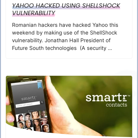
YAHOO HACKED USING SHELLSHOCK
VULNERABILITY
Romanian hackers have hacked Yahoo this
weekend by making use of the ShellShock
vulnerability. Jonathan Hall President of
Future South technologies (A security …