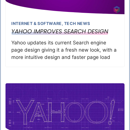
INTERNET & SOFTWARE
,
TECH NEWS
YAHOO IMPROVES SEARCH DESIGN
Yahoo updates its current Search engine
page design giving it a fresh new look, with a
more intuitive design and faster page load