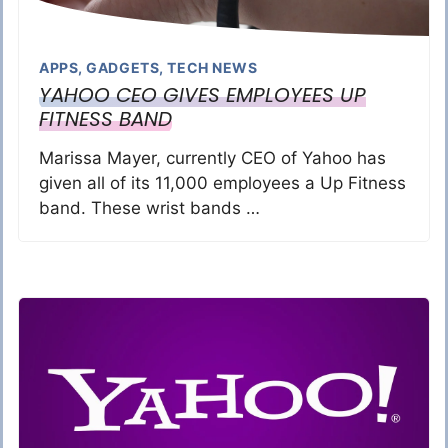
APPS
,
GADGETS
,
TECH NEWS
YAHOO CEO GIVES EMPLOYEES UP
FITNESS BAND
Marissa Mayer, currently CEO of Yahoo has
given all of its 11,000 employees a Up Fitness
band. These wrist bands …