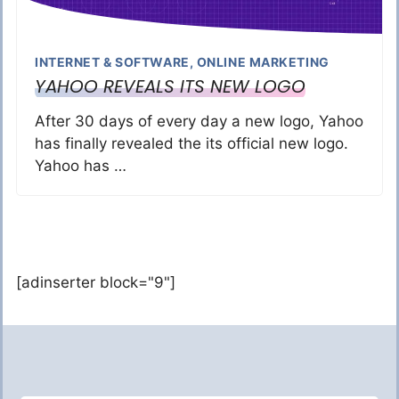
INTERNET & SOFTWARE
,
ONLINE MARKETING
YAHOO REVEALS ITS NEW LOGO
After 30 days of every day a new logo, Yahoo
has finally revealed the its official new logo.
Yahoo has …
[adinserter block="9"]