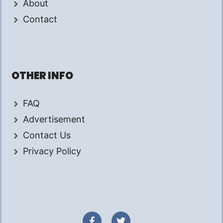
About
Contact
OTHER INFO
FAQ
Advertisement
Contact Us
Privacy Policy