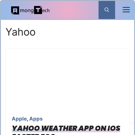
Skip
to
content
Yahoo
Apple
,
Apps
YAHOO WEATHER APP ON IOS