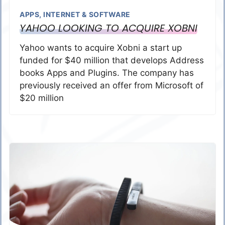
APPS
,
INTERNET & SOFTWARE
YAHOO LOOKING TO ACQUIRE XOBNI
Yahoo wants to acquire Xobni a start up
funded for $40 million that develops Address
books Apps and Plugins. The company has
previously received an offer from Microsoft of
$20 million