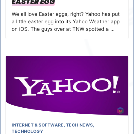
EASTER EGG
We all love Easter eggs, right? Yahoo has put
a little easter egg into its Yahoo Weather app
on iOS. The guys over at TNW spotted a …
INTERNET & SOFTWARE
,
TECH NEWS
,
TECHNOLOGY