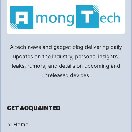
A tech news and gadget blog delivering daily
updates on the industry, personal insights,
leaks, rumors, and details on upcoming and
unreleased devices.
GET ACQUAINTED
Home