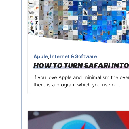
Apple
,
Internet & Software
HOW TO TURN SAFARI INTO
If you love Apple and minimalism the over
there is a program which you use on …