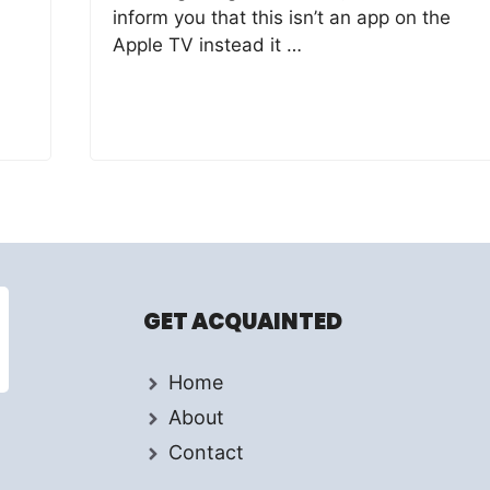
inform you that this isn’t an app on the
Apple TV instead it …
GET ACQUAINTED
Home
About
Contact