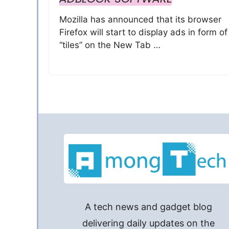
Mozilla has announced that its browser
Firefox will start to display ads in form of
“tiles” on the New Tab …
A tech news and gadget blog
delivering daily updates on the