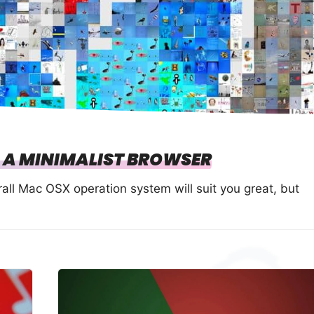
 A MINIMALIST BROWSER
all Mac OSX operation system will suit you great, but