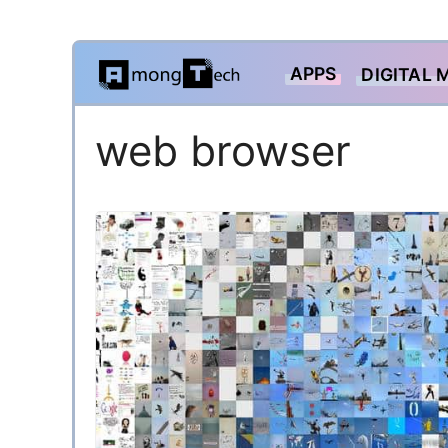
Skip
APPS
DIGITAL 
to
content
web browser