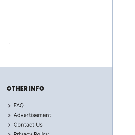
OTHER INFO
FAQ
Advertisement
Contact Us
Privacy Policy