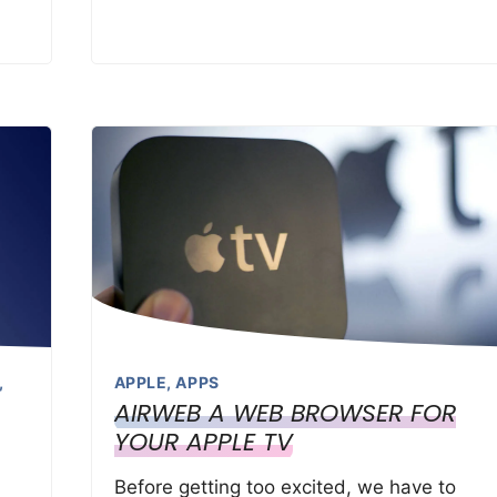
,
APPLE
,
APPS
AIRWEB A WEB BROWSER FOR
YOUR APPLE TV
Before getting too excited, we have to