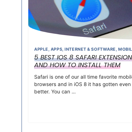
APPLE
,
APPS
,
INTERNET & SOFTWARE
,
MOBI
5 BEST IOS 8 SAFARI EXTENSIO
AND HOW TO INSTALL THEM
Safari is one of our all time favorite mobi
browsers and in iOS 8 it has gotten even
better. You can …