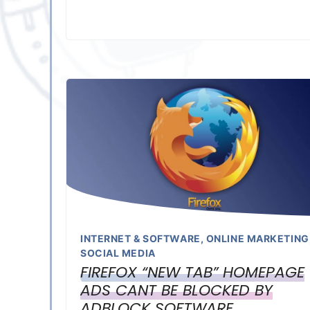
INTERNET & SOFTWARE
,
ONLINE MARKETING
SOCIAL MEDIA
FIREFOX “NEW TAB” HOMEPAGE
ADS CANT BE BLOCKED BY
ADBLOCK SOFTWARE