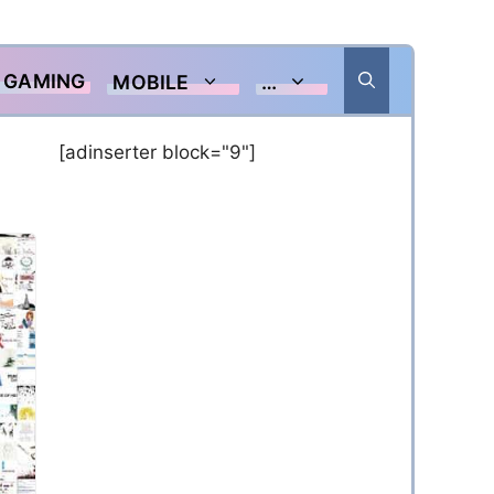
GAMING
MOBILE
…
[adinserter block="9"]