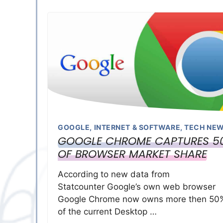
GOOGLE
,
INTERNET & SOFTWARE
,
TECH NE
GOOGLE CHROME CAPTURES 5
OF BROWSER MARKET SHARE
According to new data from
Statcounter Google’s own web browser
Google Chrome now owns more then 50
of the current Desktop …