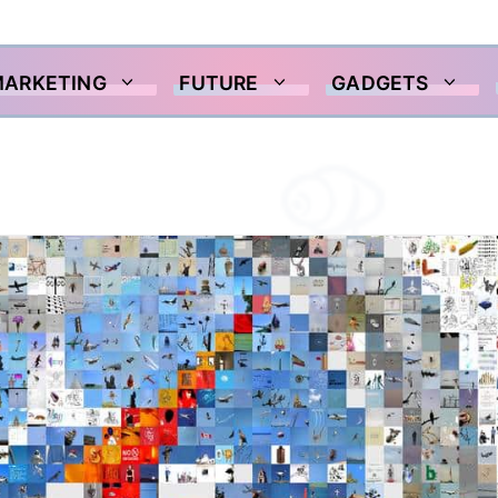
MARKETING
FUTURE
GADGETS