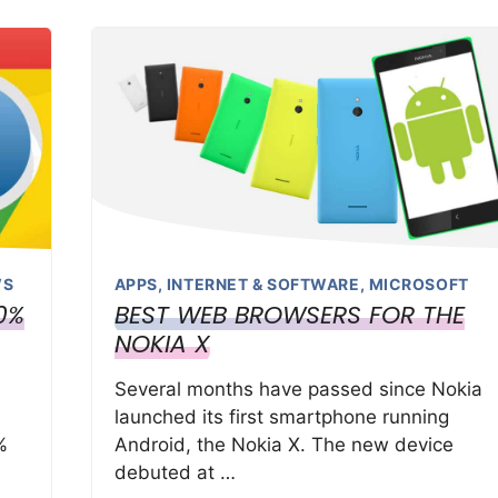
WS
APPS
,
INTERNET & SOFTWARE
,
MICROSOFT
0%
BEST WEB BROWSERS FOR THE
NOKIA X
Several months have passed since Nokia
launched its first smartphone running
%
Android, the Nokia X. The new device
debuted at …