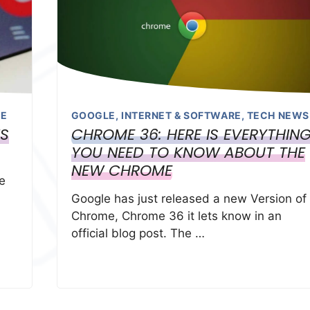
LE
GOOGLE
,
INTERNET & SOFTWARE
,
TECH NEWS
NS
CHROME 36: HERE IS EVERYTHIN
YOU NEED TO KNOW ABOUT THE
NEW CHROME
le
Google has just released a new Version of
Chrome, Chrome 36 it lets know in an
official blog post. The …