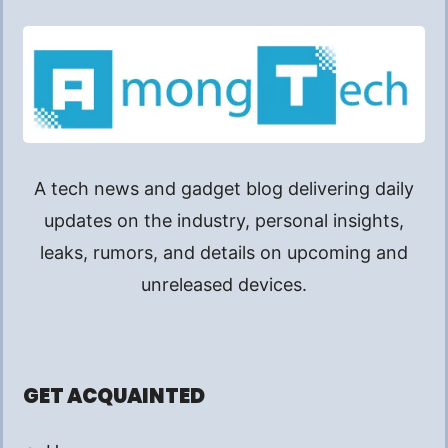
A tech news and gadget blog delivering daily
updates on the industry, personal insights,
leaks, rumors, and details on upcoming and
unreleased devices.
GET ACQUAINTED