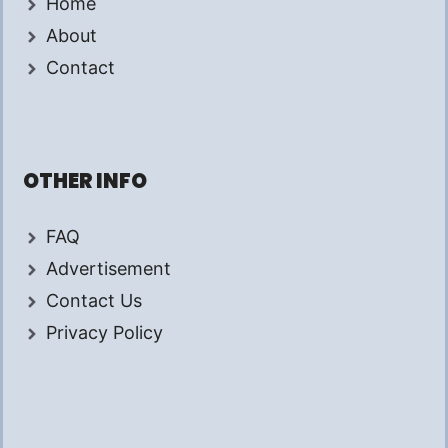
Home
About
Contact
OTHER INFO
FAQ
Advertisement
Contact Us
Privacy Policy