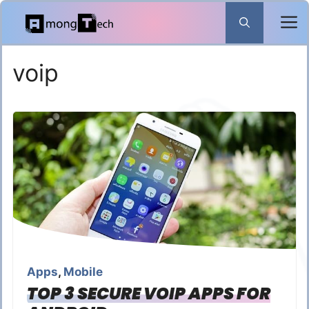
Skip
to
content
voip
Apps
,
Mobile
TOP 3 SECURE VOIP APPS FOR