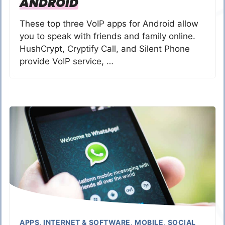
ANDROID
These top three VoIP apps for Android allow
you to speak with friends and family online.
HushCrypt, Cryptify Call, and Silent Phone
provide VoIP service, …
APPS
,
INTERNET & SOFTWARE
,
MOBILE
,
SOCIAL