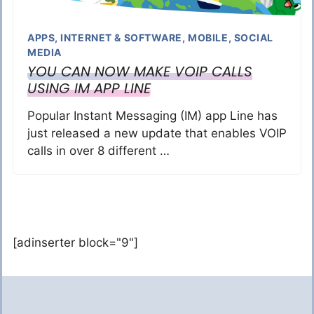
APPS
,
INTERNET & SOFTWARE
,
MOBILE
,
SOCIAL
MEDIA
YOU CAN NOW MAKE VOIP CALLS
USING IM APP LINE
Popular Instant Messaging (IM) app Line has
just released a new update that enables VOIP
calls in over 8 different …
[adinserter block="9"]