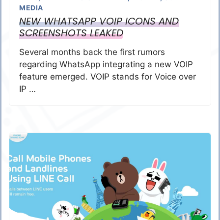
MEDIA
NEW WHATSAPP VOIP ICONS AND
SCREENSHOTS LEAKED
Several months back the first rumors
regarding WhatsApp integrating a new VOIP
feature emerged. VOIP stands for Voice over
IP …