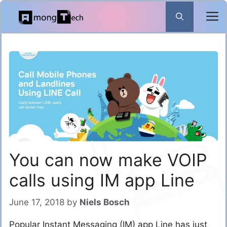
Skip
to
content
You can now make VOIP
calls using IM app Line
June 17, 2018
by
Niels Bosch
Popular Instant Messaging (IM) app Line has just