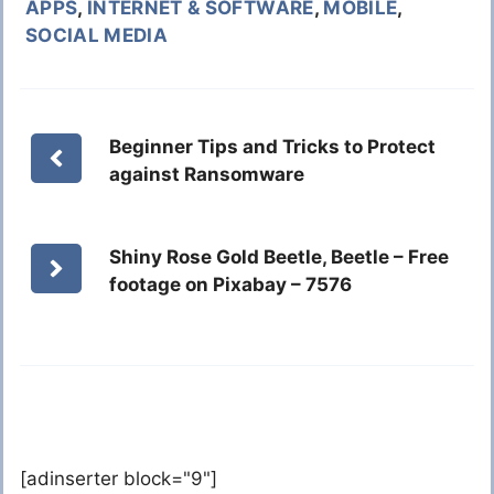
APPS
,
INTERNET & SOFTWARE
,
MOBILE
,
SOCIAL MEDIA
Beginner Tips and Tricks to Protect
against Ransomware
Shiny Rose Gold Beetle, Beetle – Free
footage on Pixabay – 7576
[adinserter block="9"]