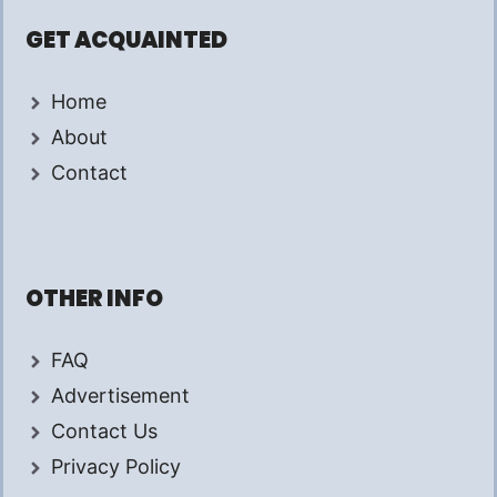
GET ACQUAINTED
Home
About
Contact
OTHER INFO
FAQ
Advertisement
Contact Us
Privacy Policy