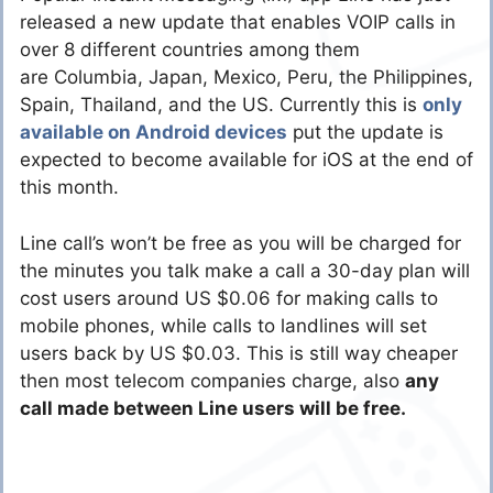
released a new update that enables VOIP calls in
over 8 different countries among them
are Columbia, Japan, Mexico, Peru, the Philippines,
Spain, Thailand, and the US. Currently this is
only
available on Android devices
put the update is
expected to become available for iOS at the end of
this month.
Line call’s won’t be free as you will be charged for
the minutes you talk make a call a 30-day plan will
cost users around US $0.06 for making calls to
mobile phones, while calls to landlines will set
users back by US $0.03. This is still way cheaper
then most telecom companies charge, also
any
call made between Line users will be free.