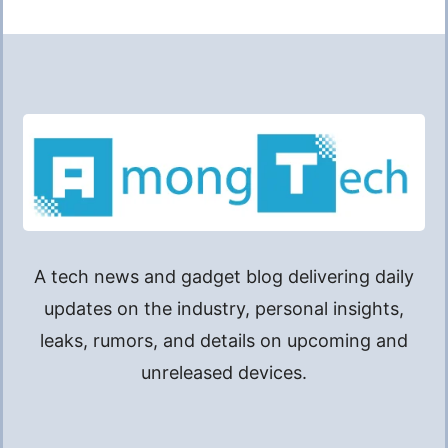
A tech news and gadget blog delivering daily
updates on the industry, personal insights,
leaks, rumors, and details on upcoming and
unreleased devices.