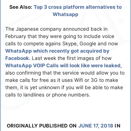
See Also:
Top 3 cross platform alternatives to
Whatsapp
The Japanese company announced back in
February that they were going to include voice
calls to compete agains Skype, Google and now
WhatsApp which recently got acquired by
Facebook.
Last week the first images of how
WhatsApp VOIP Calls will look like were leaked
,
also confirming that the service would allow you to
make calls for free as it uses Wifi or 3G to make
them, it is yet unknown if you will be able to make
calls to landlines or phone numbers.
ORIGINALLY PUBLISHED ON
JUNE 17, 2018
IN