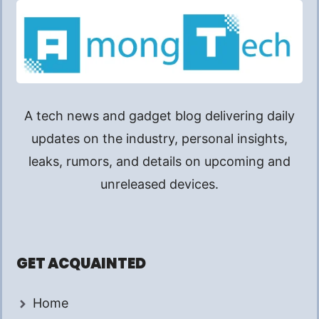
A tech news and gadget blog delivering daily
updates on the industry, personal insights,
leaks, rumors, and details on upcoming and
unreleased devices.
GET ACQUAINTED
Home