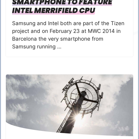
SMARTPHONE TO FEATURE
INTEL MERRIFIELD CPU
Samsung and Intel both are part of the Tizen
project and on February 23 at MWC 2014 in
Barcelona the very smartphone from
Samsung running …