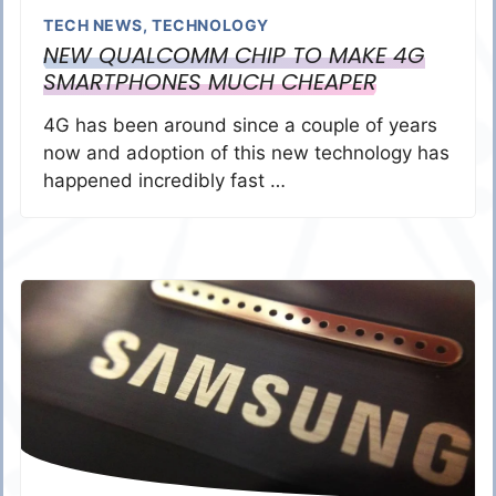
TECH NEWS
,
TECHNOLOGY
NEW QUALCOMM CHIP TO MAKE 4G
SMARTPHONES MUCH CHEAPER
4G has been around since a couple of years
now and adoption of this new technology has
happened incredibly fast …