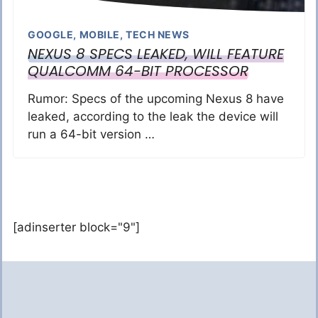
GOOGLE
,
MOBILE
,
TECH NEWS
NEXUS 8 SPECS LEAKED, WILL FEATURE
QUALCOMM 64-BIT PROCESSOR
Rumor: Specs of the upcoming Nexus 8 have
leaked, according to the leak the device will
run a 64-bit version …
[adinserter block="9"]