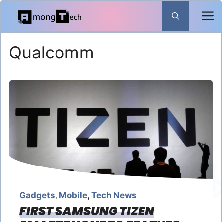
Skip
to
content
Qualcomm
Gadgets
,
Mobile
,
Tech News
FIRST SAMSUNG TIZEN