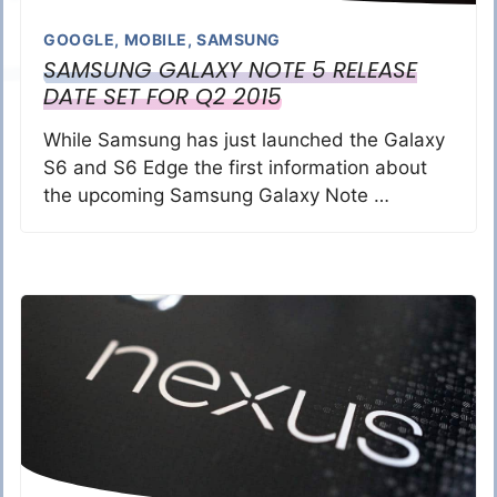
GOOGLE
,
MOBILE
,
SAMSUNG
SAMSUNG GALAXY NOTE 5 RELEASE
DATE SET FOR Q2 2015
While Samsung has just launched the Galaxy
S6 and S6 Edge the first information about
the upcoming Samsung Galaxy Note …