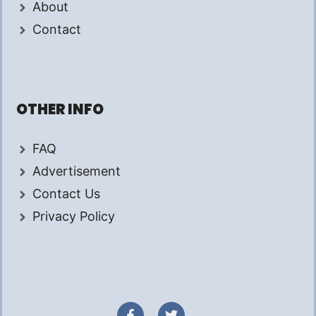
About
Contact
OTHER INFO
FAQ
Advertisement
Contact Us
Privacy Policy