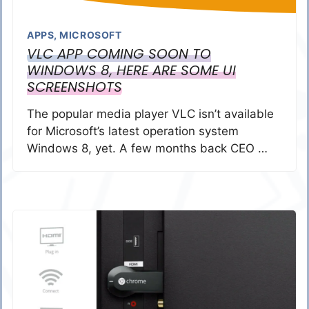
APPS
,
MICROSOFT
VLC APP COMING SOON TO
WINDOWS 8, HERE ARE SOME UI
SCREENSHOTS
The popular media player VLC isn’t available
for Microsoft’s latest operation system
Windows 8, yet. A few months back CEO …