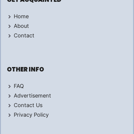
Home
About
Contact
OTHER INFO
FAQ
Advertisement
Contact Us
Privacy Policy