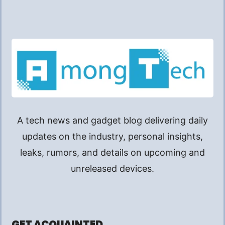
A tech news and gadget blog delivering daily
updates on the industry, personal insights,
leaks, rumors, and details on upcoming and
unreleased devices.
GET ACQUAINTED