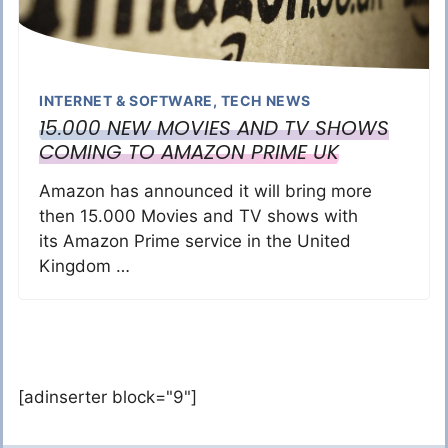
INTERNET & SOFTWARE
,
TECH NEWS
15.000 NEW MOVIES AND TV SHOWS
COMING TO AMAZON PRIME UK
Amazon has announced it will bring more
then 15.000 Movies and TV shows with
its Amazon Prime service in the United
Kingdom …
[adinserter block="9"]