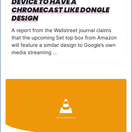
DEVICE TO HAVE A
CHROMECAST LIKE DONGLE
DESIGN
A report from the Wallstreet journal claims
that the upcoming Set top box from Amazon
will feature a similar design to Google’s own
media streaming …