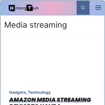
Skip
to
content
Media streaming
Gadgets
,
Technology
AMAZON MEDIA STREAMING