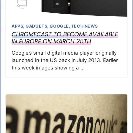
APPS
,
GADGETS
,
GOOGLE
,
TECH NEWS
CHROMECAST TO BECOME AVAILABLE
IN EUROPE ON MARCH 25TH
Google’s small digital media player originally
launched in the US back in July 2013. Earlier
this week images showing a …