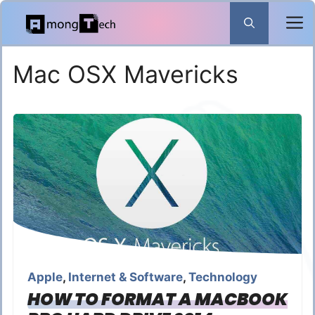
Skip
to
content
Mac OSX Mavericks
Apple
,
Internet & Software
,
Technology
HOW TO FORMAT A MACBOOK