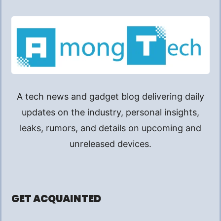
A tech news and gadget blog delivering daily
updates on the industry, personal insights,
leaks, rumors, and details on upcoming and
unreleased devices.
GET ACQUAINTED