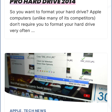
PRO HARD DRIVE 2014
So you want to format your hard drive? Apple
computers (unlike many of its competitors)
don’t require you to format your hard drive
very often …
APPLE
,
TECH NEWS