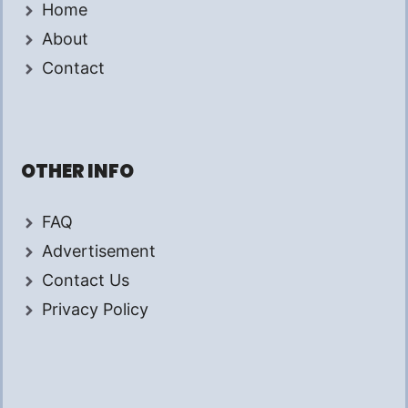
Home
About
Contact
OTHER INFO
FAQ
Advertisement
Contact Us
Privacy Policy