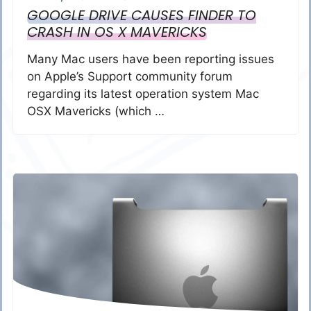
GOOGLE DRIVE CAUSES FINDER TO
CRASH IN OS X MAVERICKS
Many Mac users have been reporting issues
on Apple’s Support community forum
regarding its latest operation system Mac
OSX Mavericks (which …