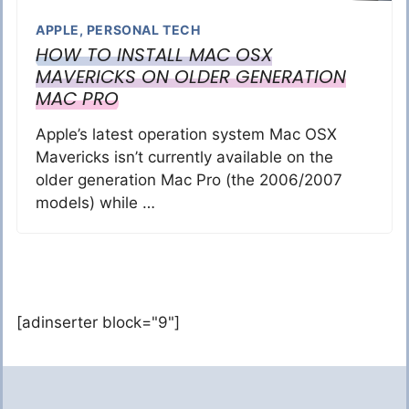
APPLE
,
PERSONAL TECH
HOW TO INSTALL MAC OSX
MAVERICKS ON OLDER GENERATION
MAC PRO
Apple’s latest operation system Mac OSX
Mavericks isn’t currently available on the
older generation Mac Pro (the 2006/2007
models) while …
[adinserter block="9"]