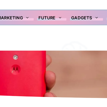
MARKETING
FUTURE
GADGETS