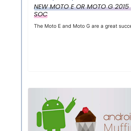
NEW MOTO E OR MOTO G 2015 
SOC
The Moto E and Moto G are a great succe