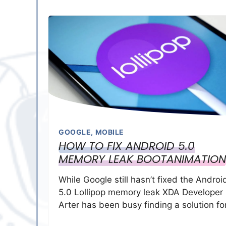
GOOGLE
,
MOBILE
HOW TO FIX ANDROID 5.0
MEMORY LEAK BOOTANIMATION
While Google still hasn’t fixed the Androi
5.0 Lollipop memory leak XDA Developer
Arter has been busy finding a solution fo