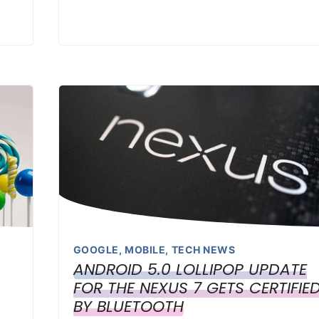
GOOGLE
,
MOBILE
,
TECH NEWS
ANDROID 5.0 LOLLIPOP UPDATE
FOR THE NEXUS 7 GETS CERTIFIE
BY BLUETOOTH