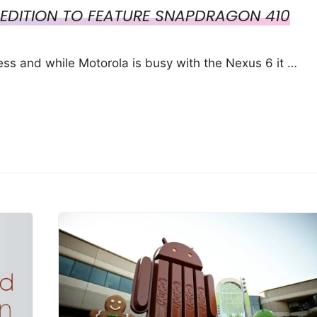
EDITION TO FEATURE SNAPDRAGON 410
ss and while Motorola is busy with the Nexus 6 it …