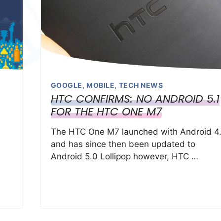
GOOGLE
,
MOBILE
,
TECH NEWS
HTC CONFIRMS: NO ANDROID 5.1
FOR THE HTC ONE M7
The HTC One M7 launched with Android 4.
and has since then been updated to
Android 5.0 Lollipop however, HTC …