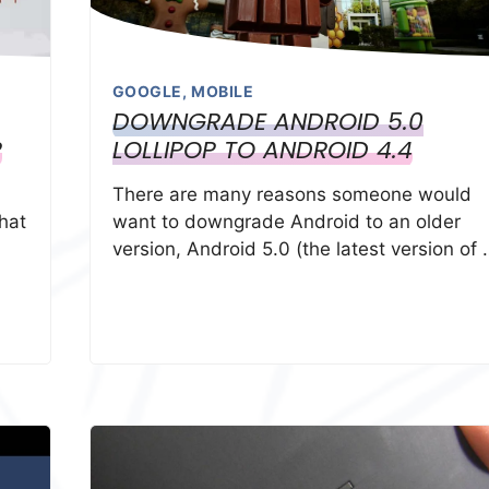
GOOGLE
,
MOBILE
DOWNGRADE ANDROID 5.0
P
LOLLIPOP TO ANDROID 4.4
There are many reasons someone would
hat
want to downgrade Android to an older
version, Android 5.0 (the latest version of 