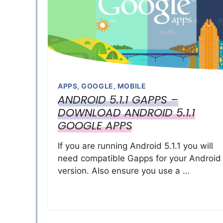
APPS
,
GOOGLE
,
MOBILE
ANDROID 5.1.1 GAPPS –
DOWNLOAD ANDROID 5.1.1
GOOGLE APPS
If you are running Android 5.1.1 you will
need compatible Gapps for your Android
version. Also ensure you use a …