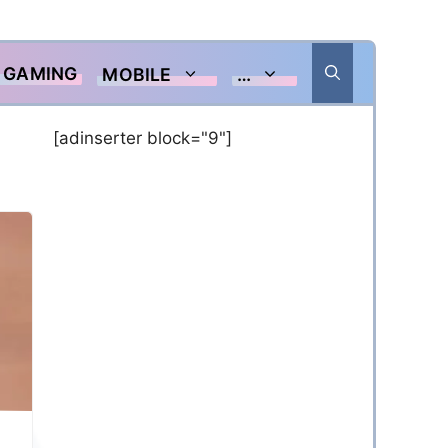
GAMING
MOBILE
…
[adinserter block="9"]