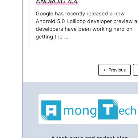
ANDROID 4.4
Google has recently released a new
Android 5.0 Lollipop developer preview 
developers have been working hard on
getting the …
←
Previous