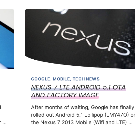
GOOGLE
,
MOBILE
,
TECH NEWS
NEXUS 7 LTE ANDROID 5.1 OTA
AND FACTORY IMAGE
d
After months of waiting, Google has finally
rolled out Android 5.1 Lollipop (LMY47O) o
r …
the Nexus 7 2013 Mobile (Wifi and LTE) …