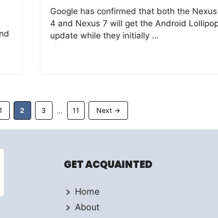
Google has confirmed that both the Nexus
4 and Nexus 7 will get the Android Lollipo
and
update while they initially …
Page
Page
Page
Page
1
2
3
11
Next
→
…
GET ACQUAINTED
Home
About