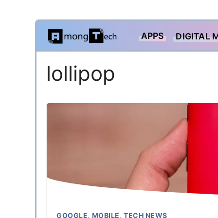
Skip
APPS
DIGITAL 
to
content
lollipop
GOOGLE
,
MOBILE
,
TECH NEWS