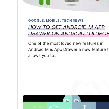
GOOGLE
,
MOBILE
,
TECH NEWS
HOW TO GET ANDROID M APP
DRAWER ON ANDROID LOLLIPO
One of the most loved new features in
Android M is App Drawer a new feature t
allows you to …