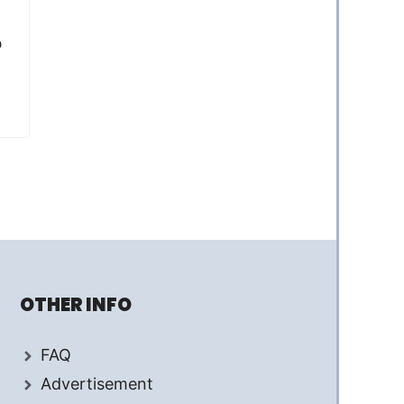
p
OTHER INFO
FAQ
Advertisement