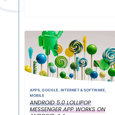
APPS
,
GOOGLE
,
INTERNET & SOFTWARE
,
MOBILE
ANDROID 5.0 LOLLIPOP
MESSENGER APP WORKS ON