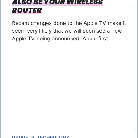
ALSO BE YOUR WIRELESS
ROUTER
Recent changes done to the Apple TV make it
seem very likely that we will soon see a new
Apple TV being announced. Apple first …
GADGETS
,
TECHNOLOGY