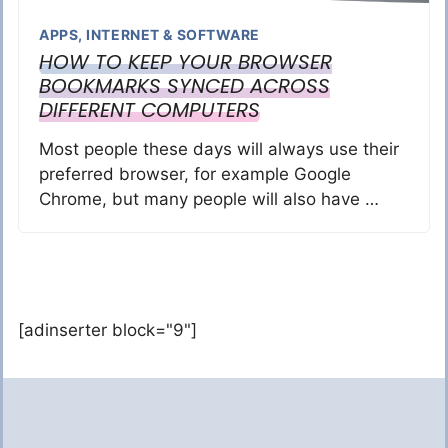
APPS
,
INTERNET & SOFTWARE
HOW TO KEEP YOUR BROWSER
BOOKMARKS SYNCED ACROSS
DIFFERENT COMPUTERS
Most people these days will always use their
preferred browser, for example Google
Chrome, but many people will also have …
[adinserter block="9"]