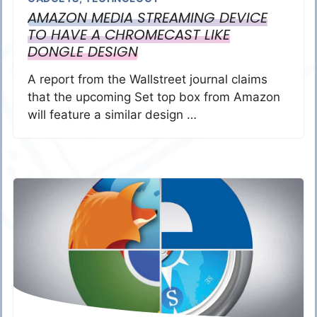
AMAZON MEDIA STREAMING DEVICE
TO HAVE A CHROMECAST LIKE
DONGLE DESIGN
A report from the Wallstreet journal claims
that the upcoming Set top box from Amazon
will feature a similar design …