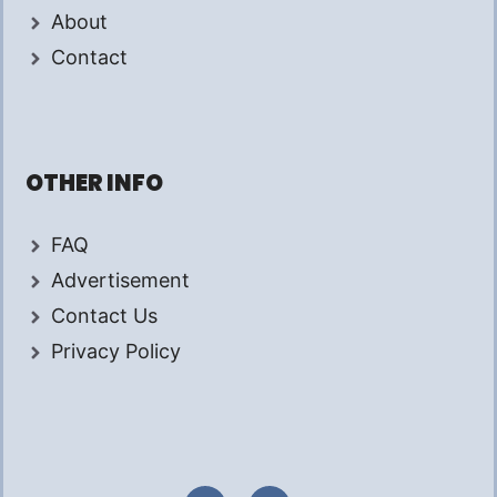
About
Contact
OTHER INFO
FAQ
Advertisement
Contact Us
Privacy Policy