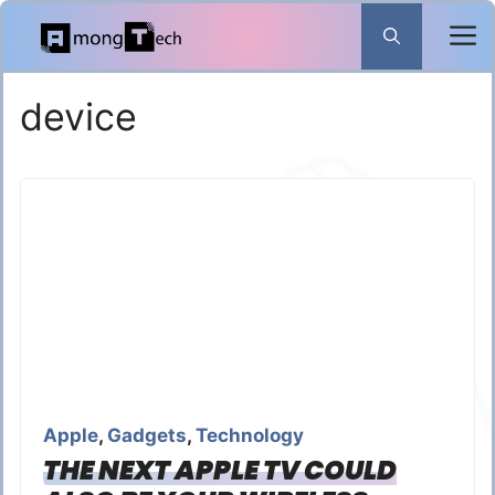
Skip
to
content
device
Apple
,
Gadgets
,
Technology
THE NEXT APPLE TV COULD