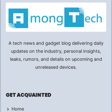
A tech news and gadget blog delivering daily
updates on the industry, personal insights,
leaks, rumors, and details on upcoming and
unreleased devices.
GET ACQUAINTED
Home