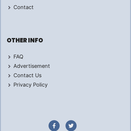
Contact
OTHER INFO
FAQ
Advertisement
Contact Us
Privacy Policy