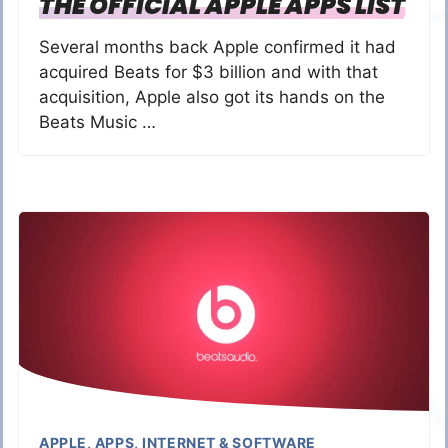
THE OFFICIAL APPLE APPS LIST
Several months back Apple confirmed it had
acquired Beats for $3 billion and with that
acquisition, Apple also got its hands on the
Beats Music …
APPLE
,
APPS
,
INTERNET & SOFTWARE