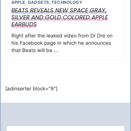
APPLE
,
GADGETS
,
TECHNOLOGY
BEATS REVEALS NEW SPACE GRAY,
SILVER AND GOLD COLORED APPLE
EARBUDS
Right after the leaked video from Dr Dre on
his Facebook page in which he announces
that Beats will be …
[adinserter block="9"]