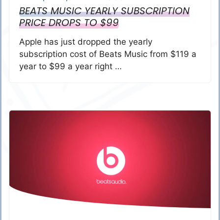
BEATS MUSIC YEARLY SUBSCRIPTION
PRICE DROPS TO $99
Apple has just dropped the yearly
subscription cost of Beats Music from $119 a
year to $99 a year right …