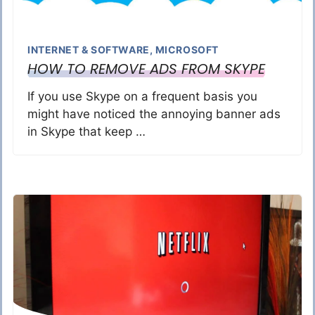
INTERNET & SOFTWARE
,
MICROSOFT
HOW TO REMOVE ADS FROM SKYPE
If you use Skype on a frequent basis you
might have noticed the annoying banner ads
in Skype that keep …