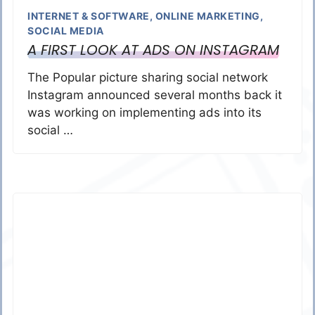
INTERNET & SOFTWARE
,
ONLINE MARKETING
,
SOCIAL MEDIA
A FIRST LOOK AT ADS ON INSTAGRAM
The Popular picture sharing social network
Instagram announced several months back it
was working on implementing ads into its
social …