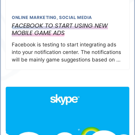
ONLINE MARKETING
,
SOCIAL MEDIA
FACEBOOK TO START USING NEW
MOBILE GAME ADS
Facebook is testing to start integrating ads
into your notification center. The notifications
will be mainly game suggestions based on …