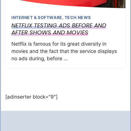
INTERNET & SOFTWARE
,
TECH NEWS
NETFLIX TESTING ADS BEFORE AND
AFTER SHOWS AND MOVIES
Netflix is famous for its great diversity in
movies and the fact that the service displays
no ads during, before …
[adinserter block="9"]