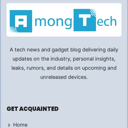
A tech news and gadget blog delivering daily
updates on the industry, personal insights,
leaks, rumors, and details on upcoming and
unreleased devices.
GET ACQUAINTED
Home