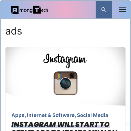
Skip
to
content
ads
Apps
,
Internet & Software
,
Social Media
INSTAGRAM WILL START TO