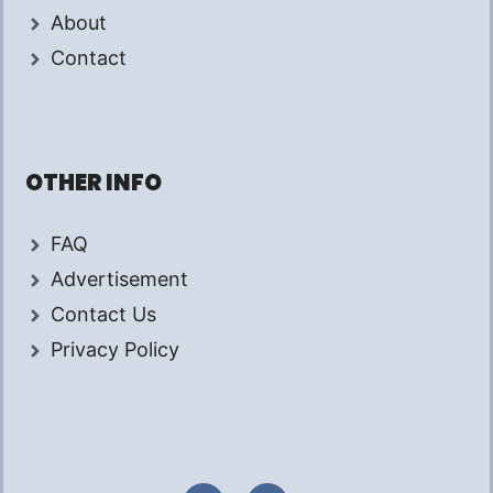
About
Contact
OTHER INFO
FAQ
Advertisement
Contact Us
Privacy Policy