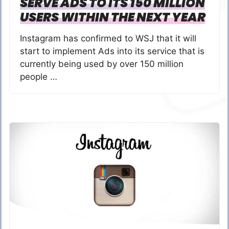
SERVE ADS TO ITS 150 MILLION
USERS WITHIN THE NEXT YEAR
Instagram has confirmed to WSJ that it will
start to implement Ads into its service that is
currently being used by over 150 million
people …