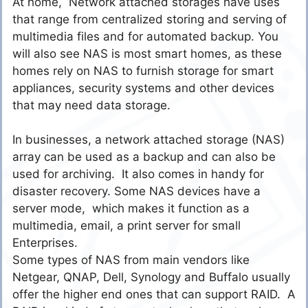
At home, Network attached storages have uses
that range from centralized storing and serving of
multimedia files and for automated backup. You
will also see NAS is most smart homes, as these
homes rely on NAS to furnish storage for smart
appliances, security systems and other devices
that may need data storage.
In businesses, a network attached storage (NAS)
array can be used as a backup and can also be
used for archiving. It also comes in handy for
disaster recovery. Some NAS devices have a
server mode, which makes it function as a
multimedia, email, a print server for small
Enterprises.
Some types of NAS from main vendors like
Netgear, QNAP, Dell, Synology and Buffalo usually
offer the higher end ones that can support RAID. A