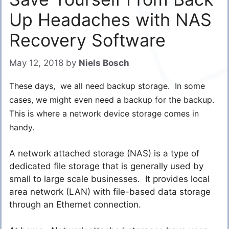
Up Headaches with NAS
Recovery Software
May 12, 2018
by
Niels Bosch
These days, we all need backup storage. In some
cases, we might even need a backup for the backup.
This is where a network device storage comes in
handy.
A network attached storage (NAS) is a type of
dedicated file storage that is generally used by
small to large scale businesses. It provides local
area network (LAN) with file-based data storage
through an Ethernet connection.