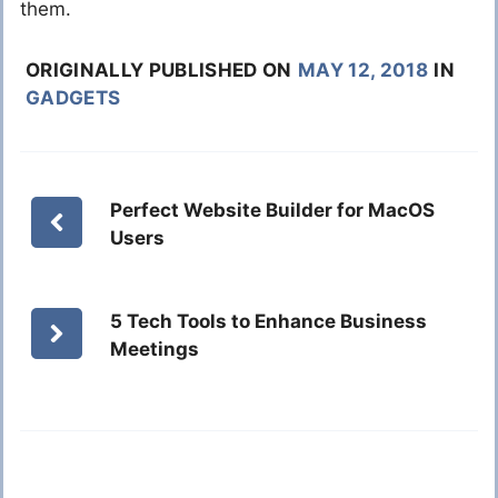
them.
ORIGINALLY PUBLISHED ON
MAY 12, 2018
IN
GADGETS
Perfect Website Builder for MacOS
Users
5 Tech Tools to Enhance Business
Meetings