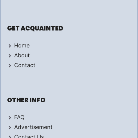
GET ACQUAINTED
Home
About
Contact
OTHER INFO
FAQ
Advertisement
Contact Us