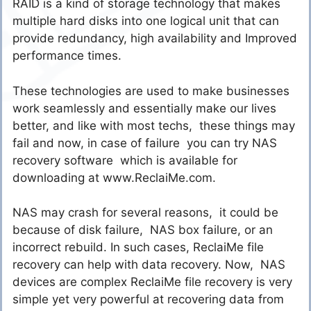
RAID is a kind of storage technology that makes
multiple hard disks into one logical unit that can
provide redundancy, high availability and Improved
performance times.
These technologies are used to make businesses
work seamlessly and essentially make our lives
better, and like with most techs, these things may
fail and now, in case of failure you can try NAS
recovery software which is available for
downloading at www.ReclaiMe.com.
NAS may crash for several reasons, it could be
because of disk failure, NAS box failure, or an
incorrect rebuild. In such cases, ReclaiMe file
recovery can help with data recovery. Now, NAS
devices are complex ReclaiMe file recovery is very
simple yet very powerful at recovering data from