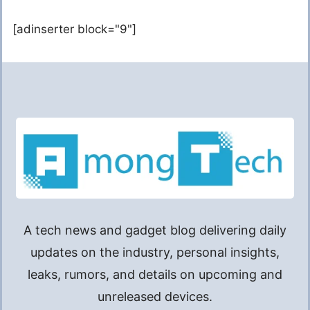
[adinserter block="9"]
A tech news and gadget blog delivering daily
updates on the industry, personal insights,
leaks, rumors, and details on upcoming and
unreleased devices.