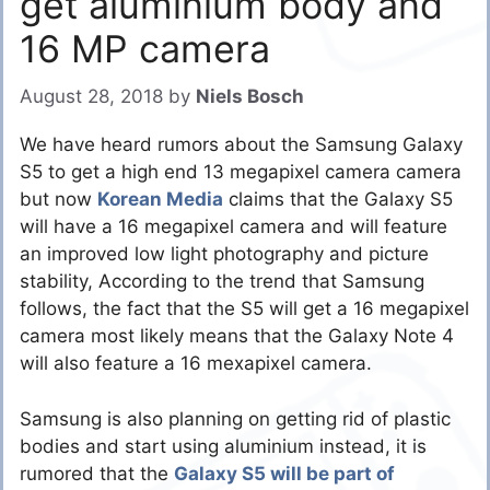
get aluminium body and
16 MP camera
August 28, 2018
by
Niels Bosch
We have heard rumors about the Samsung Galaxy
S5 to get a high end 13 megapixel camera camera
but now
Korean Media
claims that the Galaxy S5
will have a 16 megapixel camera and will feature
an improved low light photography and picture
stability, According to the trend that Samsung
follows, the fact that the S5 will get a 16 megapixel
camera most likely means that the Galaxy Note 4
will also feature a 16 mexapixel camera.
Samsung is also planning on getting rid of plastic
bodies and start using aluminium instead, it is
rumored that the
Galaxy S5 will be part of