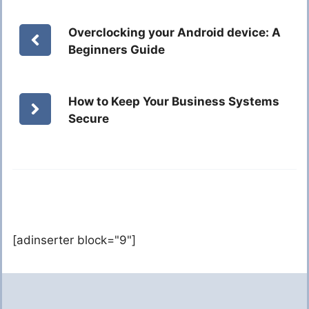
Overclocking your Android device: A
Beginners Guide
How to Keep Your Business Systems
Secure
[adinserter block="9"]