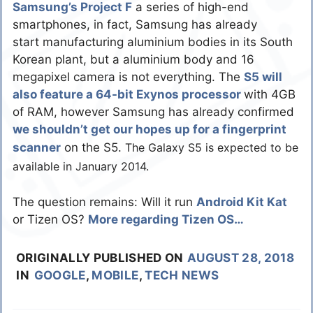
Samsung’s Project F
a series of high-end
smartphones, in fact, Samsung has already
start manufacturing aluminium bodies in its South
Korean plant, but a aluminium body and 16
megapixel camera is not everything. The
S5 will
also feature a 64-bit Exynos processor
with 4GB
of RAM, however Samsung has already confirmed
we shouldn’t get our hopes up for a fingerprint
scanner
on the S5.
The Galaxy S5 is expected to be
available in January 2014.
The question remains: Will it run
Android Kit Kat
or Tizen OS?
More regarding Tizen OS…
ORIGINALLY PUBLISHED ON
AUGUST 28, 2018
IN
GOOGLE
,
MOBILE
,
TECH NEWS