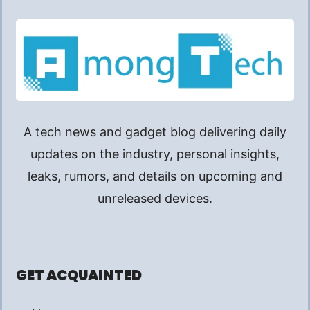
A tech news and gadget blog delivering daily
updates on the industry, personal insights,
leaks, rumors, and details on upcoming and
unreleased devices.
GET ACQUAINTED