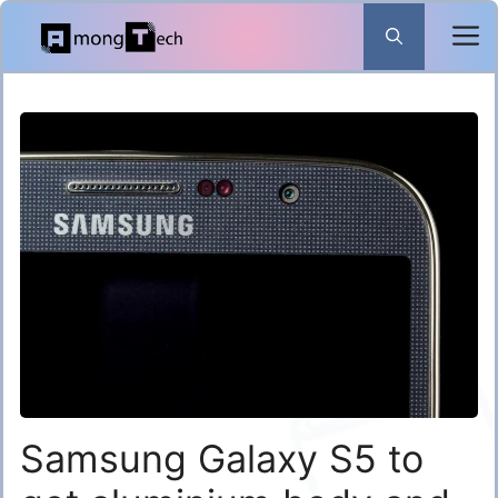
Skip
to
content
Samsung Galaxy S5 to