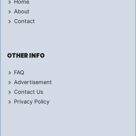
Home
About
Contact
OTHER INFO
FAQ
Advertisement
Contact Us
Privacy Policy