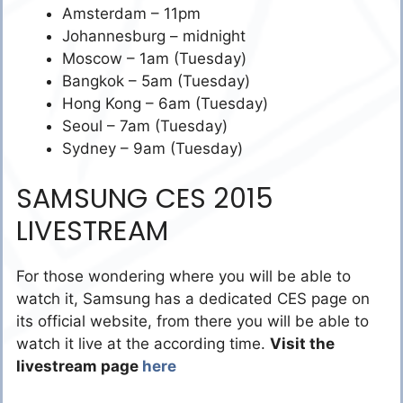
Amsterdam – 11pm
Johannesburg – midnight
Moscow – 1am (Tuesday)
Bangkok – 5am (Tuesday)
Hong Kong – 6am (Tuesday)
Seoul – 7am (Tuesday)
Sydney – 9am (Tuesday)
SAMSUNG CES 2015
LIVESTREAM
For those wondering where you will be able to
watch it, Samsung has a dedicated CES page on
its official website, from there you will be able to
watch it live at the according time.
Visit the
livestream page
here