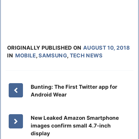
ORIGINALLY PUBLISHED ON
AUGUST 10, 2018
IN
MOBILE
,
SAMSUNG
,
TECH NEWS
Bunting: The First Twitter app for
Android Wear
New Leaked Amazon Smartphone
images confirm small 4.7-inch
display