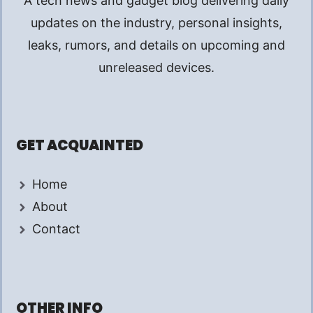
A tech news and gadget blog delivering daily
updates on the industry, personal insights,
leaks, rumors, and details on upcoming and
unreleased devices.
GET ACQUAINTED
Home
About
Contact
OTHER INFO