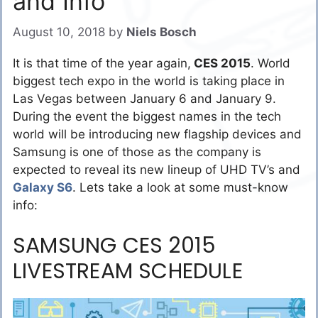
and Info
August 10, 2018
by
Niels Bosch
It is that time of the year again,
CES 2015
. World
biggest tech expo in the world is taking place in
Las Vegas between January 6 and January 9.
During the event the biggest names in the tech
world will be introducing new flagship devices and
Samsung is one of those as the company is
expected to reveal its new lineup of UHD TV’s and
Galaxy S6
. Lets take a look at some must-know
info:
SAMSUNG CES 2015
LIVESTREAM SCHEDULE