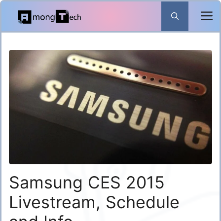
Skip
to
content
Samsung CES 2015
Livestream, Schedule