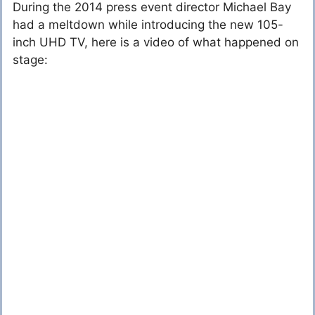
During the 2014 press event director Michael Bay
had a meltdown while introducing the new 105-
inch UHD TV, here is a video of what happened on
stage: