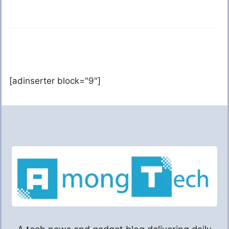
[adinserter block="9"]