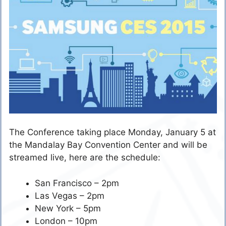
The Conference taking place Monday, January 5 at
the Mandalay Bay Convention Center and will be
streamed live, here are the schedule:
San Francisco – 2pm
Las Vegas – 2pm
New York – 5pm
London – 10pm