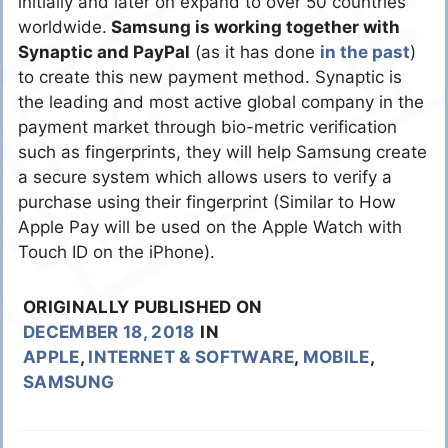
initially and later on expand to over 50 countries
worldwide.
Samsung is working together with
Synaptic and PayPal
(as it has done
in the past
)
to create this new payment method. Synaptic is
the leading and most active global company in the
payment market through bio-metric verification
such as fingerprints, they will help Samsung create
a secure system which allows users to verify a
purchase using their fingerprint (Similar to How
Apple Pay will be used on the Apple Watch with
Touch ID on the iPhone).
ORIGINALLY PUBLISHED ON
DECEMBER 18, 2018
IN
APPLE
,
INTERNET & SOFTWARE
,
MOBILE
,
SAMSUNG