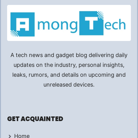
A tech news and gadget blog delivering daily
updates on the industry, personal insights,
leaks, rumors, and details on upcoming and
unreleased devices.
GET ACQUAINTED
Home