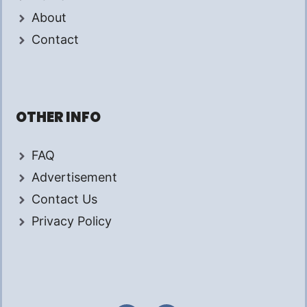
About
Contact
OTHER INFO
FAQ
Advertisement
Contact Us
Privacy Policy