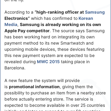
According to a
“high-ranking officer at
Samsung
Electronics”
which has confirmed to
Korean
Media
,
Samsung is already working on its own
Apple Pay competitor
. The source says Samsung
has been working hard on integrating its own
payment method to its new Smartwatch and
upcoming mobile devices, these devices featuring
this new payment system are expected to be
revealed during
MWC 2015
taking place in
Barcelona.
A new feature the system will provide
is
promotional information
, giving them the
possibility to purchase an item from a nearby store
before actually entering store. The service is
expected to become available in over 25 countries