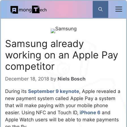
Skip
to
content
Samsung already
working on an Apple Pay
competitor
December 18, 2018
by
Niels Bosch
During its
September 9 keynote
, Apple revealed a
new payment system called Apple Pay a system
that will make paying with your mobile phone
easier. Using NFC and Touch ID,
iPhone 6
and
Apple Watch users will be able to make payments
on the fly.