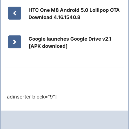
HTC One M8 Android 5.0 Lollipop OTA
Download 4.16.1540.8
Google launches Google Drive v2.1
[APK download]
[adinserter block="9"]