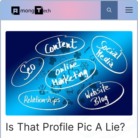
Skip
to
content
Is That Profile Pic A Lie?