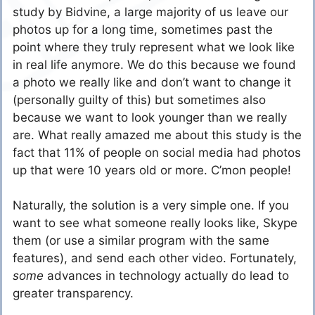
study by Bidvine, a large majority of us leave our
photos up for a long time, sometimes past the
point where they truly represent what we look like
in real life anymore. We do this because we found
a photo we really like and don’t want to change it
(personally guilty of this) but sometimes also
because we want to look younger than we really
are. What really amazed me about this study is the
fact that 11% of people on social media had photos
up that were 10 years old or more. C’mon people!
Naturally, the solution is a very simple one. If you
want to see what someone really looks like, Skype
them (or use a similar program with the same
features), and send each other video. Fortunately,
some
advances in technology actually do lead to
greater transparency.