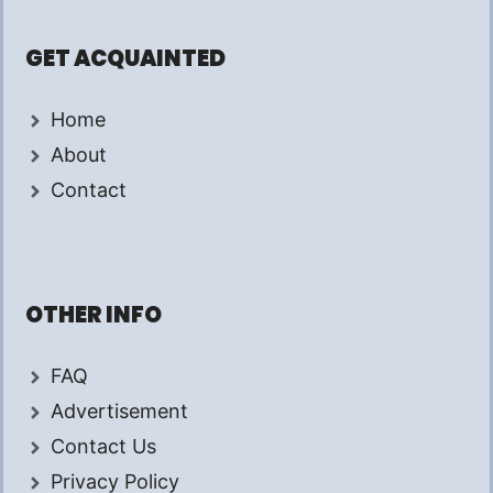
GET ACQUAINTED
Home
About
Contact
OTHER INFO
FAQ
Advertisement
Contact Us
Privacy Policy