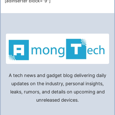
[adinserter block="9"]
A tech news and gadget blog delivering daily
updates on the industry, personal insights,
leaks, rumors, and details on upcoming and
unreleased devices.