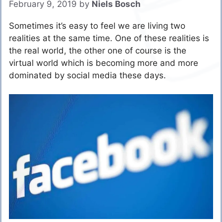
February 9, 2019
by
Niels Bosch
Sometimes it’s easy to feel we are living two
realities at the same time. One of these realities is
the real world, the other one of course is the
virtual world which is becoming more and more
dominated by social media these days.