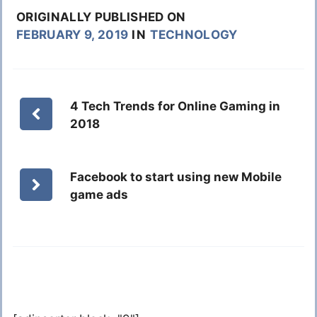
ORIGINALLY PUBLISHED ON
FEBRUARY 9, 2019
IN
TECHNOLOGY
4 Tech Trends for Online Gaming in
2018
Facebook to start using new Mobile
game ads