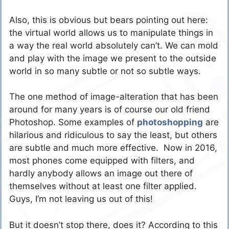
Also, this is obvious but bears pointing out here:
the virtual world allows us to manipulate things in
a way the real world absolutely can’t. We can mold
and play with the image we present to the outside
world in so many subtle or not so subtle ways.
The one method of image-alteration that has been
around for many years is of course our old friend
Photoshop. Some examples of
photoshopping
are
hilarious and ridiculous to say the least, but others
are subtle and much more effective. Now in 2016,
most phones come equipped with filters, and
hardly anybody allows an image out there of
themselves without at least one filter applied.
Guys, I’m not leaving us out of this!
But it doesn’t stop there, does it? According to this