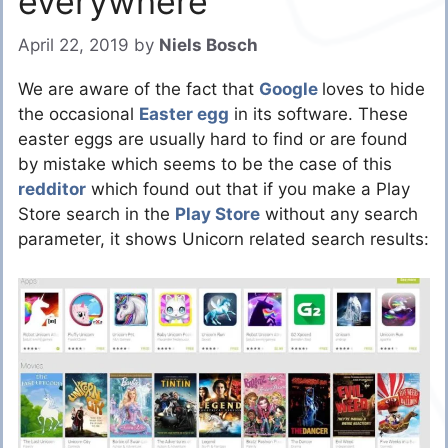
everywhere
April 22, 2019
by
Niels Bosch
We are aware of the fact that
Google
loves to hide
the occasional
Easter egg
in its software. These
easter eggs are usually hard to find or are found
by mistake which seems to be the case of this
redditor
which found out that if you make a Play
Store search in the
Play Store
without any search
parameter, it shows Unicorn related search results: