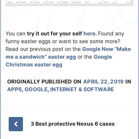
You can
try it out for your self
here
.
Found any
funny easter eggs or want to see some more?
Read our previous post on the
Google Now “Make
me a sandwich” easter egg
or the
Google
Christmas easter egg
ORIGINALLY PUBLISHED ON
APRIL 22, 2019
IN
APPS
,
GOOGLE
,
INTERNET & SOFTWARE
3 Best protective Nexus 6 cases