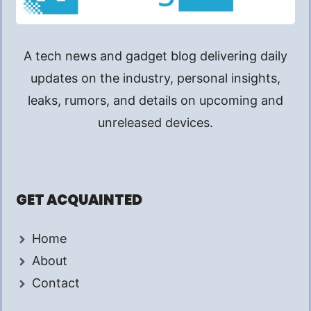
A tech news and gadget blog delivering daily
updates on the industry, personal insights,
leaks, rumors, and details on upcoming and
unreleased devices.
GET ACQUAINTED
Home
About
Contact