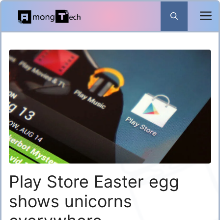
Skip
to
content
Play Store Easter egg
shows unicorns