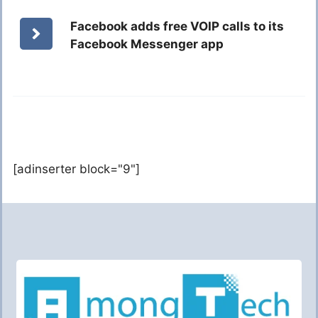
Facebook adds free VOIP calls to its
Facebook Messenger app
[adinserter block="9"]