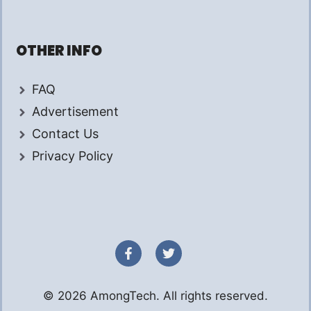
OTHER INFO
FAQ
Advertisement
Contact Us
Privacy Policy
© 2026 AmongTech. All rights reserved.