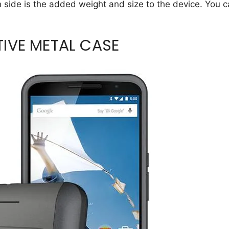
 side is the added weight and size to the device. You 
IVE METAL CASE