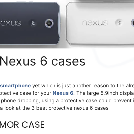
 Nexus 6 cases
 smartphone
yet which is just another reason to the al
otective case for your
Nexus 6
. The large 5.9inch displa
phone dropping, using a protective case could prevent i
 a look at the 3 best protective nexus 6 cases
RMOR CASE