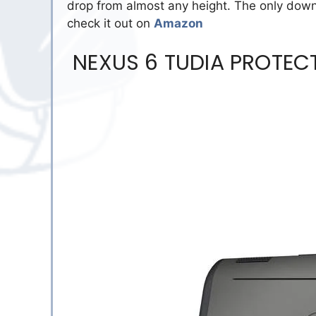
drop from almost any height. The only down
check it out on
Amazon
NEXUS 6 TUDIA PROTECT