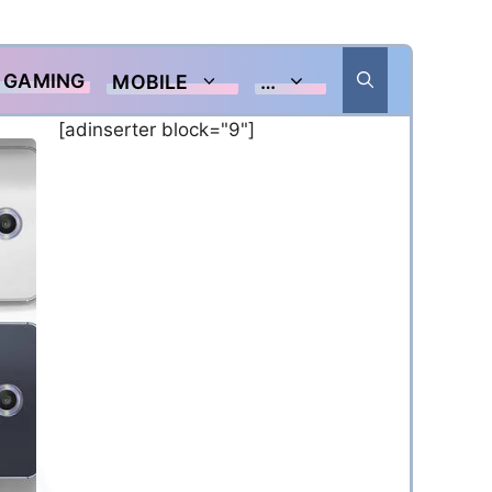
GAMING
MOBILE
…
[adinserter block="9"]