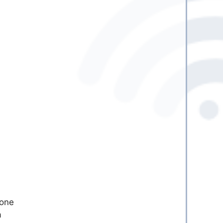
cone
a