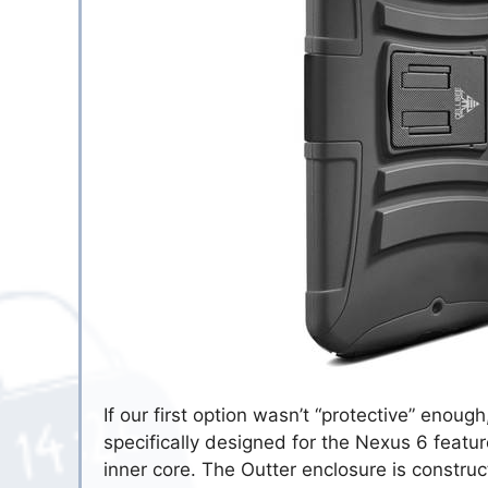
If our first option wasn’t “protective” enou
specifically designed for the Nexus 6 featur
inner core. The Outter enclosure is constru