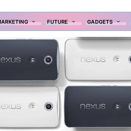
MARKETING
FUTURE
GADGETS