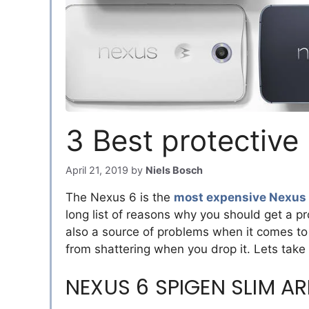
3 Best protective
April 21, 2019
by
Niels Bosch
The Nexus 6 is the
most expensive Nexus
long list of reasons why you should get a pr
also a source of problems when it comes to 
from shattering when you drop it. Lets take
NEXUS 6 SPIGEN SLIM A