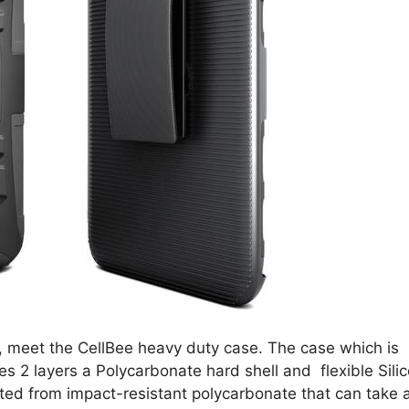
gh, meet the CellBee heavy duty case. The case which is
es 2 layers a Polycarbonate hard shell and flexible Sili
cted from impact-resistant polycarbonate that can take 