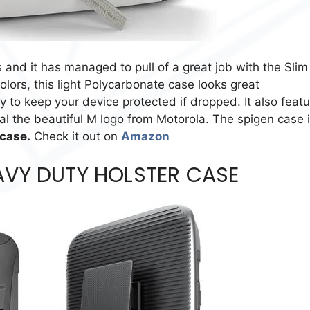
s and it has managed to pull of a great job with the Slim
olors, this light Polycarbonate case looks great
o keep your device protected if dropped. It also featu
eal the beautiful M logo from Motorola. The spigen case 
 case.
Check it out on
Amazon
AVY DUTY HOLSTER CASE