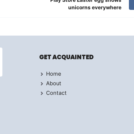
unicorns everywhere
GET ACQUAINTED
Home
About
Contact
d