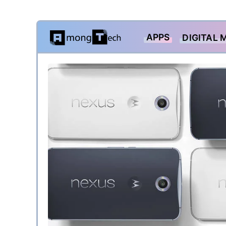
Skip
APPS
DIGITAL 
to
content