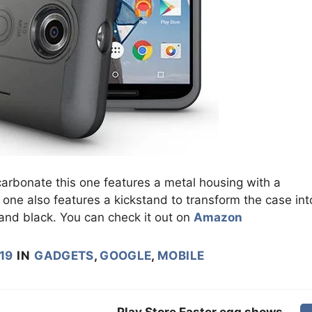
carbonate this one features a metal housing with a
s one also features a kickstand to transform the case int
e and black. You can check it out on
Amazon
019
IN
GADGETS
,
GOOGLE
,
MOBILE
Play Store Easter egg shows