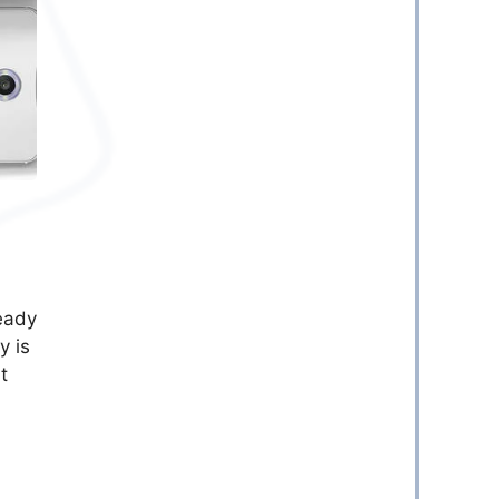
ready
y is
t