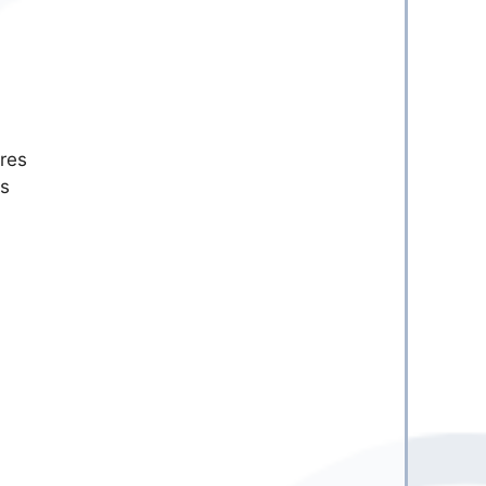
res
is