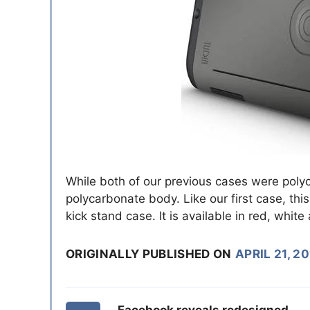
While both of our previous cases were poly
polycarbonate body. Like our first case, thi
kick stand case. It is available in red, whit
ORIGINALLY PUBLISHED ON
APRIL 21, 2
Facebook reveals redesigned