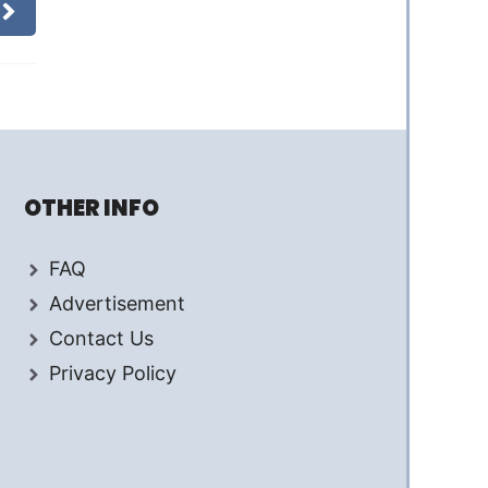
OTHER INFO
FAQ
Advertisement
Contact Us
Privacy Policy