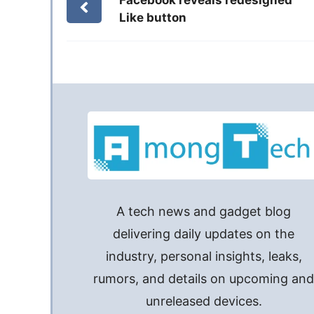
Like button
A tech news and gadget blog
delivering daily updates on the
industry, personal insights, leaks,
rumors, and details on upcoming an
unreleased devices.