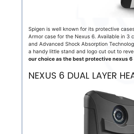
Spigen is well known for its protective case
Armor case for the Nexus 6. Available in 3 c
and Advanced Shock Absorption Technology t
a handy little stand and logo cut out to rev
our choice as the best protective nexus 6
NEXUS 6 DUAL LAYER HE