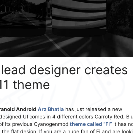
lead designer creates
11 theme
anoid Android
Arz Bhatia
has just released a new
esigned UI comes in 4 different colors Carroty Red, Bl
 of its previous Cyanogenmod
theme called “Fi”
it has n
the flat design. If you are a huge fan of Fi and are look