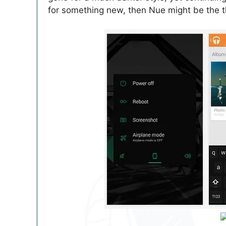
for something new, then Nue might be the 