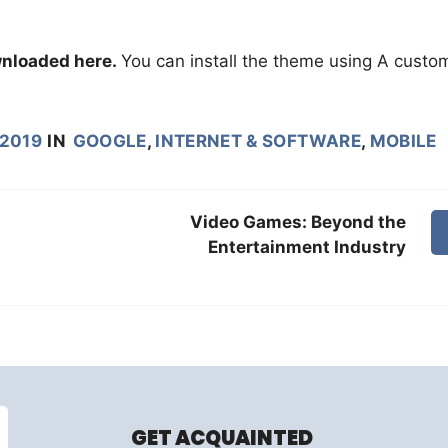
nloaded here.
You can install the theme using A custo
 2019
IN
GOOGLE
,
INTERNET & SOFTWARE
,
MOBILE
Video Games: Beyond the
Entertainment Industry
GET ACQUAINTED