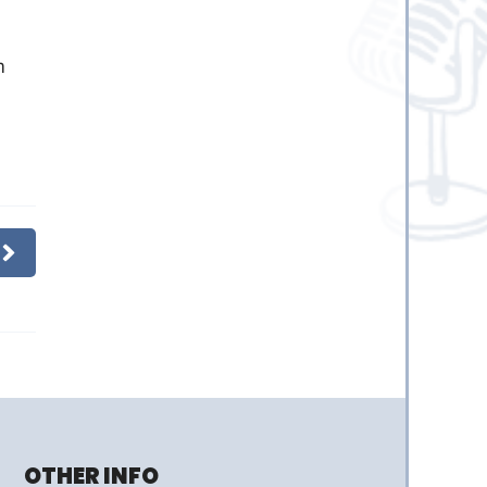
m
OTHER INFO