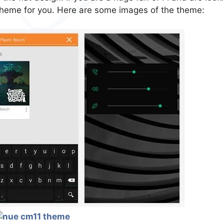
theme for you. Here are some images of the theme: