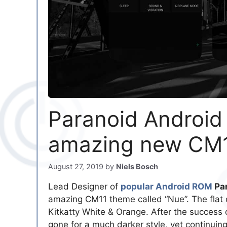
Paranoid Android 
amazing new CM
August 27, 2019
by
Niels Bosch
Lead Designer of
popular Android ROM
Par
amazing CM11 theme called “Nue”. The flat d
Kitkatty White & Orange. After the success
gone for a much darker style, yet continuing 