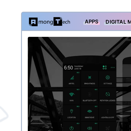
Skip
APPS
DIGITAL 
to
content