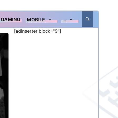
GAMING
MOBILE
…
[adinserter block="9"]