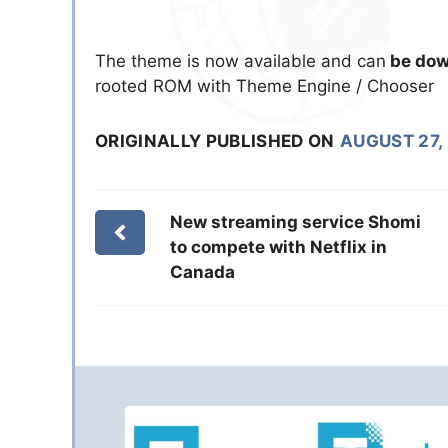
The theme is now available and can
be dow
rooted ROM with Theme Engine / Chooser
ORIGINALLY PUBLISHED ON
AUGUST 27,
New streaming service Shomi
to compete with Netflix in
Canada