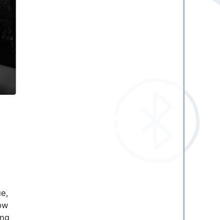
ue,
ow
ing