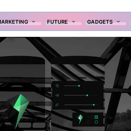
MARKETING
FUTURE
GADGETS