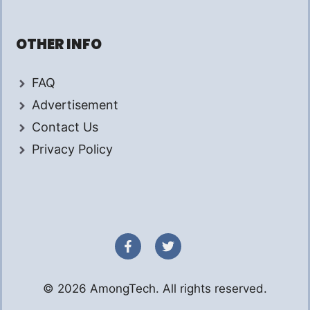
OTHER INFO
FAQ
Advertisement
Contact Us
Privacy Policy
© 2026 AmongTech. All rights reserved.