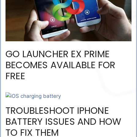
GO LAUNCHER EX PRIME
BECOMES AVAILABLE FOR
FREE
TROUBLESHOOT IPHONE
BATTERY ISSUES AND HOW
TO FIX THEM