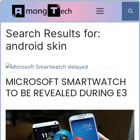
Skip
to
content
Search Results for:
android skin
MICROSOFT SMARTWATCH
TO BE REVEALED DURING E3