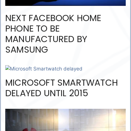
NEXT FACEBOOK HOME
PHONE TO BE
MANUFACTURED BY
SAMSUNG
MICROSOFT SMARTWATCH
DELAYED UNTIL 2015