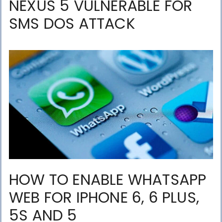
NEXUS 5 VULNERABLE FOR
SMS DOS ATTACK
HOW TO ENABLE WHATSAPP
WEB FOR IPHONE 6, 6 PLUS,
5S AND 5