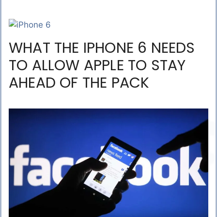
WHAT THE IPHONE 6 NEEDS
TO ALLOW APPLE TO STAY
AHEAD OF THE PACK