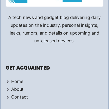
A tech news and gadget blog delivering daily
updates on the industry, personal insights,
leaks, rumors, and details on upcoming and
unreleased devices.
GET ACQUAINTED
Home
About
Contact