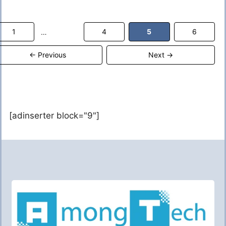
Page
Page
Page
Page
1
4
5
6
…
←
Previous
Next
→
[adinserter block="9"]