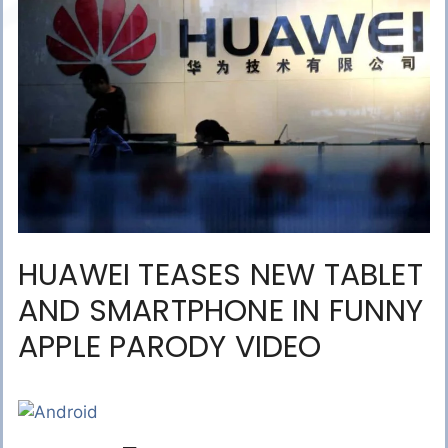
HUAWEI TEASES NEW TABLET
AND SMARTPHONE IN FUNNY
APPLE PARODY VIDEO